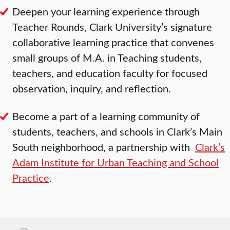
Deepen your learning experience through
Teacher Rounds, Clark University’s signature
collaborative learning practice that convenes
small groups of M.A. in Teaching students,
teachers, and education faculty for focused
observation, inquiry, and reflection.
Become a part of a learning community of
students, teachers, and schools in Clark’s Main
South neighborhood, a partnership with
Clark’s
Adam Institute for Urban Teaching and School
Practice
.