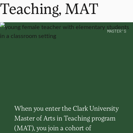
Teaching, MAT
MASTER’S
When you enter the Clark University
Master of Arts in Teaching program
(MAT), you join a cohort of