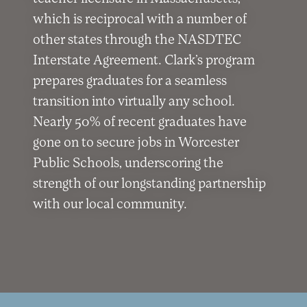
which is reciprocal with a number of
other states through the NASDTEC
Interstate Agreement. Clark’s program
prepares graduates for a seamless
transition into virtually any school.
Nearly 50% of recent graduates have
gone on to secure jobs in Worcester
Public Schools, underscoring the
strength of our longstanding partnership
with our local community.