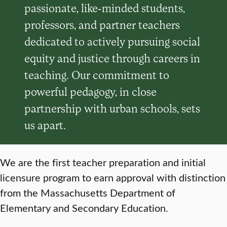
passionate, like-minded students,
professors, and partner teachers
dedicated to actively pursuing social
equity and justice through careers in
teaching. Our commitment to
powerful pedagogy, in close
partnership with urban schools, sets
us apart.
We are the first teacher preparation and initial
licensure program to earn approval with distinction
from the Massachusetts Department of
Elementary and Secondary Education.