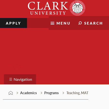
Skip
Clark
to
University
content
APPLY
MENU
SEARCH
Programs
Navigation
Academics
Programs
Teaching, MAT