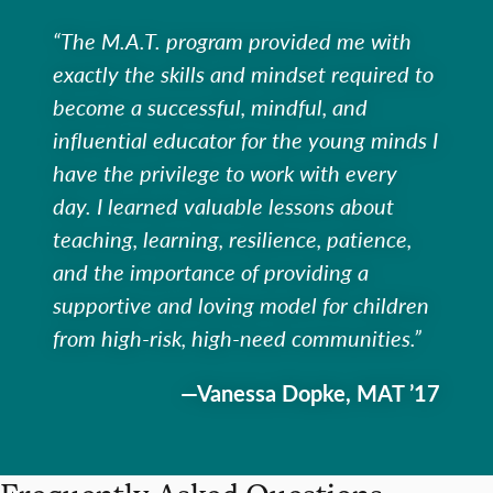
“The M.A.T. program provided me with
exactly the skills and mindset required to
become a successful, mindful, and
influential educator for the young minds I
have the privilege to work with every
day. I learned valuable lessons about
teaching, learning, resilience, patience,
and the importance of providing a
supportive and loving model for children
from high-risk, high-need communities.”
—Vanessa Dopke, MAT ’17