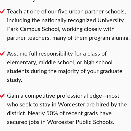
Teach at one of our five urban partner schools,
including the nationally recognized University
Park Campus School, working closely with
partner teachers, many of them program alumni.
Assume full responsibility for a class of
elementary, middle school, or high school
students during the majority of your graduate
study.
Gain a competitive professional edge—most
who seek to stay in Worcester are hired by the
district. Nearly 50% of recent grads have
secured jobs in Worcester Public Schools.