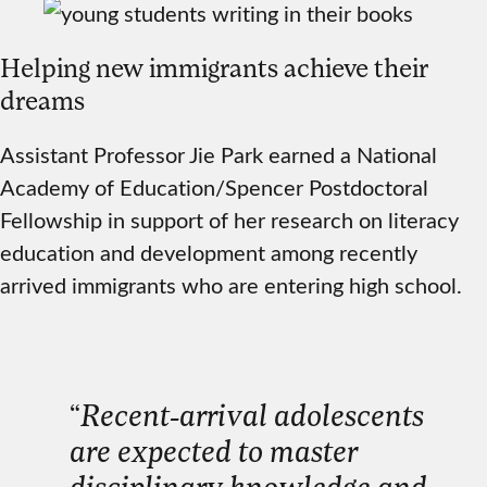
Helping new immigrants achieve their
dreams
Assistant Professor Jie Park earned a National
Academy of Education/Spencer Postdoctoral
Fellowship in support of her research on literacy
education and development among recently
arrived immigrants who are entering high school.
“
Recent-arrival adolescents
are expected to master
disciplinary knowledge and