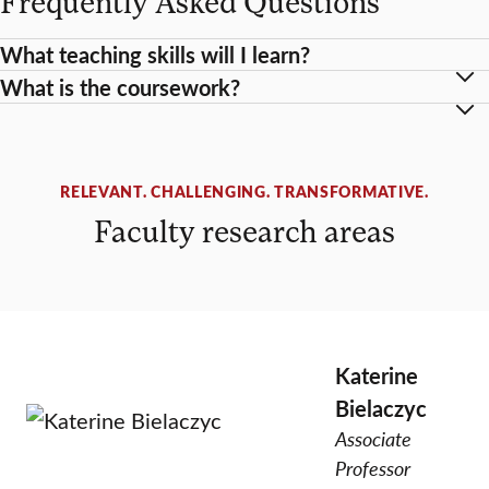
Frequently Asked Questions
What teaching skills will I learn?
What is the coursework?
RELEVANT. CHALLENGING. TRANSFORMATIVE.
Faculty research areas
Katerine
Bielaczyc
Associate
Professor