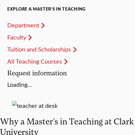
EXPLORE A MASTER’S IN TEACHING
Department
Faculty
Tuition and Scholarships
All Teaching Courses
Request information
Loading…
Why a Master’s in Teaching at Clark
University