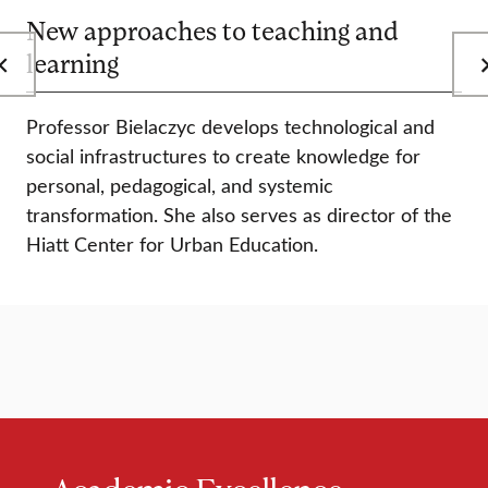
New approaches to teaching and
learning
Professor Bielaczyc develops technological and
social infrastructures to create knowledge for
personal, pedagogical, and systemic
transformation. She also serves as director of the
Hiatt Center for Urban Education.