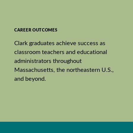
CAREER OUTCOMES
Clark graduates achieve success as
classroom teachers and educational
administrators throughout
Massachusetts, the northeastern U.S.,
and beyond.