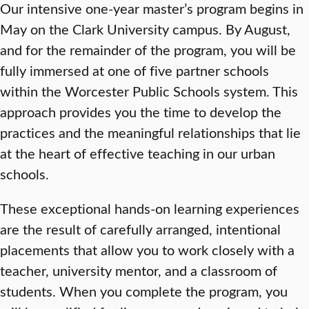
Our intensive one-year master’s program begins in
May on the Clark University campus. By August,
and for the remainder of the program, you will be
fully immersed at one of five partner schools
within the Worcester Public Schools system. This
approach provides you the time to develop the
practices and the meaningful relationships that lie
at the heart of effective teaching in our urban
schools.
These exceptional hands-on learning experiences
are the result of carefully arranged, intentional
placements that allow you to work closely with a
teacher, university mentor, and a classroom of
students. When you complete the program, you