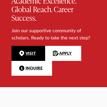
Academic Excellence.
Global Reach. Career
Success.
Join our supportive community of
scholars. Ready to take the next step?
VISIT
APPLY
INQUIRE