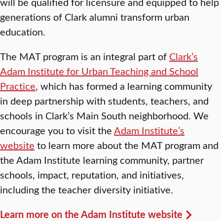
will be qualified for licensure and equipped to help
generations of Clark alumni transform urban
education.
The MAT program is an integral part of
Clark’s
Adam Institute for Urban Teaching and School
Practice
, which has formed a learning community
in deep partnership with students, teachers, and
schools in Clark’s Main South neighborhood. We
encourage you to visit the
Adam Institute’s
website
to learn more about the MAT program and
the Adam Institute learning community, partner
schools, impact, reputation, and initiatives,
including the teacher diversity initiative.
Learn more on the Adam Institute website