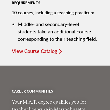
REQUIREMENTS
10 courses, including a teaching practicum
Middle- and secondary-level
students take an additional course
corresponding to their teaching field.
View Course Catalog
CAREER COMMUNITIES
Your M.A.T. degree qualifies you for
teacher licensure in Massachusetts,