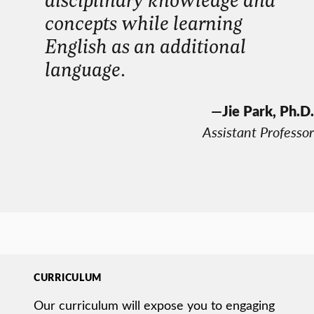
concepts while learning
English as an additional
language
.
—
Jie Park, Ph.D.
Assistant Professor
CURRICULUM
Our curriculum will expose you to engaging