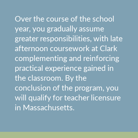
Over the course of the school
year, you gradually assume
greater responsibilities, with late
afternoon coursework at Clark
complementing and reinforcing
practical experience gained in
the classroom. By the
conclusion of the program, you
will qualify for teacher licensure
in Massachusetts.