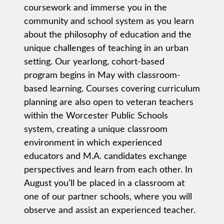
coursework and immerse you in the
community and school system as you learn
about the philosophy of education and the
unique challenges of teaching in an urban
setting. Our yearlong, cohort-based
program begins in May with classroom-
based learning. Courses covering curriculum
planning are also open to veteran teachers
within the Worcester Public Schools
system, creating a unique classroom
environment in which experienced
educators and M.A. candidates exchange
perspectives and learn from each other. In
August you’ll be placed in a classroom at
one of our partner schools, where you will
observe and assist an experienced teacher.