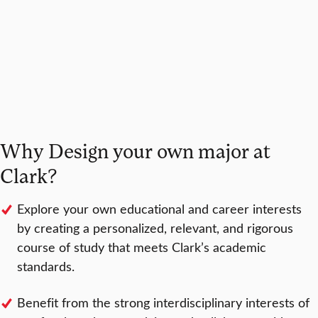
Why Design your own major at
Clark?
Explore your own educational and career interests
by creating a personalized, relevant, and rigorous
course of study that meets Clark’s academic
standards.
Benefit from the strong interdisciplinary interests of