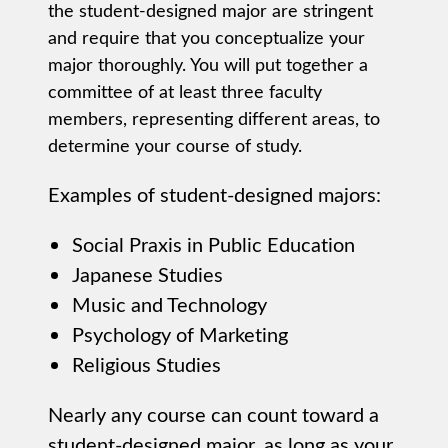
the student-designed major are stringent
and require that you conceptualize your
major thoroughly. You will put together a
committee of at least three faculty
members, representing different areas, to
determine your course of study.
Examples of student-designed majors:
Social Praxis in Public Education
Japanese Studies
Music and Technology
Psychology of Marketing
Religious Studies
Nearly any course can count toward a
student-designed major, as long as your