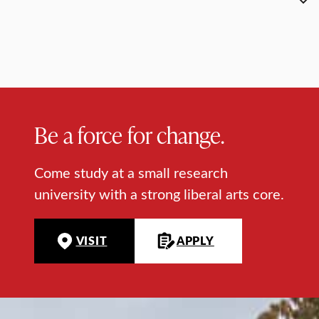
Be a force for change.
Come study at a small research
university with a strong liberal arts core.
VISIT
APPLY