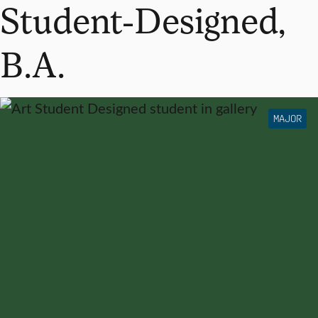
Student-Designed,
B.A.
MAJOR