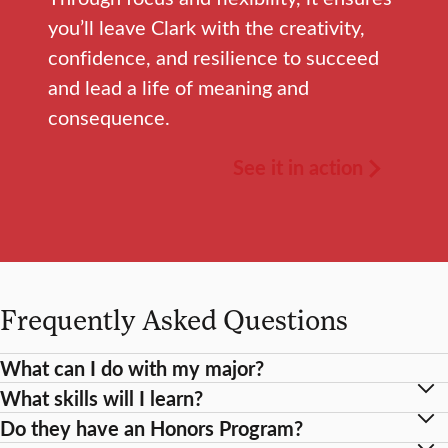
you’ll leave Clark with the creativity,
confidence, and resilience to succeed
and lead a life of meaning and
consequence.
See it in action
Frequently Asked Questions
What can I do with my major?
What skills will I learn?
Do they have an Honors Program?