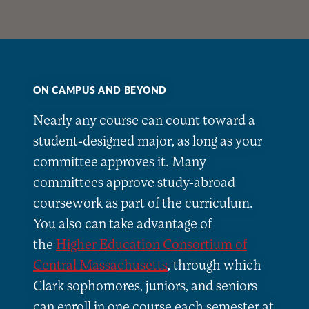
ON CAMPUS AND BEYOND
Nearly any course can count toward a
student-designed major, as long as your
committee approves it. Many
committees approve study-abroad
coursework as part of the curriculum.
You also can take advantage of
the
Higher Education Consortium of
Central Massachusetts
, through which
Clark sophomores, juniors, and seniors
can enroll in one course each semester at