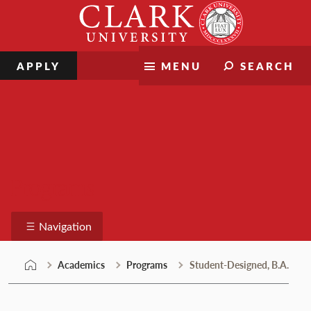
Skip
Clark
to
University
content
APPLY
MENU
SEARCH
Programs
Navigation
Academics
Programs
Student-Designed, B.A.