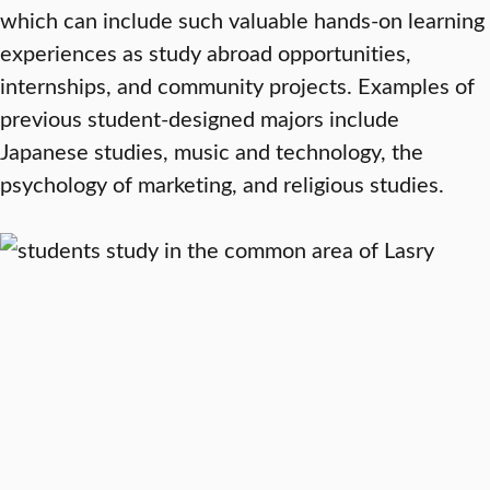
which can include such valuable hands-on learning
experiences as study abroad opportunities,
internships, and community projects. Examples of
previous student-designed majors include
Japanese studies, music and technology, the
psychology of marketing, and religious studies.