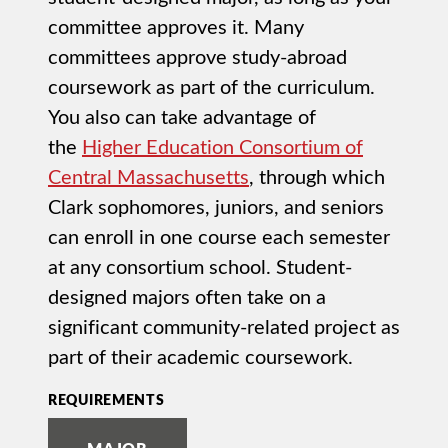
committee approves it. Many
committees approve study-abroad
coursework as part of the curriculum.
You also can take advantage of
the
Higher Education Consortium of
Central Massachusetts
, through which
Clark sophomores, juniors, and seniors
can enroll in one course each semester
at any consortium school. Student-
designed majors often take on a
significant community-related project as
part of their academic coursework.
REQUIREMENTS