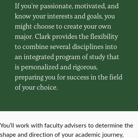
If you’re passionate, motivated, and
know your interests and goals, you
might choose to create your own
major. Clark provides the flexibility
to combine several disciplines into
an integrated program of study that
is personalized and rigorous,
preparing you for success in the field
of your choice.
You’ll work with faculty advisers to determine the
shape and direction of your academic journey,