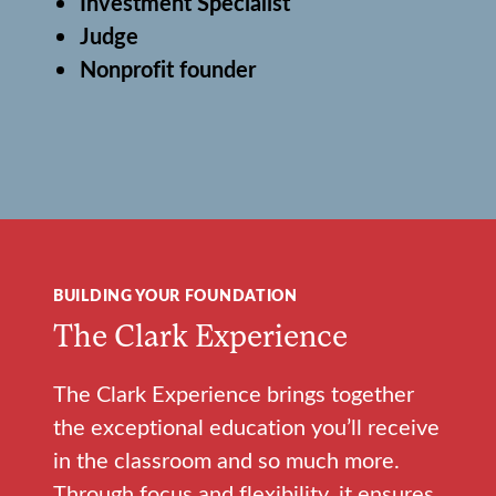
Investment Specialist
Judge
Nonprofit founder
BUILDING YOUR FOUNDATION
The Clark Experience
The Clark Experience brings together
the exceptional education you’ll receive
in the classroom and so much more.
Through focus and flexibility, it ensures