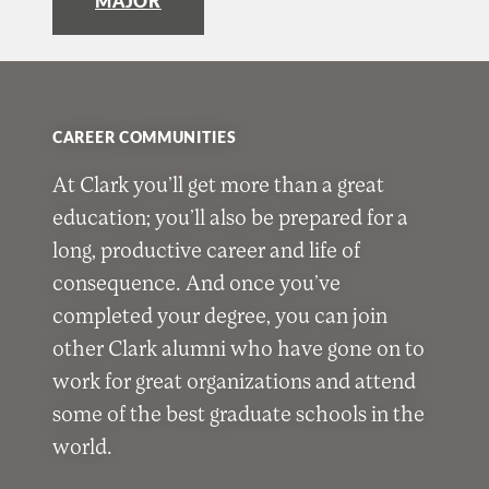
MAJOR
CAREER COMMUNITIES
At Clark you’ll get more than a great
education; you’ll also be prepared for a
long, productive career and life of
consequence. And once you’ve
completed your degree, you can join
other Clark alumni who have gone on to
work for great organizations and attend
some of the best graduate schools in the
world.