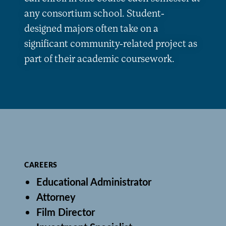
any consortium school. Student-
designed majors often take on a
significant community-related project as
part of their academic coursework.
CAREERS
Educational Administrator
Attorney
Film Director