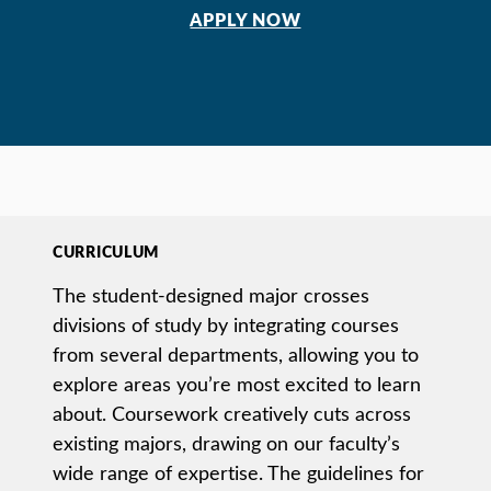
APPLY NOW
CURRICULUM
The student-designed major crosses
divisions of study by integrating courses
from several departments, allowing you to
explore areas you’re most excited to learn
about. Coursework creatively cuts across
existing majors, drawing on our faculty’s
wide range of expertise. The guidelines for