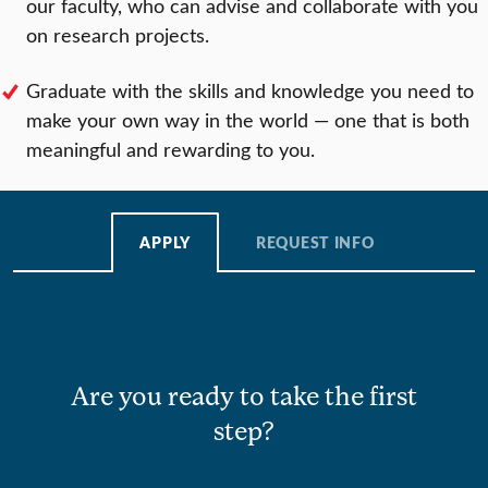
our faculty, who can advise and collaborate with you
on research projects.
Graduate with the skills and knowledge you need to
make your own way in the world — one that is both
meaningful and rewarding to you.
APPLY
REQUEST INFO
Are you ready to take the first
step?