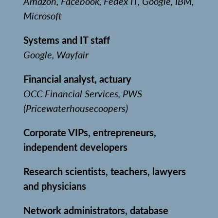
Amazon, Facebook, Fedex IT, Google, IBM,
Microsoft
Systems and IT staff
Google, Wayfair
Financial analyst, actuary
OCC Financial Services, PWS
(Pricewaterhousecoopers)
Corporate VIPs, entrepreneurs,
independent developers
Research scientists, teachers, lawyers
and physicians
Network administrators, database