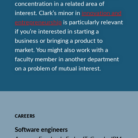
concentration in a related area of
interest. Clark’s minor in
innovation and
entrepreneurship
is particularly relevant
if you’re interested in starting a
business or bringing a product to
market. You might also work with a
faculty member in another department
on a problem of mutual interest.
CAREERS
Software engineers