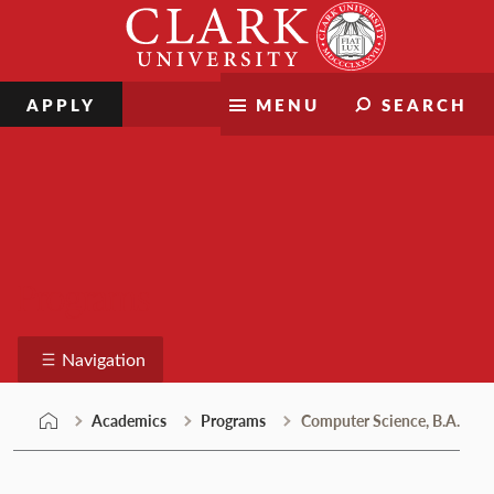
Skip
Clark
to
University
content
APPLY
MENU
SEARCH
Programs
Navigation
Academics
Programs
Computer Science, B.A.