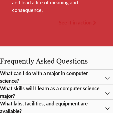
and lead a life of meaning and
consequence.
See it in action
Frequently Asked Questions
What can I do with a major in computer
science?
What skills will I learn as a computer science
major?
What labs, facilities, and equipment are
available?