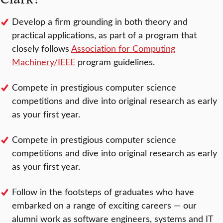
Develop a firm grounding in both theory and
practical applications, as part of a program that
closely follows
Association for Computing
Machinery/IEEE
program guidelines.
Compete in prestigious computer science
competitions and dive into original research as early
as your first year.
Compete in prestigious computer science
competitions and dive into original research as early
as your first year.
Follow in the footsteps of graduates who have
embarked on a range of exciting careers — our
alumni work as software engineers, systems and IT