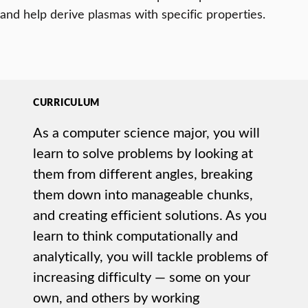
and help derive plasmas with specific properties.
CURRICULUM
As a computer science major, you will
learn to solve problems by looking at
them from different angles, breaking
them down into manageable chunks,
and creating efficient solutions. As you
learn to think computationally and
analytically, you will tackle problems of
increasing difficulty — some on your
own, and others by working