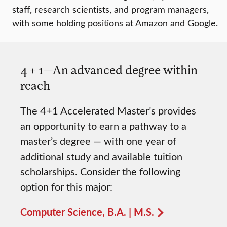
staff, research scientists, and program managers,
with some holding positions at Amazon and Google.
4 + 1—An advanced degree within
reach
The 4+1 Accelerated Master’s provides
an opportunity to earn a pathway to a
master’s degree — with one year of
additional study and available tuition
scholarships. Consider the following
option for this major:
Computer Science, B.A. | M.S.