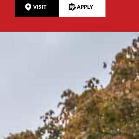
VISIT
APPLY