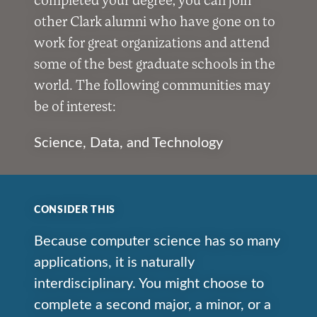
other Clark alumni who have gone on to
work for great organizations and attend
some of the best graduate schools in the
world. The following communities may
be of interest:
Science, Data, and Technology
CONSIDER THIS
Because computer science has so many
applications, it is naturally
interdisciplinary. You might choose to
complete a second major, a minor, or a