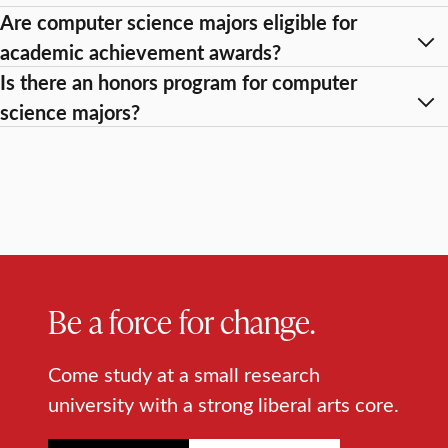
Are computer science majors eligible for
academic achievement awards?
Is there an honors program for computer
science majors?
Be a force for change.
Come study at a small research
university with a strong liberal arts core.