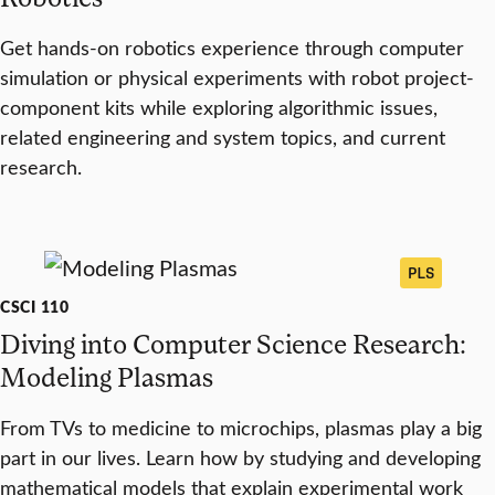
Get hands-on robotics experience through computer
simulation or physical experiments with robot project-
component kits while exploring algorithmic issues,
related engineering and system topics, and current
research.
PLS
CSCI 110
Diving into Computer Science Research:
Modeling Plasmas
From TVs to medicine to microchips, plasmas play a big
part in our lives. Learn how by studying and developing
mathematical models that explain experimental work