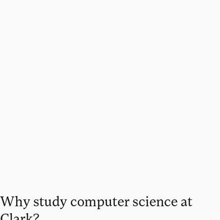
Why study computer science at
Clark?