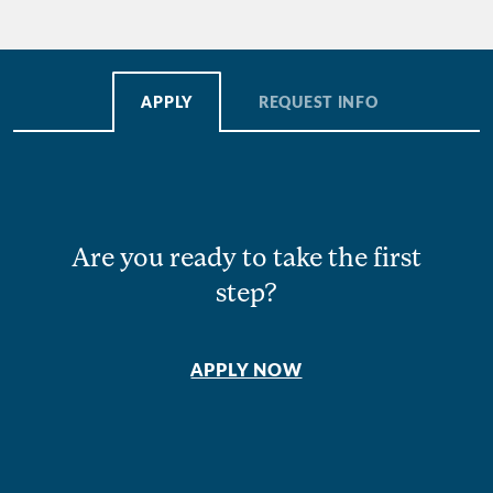
APPLY
REQUEST INFO
Are you ready to take the first
step?
APPLY NOW