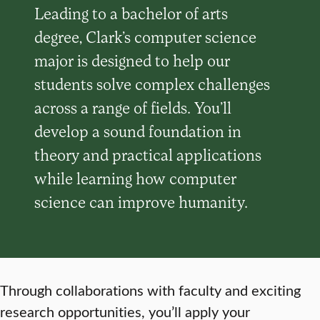
Leading to a bachelor of arts
degree, Clark’s computer science
major is designed to help our
students solve complex challenges
across a range of fields. You’ll
develop a sound foundation in
theory and practical applications
while learning how computer
science can improve humanity.
Through collaborations with faculty and exciting
research opportunities, you’ll apply your