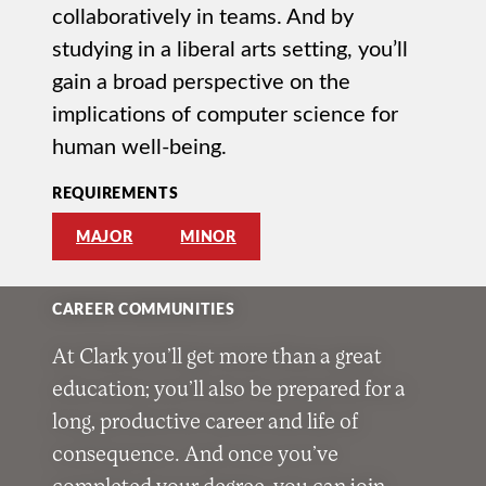
collaboratively in teams. And by
studying in a liberal arts setting, you’ll
gain a broad perspective on the
implications of computer science for
human well-being.
REQUIREMENTS
MAJOR
MINOR
CAREER COMMUNITIES
At Clark you’ll get more than a great
education; you’ll also be prepared for a
long, productive career and life of
consequence. And once you’ve
completed your degree, you can join