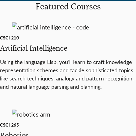
Featured Courses
CSCI 210
Artificial Intelligence
Using the language Lisp, you’ll learn to craft knowledge
representation schemes and tackle sophisticated topics
like search techniques, analogy and pattern recognition,
and natural language parsing and planning.
CSCI 265
Robotics