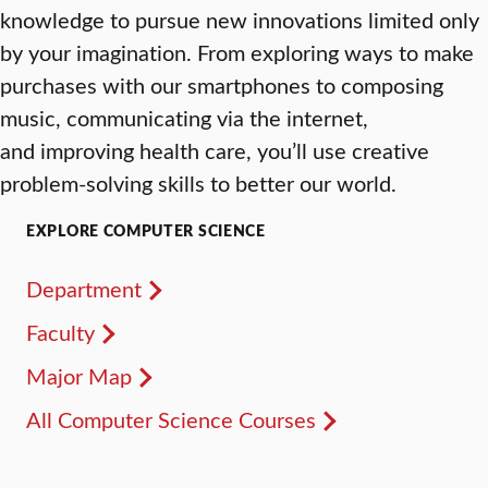
knowledge to pursue new innovations limited only
by your imagination. From exploring ways to make
purchases with our smartphones to composing
music, communicating via the internet,
and improving health care, you’ll use creative
problem-solving skills to better our world.
EXPLORE COMPUTER SCIENCE
Department
Faculty
Major Map
All Computer Science Courses