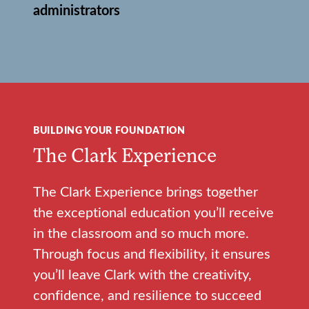
administrators
BUILDING YOUR FOUNDATION
The Clark Experience
The Clark Experience brings together
the exceptional education you’ll receive
in the classroom and so much more.
Through focus and flexibility, it ensures
you’ll leave Clark with the creativity,
confidence, and resilience to succeed