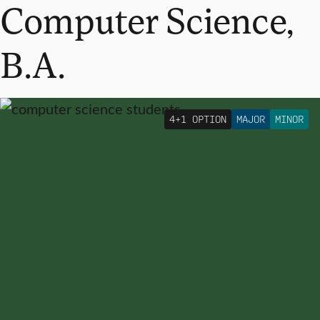
Computer Science,
B.A.
4+1 OPTION
MAJOR
MINOR