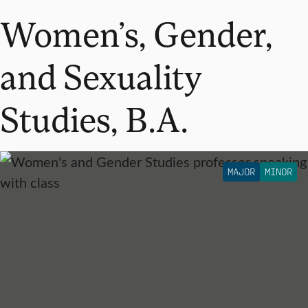
Women’s, Gender,
and Sexuality
Studies, B.A.
MAJOR
MINOR