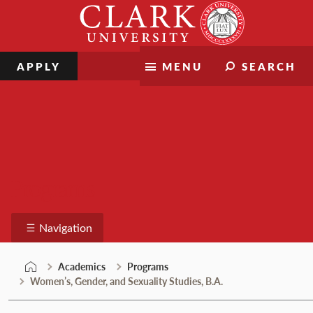
Skip
Clark
to
University
content
APPLY
MENU
SEARCH
Programs
Navigation
Academics
Programs
Women’s, Gender, and Sexuality Studies, B.A.