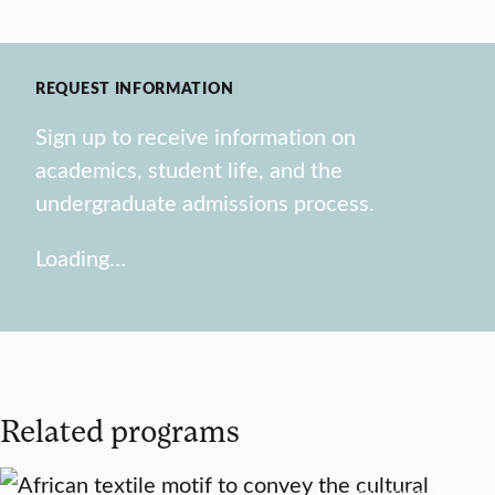
REQUEST INFORMATION
Sign up to receive information on
academics, student life, and the
undergraduate admissions process.
Loading…
Related programs