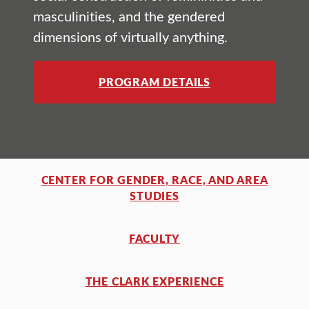
masculinities, and the gendered
dimensions of virtually anything.
PROGRAM DETAILS
CENTER FOR GENDER, RACE, AND AREA
STUDIES
FACULTY
THE CLARK EXPERIENCE