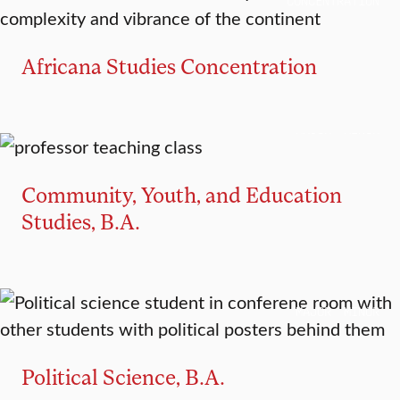
CONCENTRATION
Africana Studies Concentration
MAJOR
MINOR
Community, Youth, and Education
Studies, B.A.
MAJOR
MINOR
Political Science, B.A.