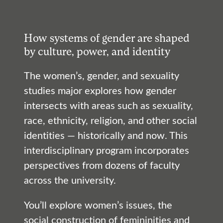
How systems of gender are shaped
by culture, power, and identity
The women’s, gender, and sexuality
studies major explores how gender
intersects with areas such as sexuality,
race, ethnicity, religion, and other social
identities — historically and now. This
interdisciplinary program incorporates
perspectives from dozens of faculty
across the university.
You’ll explore women’s issues, the
social construction of femininities and