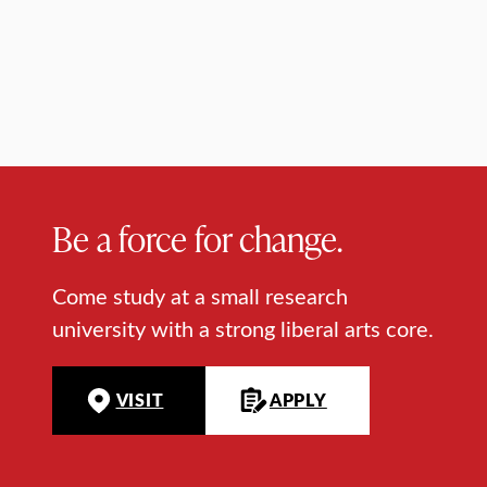
Be a force for change.
Come study at a small research
university with a strong liberal arts core.
VISIT
APPLY