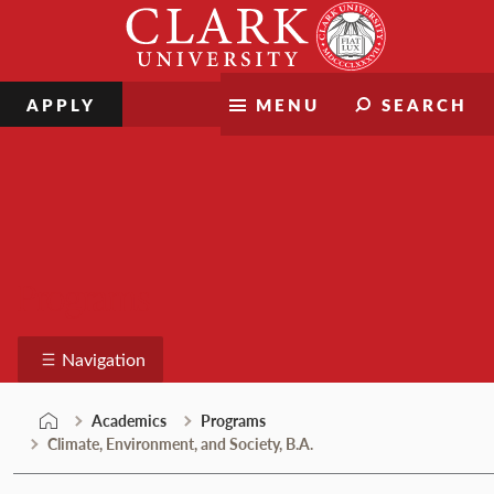
Skip
Clark
to
University
content
APPLY
MENU
SEARCH
Programs
Navigation
Academics
Programs
Climate, Environment, and Society, B.A.