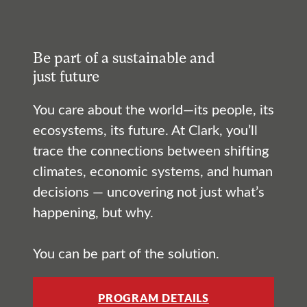
Be part of a sustainable and
just future
You care about the world—its people, its
ecosystems, its future. At Clark, you’ll
trace the connections between shifting
climates, economic systems, and human
decisions — uncovering not just what’s
happening, but why.
You can be part of the solution.
PROGRAM DETAILS