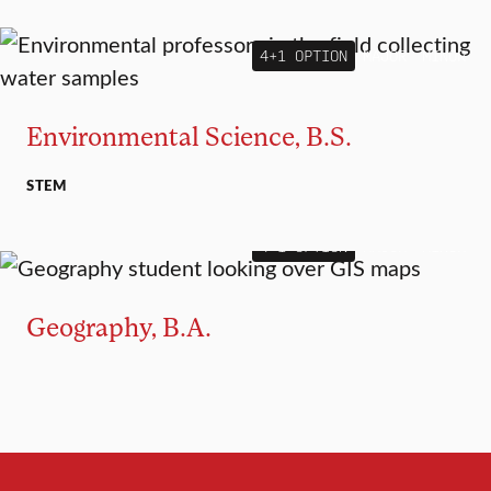
4+1 OPTION
MAJOR
MINOR
Environmental Science, B.S.
STEM
4+1 OPTION
MAJOR
MINOR
Geography, B.A.