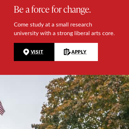
Be a force for change.
Come study at a small research
university with a strong liberal arts core.
VISIT
APPLY