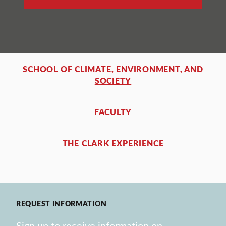
SCHOOL OF CLIMATE, ENVIRONMENT, AND
SOCIETY
FACULTY
THE CLARK EXPERIENCE
REQUEST INFORMATION
Sign up to receive information on