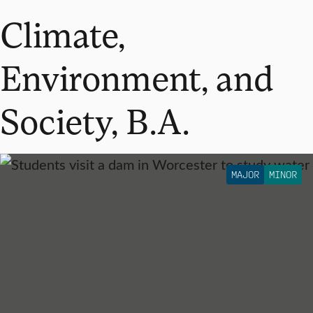
Climate,
Environment, and
Society, B.A.
MAJOR
MINOR