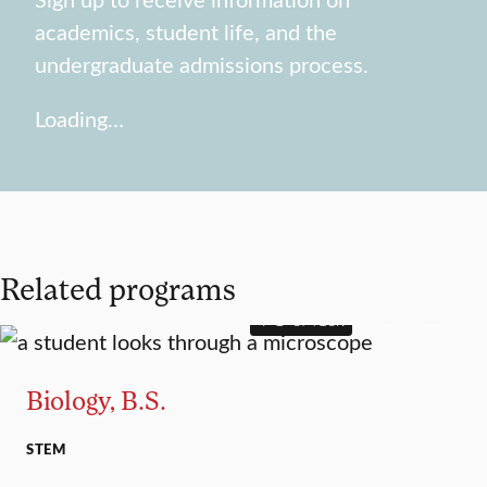
academics, student life, and the
undergraduate admissions process.
Loading…
Related programs
4+1 OPTION
MAJOR
MINOR
Biology, B.S.
STEM