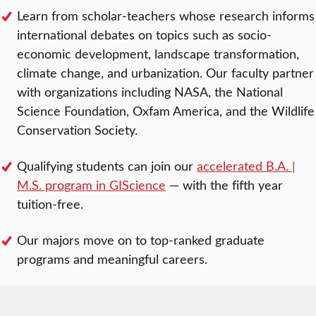
Learn from scholar-teachers whose research informs
international debates on topics such as socio-
economic development, landscape transformation,
climate change, and urbanization. Our faculty partner
with organizations including NASA, the National
Science Foundation, Oxfam America, and the Wildlife
Conservation Society.
Qualifying students can join our
accelerated B.A. |
M.S. program in GIScience
— with the fifth year
tuition-free.
Our majors move on to top-ranked graduate
programs and meaningful careers.