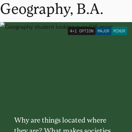
Geography, B.A.
4+1 OPTION
MAJOR
MINOR
Why are things located where
they are? What makes societies