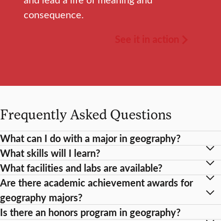
consequence.
See it in action
Frequently Asked Questions
What can I do with a major in geography?
What skills will I learn?
What facilities and labs are available?
Are there academic achievement awards for
geography majors?
Is there an honors program in geography?