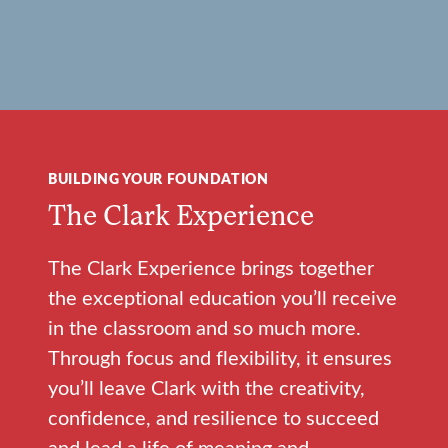
BUILDING YOUR FOUNDATION
The Clark Experience
The Clark Experience brings together
the exceptional education you’ll receive
in the classroom and so much more.
Through focus and flexibility, it ensures
you’ll leave Clark with the creativity,
confidence, and resilience to succeed
and lead a life of meaning and