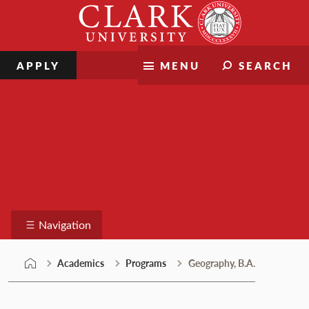
Skip
Clark
to
University
content
APPLY
MENU
SEARCH
Programs
Navigation
Academics
Programs
Geography, B.A.