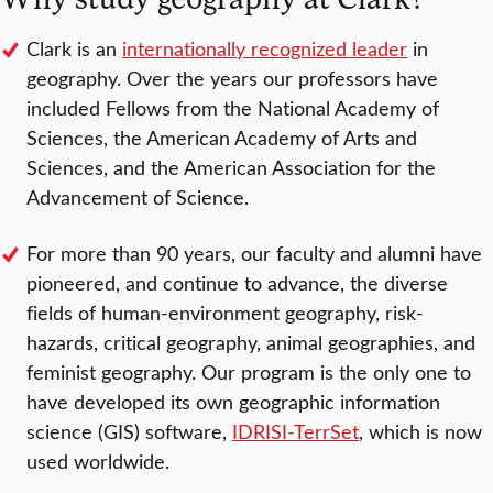
Clark is an
internationally recognized leader
in
geography. Over the years our professors have
included Fellows from the National Academy of
Sciences, the American Academy of Arts and
Sciences, and the American Association for the
Advancement of Science.
For more than 90 years, our faculty and alumni have
pioneered, and continue to advance, the diverse
fields of human-environment geography, risk-
hazards, critical geography, animal geographies, and
feminist geography. Our program is the only one to
have developed its own geographic information
science (GIS) software,
IDRISI-TerrSet
, which is now
used worldwide.