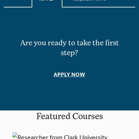
Are you ready to take the first
step?
APPLY NOW
Featured Courses