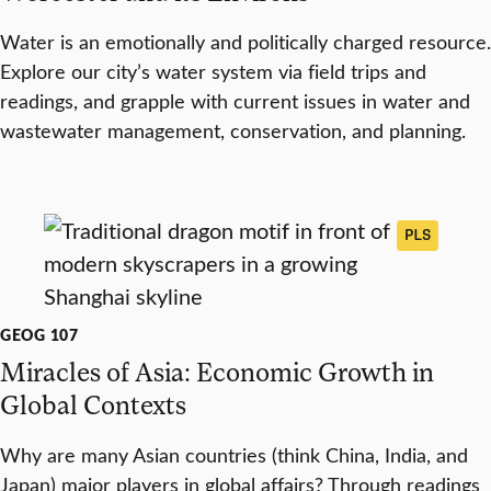
Water is an emotionally and politically charged resource.
Explore our city’s water system via field trips and
readings, and grapple with current issues in water and
wastewater management, conservation, and planning.
PLS
GEOG 107
Miracles of Asia: Economic Growth in
Global Contexts
Why are many Asian countries (think China, India, and
Japan) major players in global affairs? Through readings