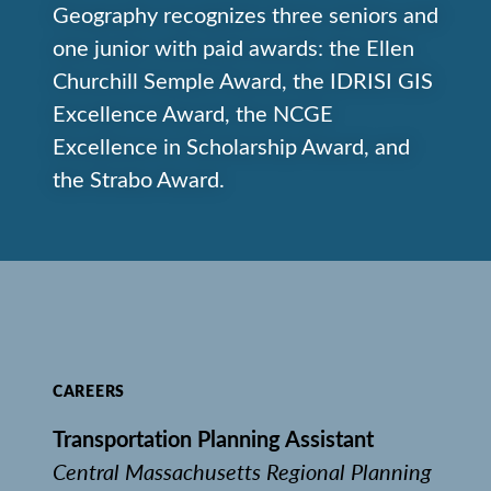
Geography recognizes three seniors and
one junior with paid awards: the Ellen
Churchill Semple Award, the IDRISI GIS
Excellence Award, the NCGE
Excellence in Scholarship Award, and
the Strabo Award.
CAREERS
Transportation Planning Assistant
Central Massachusetts Regional Planning