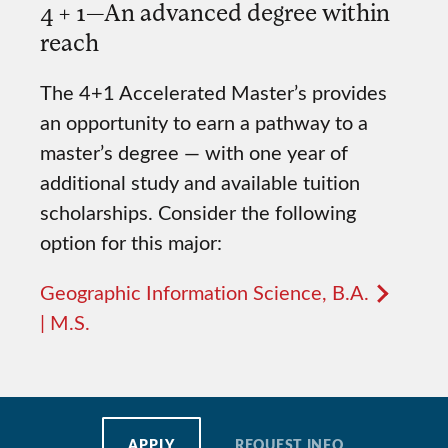
4 + 1—An advanced degree within
reach
The 4+1 Accelerated Master’s provides
an opportunity to earn a pathway to a
master’s degree — with one year of
additional study and available tuition
scholarships. Consider the following
option for this major:
Geographic Information Science, B.A.
| M.S.
APPLY
REQUEST INFO