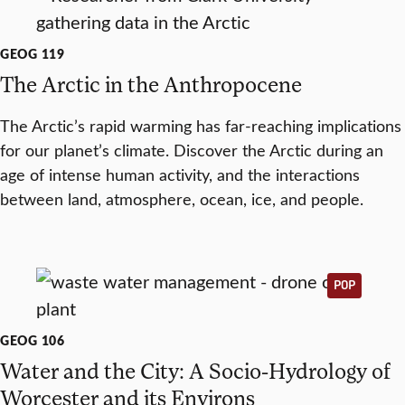
GEOG 119
The Arctic in the Anthropocene
The Arctic’s rapid warming has far-reaching implications
for our planet’s climate. Discover the Arctic during an
age of intense human activity, and the interactions
between land, atmosphere, ocean, ice, and people.
POP
GEOG 106
Water and the City: A Socio-Hydrology of
Worcester and its Environs