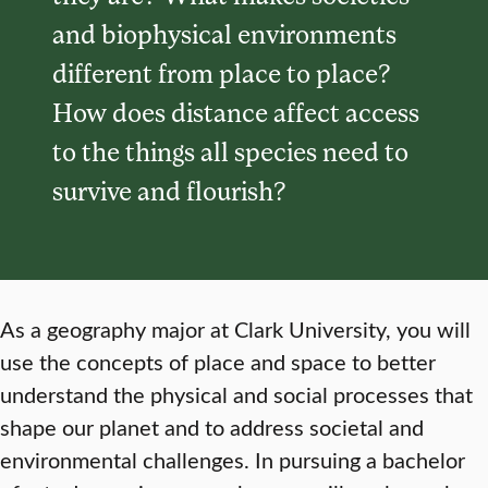
and biophysical environments
different from place to place?
How does distance affect access
to the things all species need to
survive and flourish?
As a geography major at Clark University, you will
use the concepts of place and space to better
understand the physical and social processes that
shape our planet and to address societal and
environmental challenges. In pursuing a bachelor