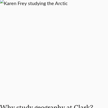
Why study geography at Clark?