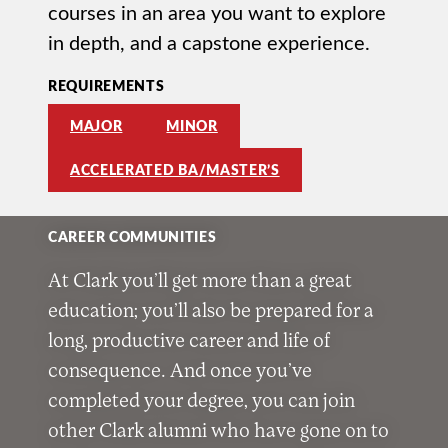
courses in an area you want to explore
in depth, and a capstone experience.
REQUIREMENTS
MAJOR
MINOR
ACCELERATED BA/MASTER’S
CAREER COMMUNITIES
At Clark you’ll get more than a great
education; you’ll also be prepared for a
long, productive career and life of
consequence. And once you’ve
completed your degree, you can join
other Clark alumni who have gone on to