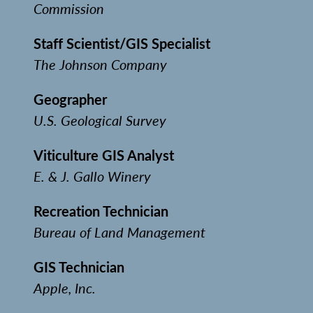
Commission
Staff Scientist/GIS Specialist
The Johnson Company
Geographer
U.S. Geological Survey
Viticulture GIS Analyst
E. & J. Gallo Winery
Recreation Technician
Bureau of Land Management
GIS Technician
Apple, Inc.