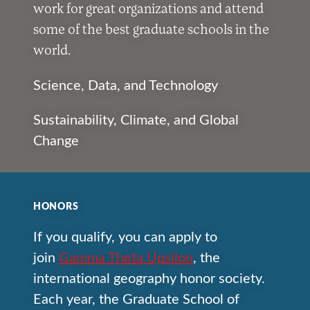
work for great organizations and attend
some of the best graduate schools in the
world.
Science, Data, and Technology
Sustainability, Climate, and Global
Change
HONORS
If you qualify, you can apply to
join
Gamma Theta Upsilon
, the
international geography honor society.
Each year, the Graduate School of