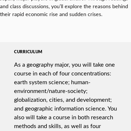
and class discussions, you’ll explore the reasons behind
their rapid economic rise and sudden crises.
CURRICULUM
As a geography major, you will take one
course in each of four concentrations:
earth system science; human-
environment/nature-society;
globalization, cities, and development;
and geographic information science. You
also will take a course in both research
methods and skills, as well as four