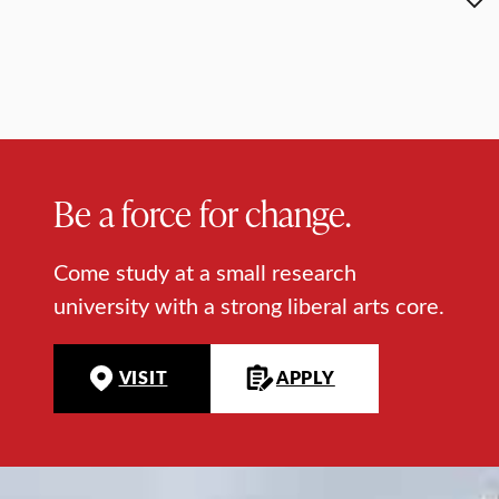
Be a force for change.
Come study at a small research
university with a strong liberal arts core.
VISIT
APPLY