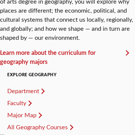
of arts degree in geography, you will explore why
places are different; the economic, political, and
cultural systems that connect us locally, regionally,
and globally; and how we shape — and in turn are
shaped by — our environment.
Learn more about the curriculum for
geography majors
EXPLORE GEOGRAPHY
Department
Faculty
Major Map
All Geography Courses