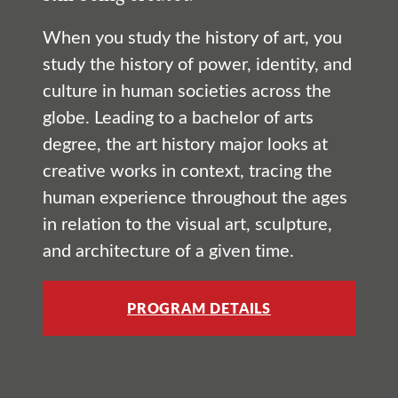
When you study the history of art, you
study the history of power, identity, and
culture in human societies across the
globe. Leading to a bachelor of arts
degree, the art history major looks at
creative works in context, tracing the
human experience throughout the ages
in relation to the visual art, sculpture,
and architecture of a given time.
PROGRAM DETAILS