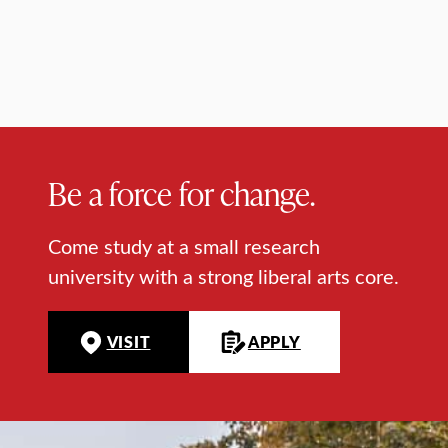
Be a force for change.
Come study at a small research
university with a strong liberal arts core.
VISIT
APPLY