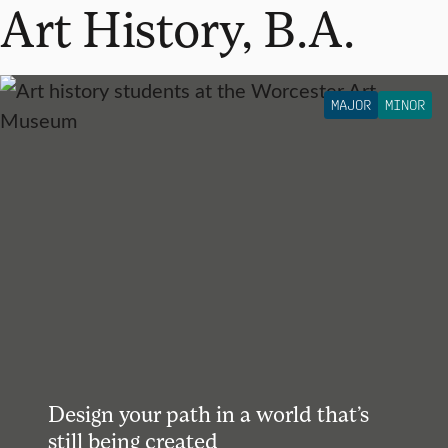
Art History, B.A.
MAJOR
MINOR
Design your path in a world that’s
still being created