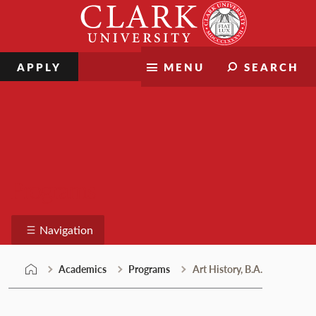
Skip
Clark
to
University
content
APPLY
MENU
SEARCH
Programs
Navigation
Academics
Programs
Art History, B.A.