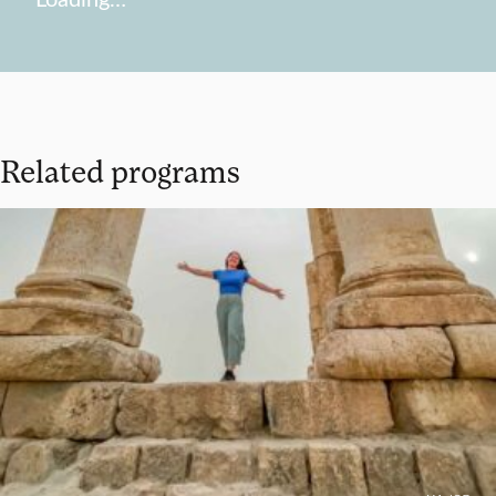
Related programs