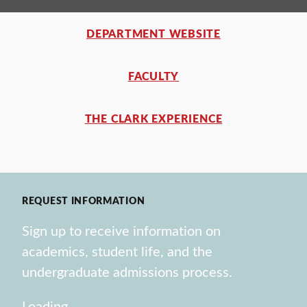
DEPARTMENT WEBSITE
FACULTY
THE CLARK EXPERIENCE
REQUEST INFORMATION
Sign up to receive information on
academics, student life, and the
undergraduate admissions process.
Loading…