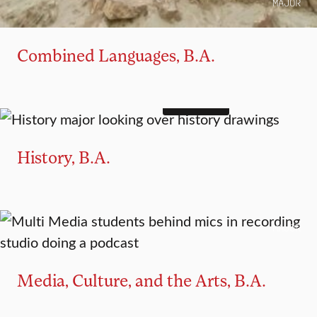
MAJOR
Combined Languages, B.A.
4+1 OPTION
MAJOR
MINOR
History, B.A.
MAJOR
Media, Culture, and the Arts, B.A.