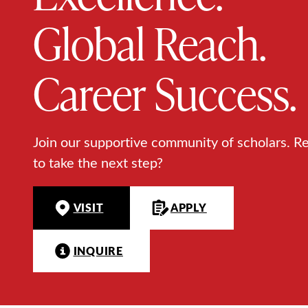
Global Reach.
Career Success.
Join our supportive community of scholars. R
to take the next step?
VISIT
APPLY
INQUIRE