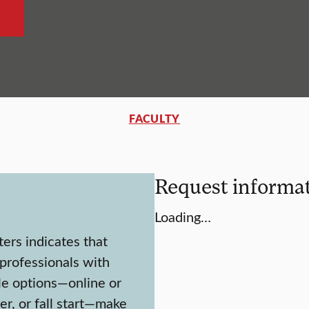
FACULTY
Request informa
Loading…
ters indicates that
 professionals with
le options—online or
er, or fall start—make