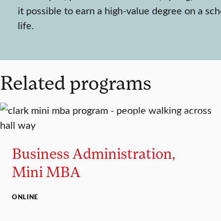
it possible to earn a high-value degree on a sch
life.
Related programs
GRADUATE CERTIFICATE
Business Administration,
Mini MBA
ONLINE