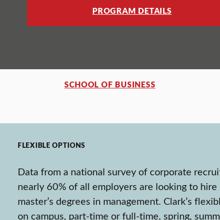
PROGRAM DETAILS
SCHOOL OF BUSINESS
FLEXIBLE OPTIONS
Data from a national survey of corporate recrui
nearly 60% of all employers are looking to hire
master’s degrees in management. Clark’s flexib
on campus, part-time or full-time, spring, summ