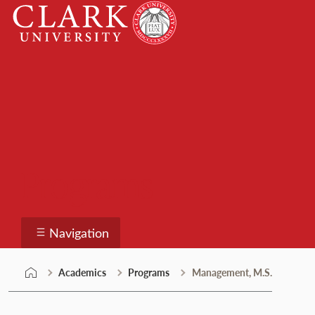
Skip
Clark
to
University
content
Programs
Navigation
Academics
Programs
Management, M.S.