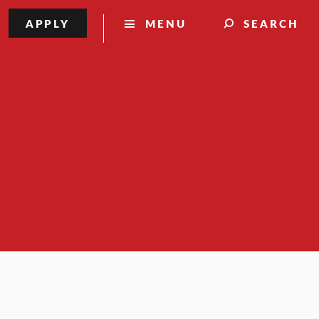
APPLY
MENU
SEARCH