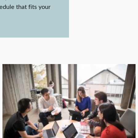
edule that fits your