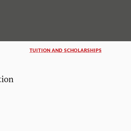
TUITION AND SCHOLARSHIPS
tion