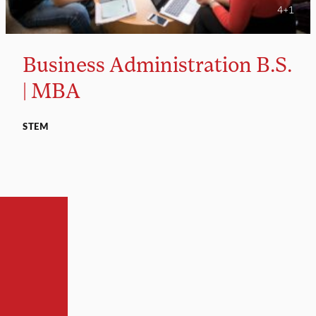
4+1
Business Administration B.S.
| MBA
STEM