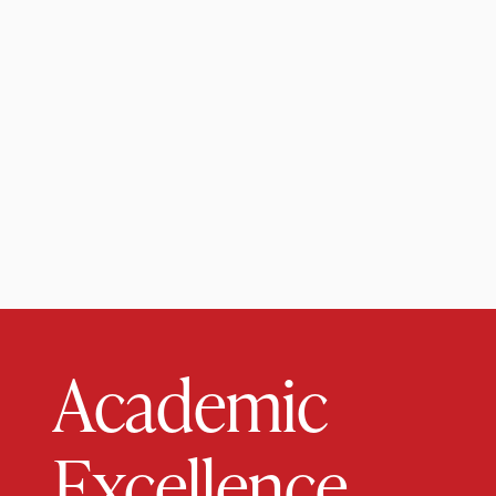
Academic
Excellence.