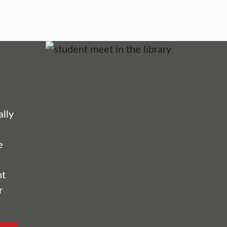
lly
e
nt
r