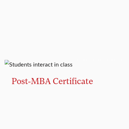
GRADUATE CERTIFICATE
Post-MBA Certificate