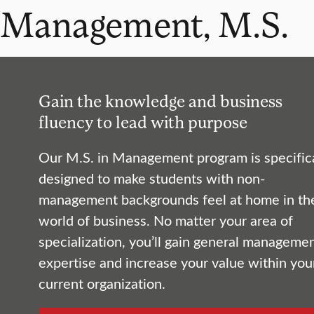
Management, M.S.
Gain the knowledge and business
fluency to lead with purpose
Our M.S. in Management program is specifica
designed to make students with non-
management backgrounds feel at home in th
world of business. No matter your area of
specialization, you’ll gain general manageme
expertise and increase your value within you
current organization.