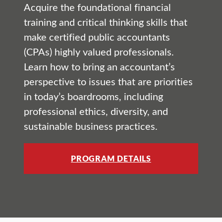
Acquire the foundational financial
training and critical thinking skills that
make certified public accountants
(CPAs) highly valued professionals.
Learn how to bring an accountant’s
perspective to issues that are priorities
in today’s boardrooms, including
professional ethics, diversity, and
sustainable business practices.
PROGRAM DETAILS