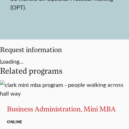
(OPT).
Request information
Loading…
Related programs
GRADUATE CERTIFICATE
Business Administration, Mini MBA
ONLINE