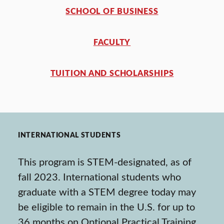
SCHOOL OF BUSINESS
FACULTY
TUITION AND SCHOLARSHIPS
INTERNATIONAL STUDENTS
This program is STEM-designated, as of
fall 2023. International students who
graduate with a STEM degree today may
be eligible to remain in the U.S. for up to
36 months on Optional Practical Training