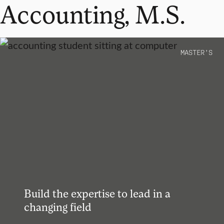
Accounting, M.S.
MASTER’S
Build the expertise to lead in a
changing field