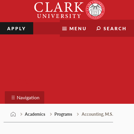
Skip
Clark
to
University
content
APPLY
MENU
SEARCH
Programs
Navigation
Academics
Programs
Accounting, M.S.