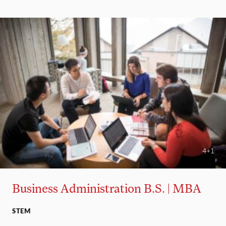
4+1
Business Administration B.S. | MBA
STEM