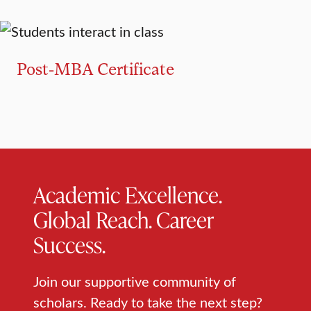
GRADUATE CERTIFICATE
Post-MBA Certificate
Academic Excellence.
Global Reach. Career
Success.
Join our supportive community of
scholars. Ready to take the next step?