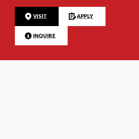
VISIT
APPLY
INQUIRE