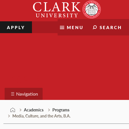
Skip
Clark
to
University
content
APPLY
MENU
SEARCH
Programs
Navigation
Academics
Programs
Media, Culture, and the Arts, B.A.