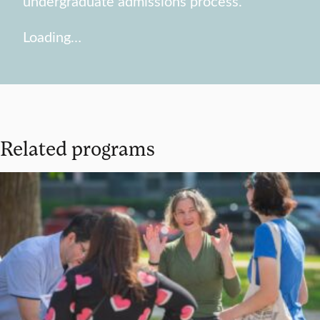
undergraduate admissions process.
Loading…
Related programs