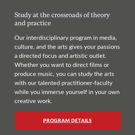
Study at the crossroads of theory
and practice
Our interdisciplinary program in media,
culture, and the arts gives your passions
a directed focus and artistic outlet.
Whether you want to direct films or
produce music, you can study the arts
with our talented practitioner-faculty
while you immerse yourself in your own
creative work.
PROGRAM DETAILS