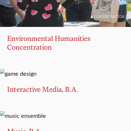
CONCENTRATION
Environmental Humanities
Concentration
MAJOR
MINOR
Interactive Media, B.A.
MAJOR
MINOR