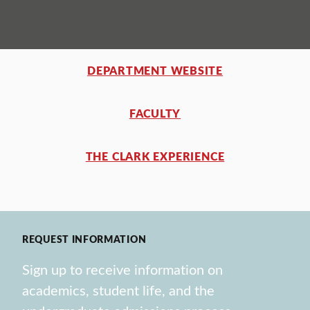
DEPARTMENT WEBSITE
FACULTY
THE CLARK EXPERIENCE
REQUEST INFORMATION
Sign up to receive information on
academics, student life, and the