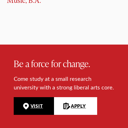
Music, B.A.
Be a force for change.
Come study at a small research
university with a strong liberal arts core.
VISIT
APPLY