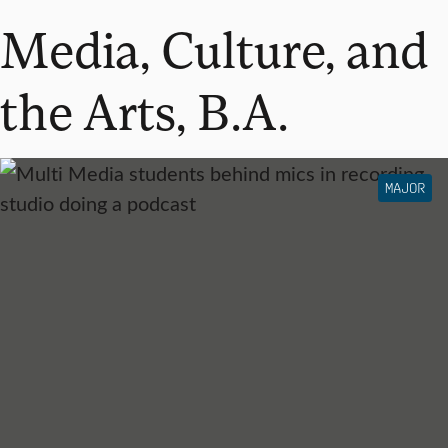
Media, Culture, and
the Arts, B.A.
MAJOR