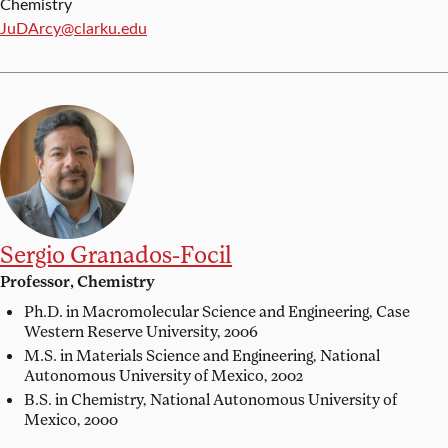
Chemistry
Email:
JuDArcy@clarku.edu
Sergio Granados-Focil
Professor, Chemistry
Ph.D. in Macromolecular Science and Engineering,
Case
Western Reserve University, 2006
M.S. in Materials Science and Engineering,
National
Autonomous University of Mexico, 2002
B.S. in Chemistry,
National Autonomous University of
Mexico, 2000