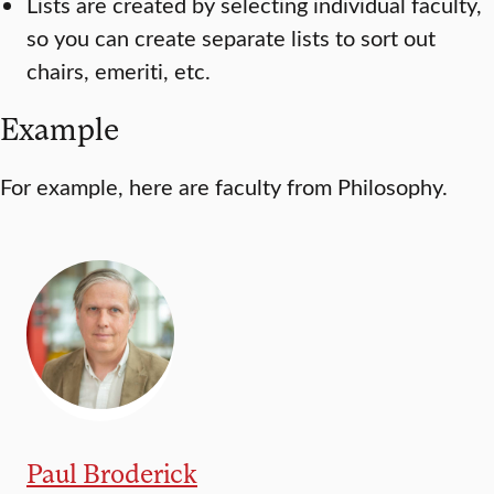
Lists are created by selecting individual faculty,
so you can create separate lists to sort out
chairs, emeriti, etc.
Example
For example, here are faculty from Philosophy.
Paul Broderick