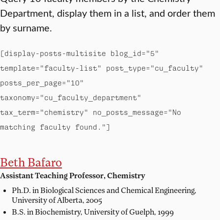
Department, display them in a list, and order them
by surname.
[display-posts-multisite blog_id="5"
template="faculty-list" post_type="cu_faculty"
posts_per_page="10"
taxonomy="cu_faculty_department"
tax_term="chemistry" no_posts_message="No
matching faculty found."]
Beth Bafaro
Assistant Teaching Professor, Chemistry
Ph.D. in Biological Sciences and Chemical Engineering,
University of Alberta, 2005
B.S. in Biochemistry,
University of Guelph, 1999