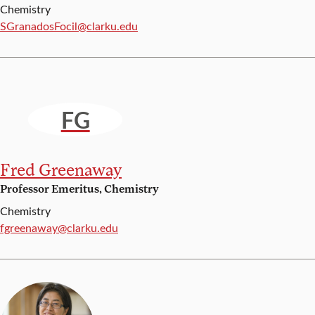
Chemistry
Email:
SGranadosFocil@clarku.edu
FG
Fred Greenaway
Professor Emeritus, Chemistry
Chemistry
Email:
fgreenaway@clarku.edu