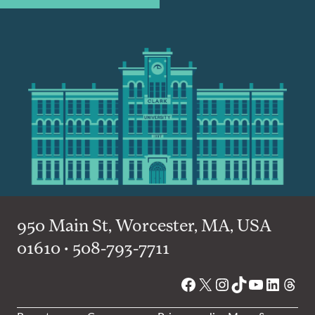
950 Main St, Worcester, MA, USA
01610 • 508-793-7711
Facebook
X
Instagram
TikTok
YouTube
Linked
Thre