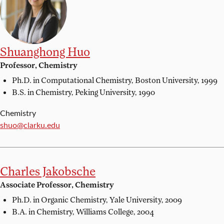
Shuanghong Huo
Professor, Chemistry
Ph.D. in Computational Chemistry,
Boston University, 1999
B.S. in Chemistry,
Peking University, 1990
Chemistry
Email:
shuo@clarku.edu
Charles Jakobsche
Associate Professor, Chemistry
Ph.D. in Organic Chemistry,
Yale University, 2009
B.A. in Chemistry,
Williams College, 2004