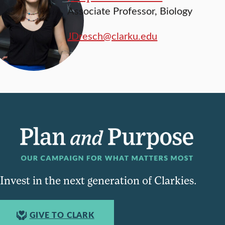
Associate Professor, Biology
JDresch@clarku.edu
Invest in the next generation of Clarkies.
GIVE TO CLARK