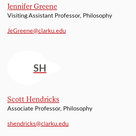
Jennifer Greene
Visiting Assistant Professor, Philosophy
JeGreene@clarku.edu
SH
Scott Hendricks
Associate Professor, Philosophy
shendricks@clarku.edu