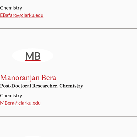
Chemistry
Email:
EBafaro@clarku.edu
MB
Manoranjan Bera
Post-Doctoral Researcher, Chemistry
Chemistry
Email:
MBera@clarku.edu