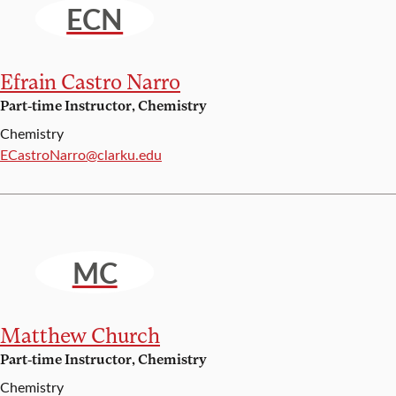
ECN
Efrain Castro Narro
Part-time Instructor, Chemistry
Chemistry
Email:
ECastroNarro@clarku.edu
MC
Matthew Church
Part-time Instructor, Chemistry
Chemistry