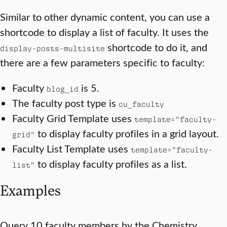
Similar to other dynamic content, you can use a
shortcode to display a list of faculty. It uses the
shortcode to do it, and
display-posts-multisite
there are a few parameters specific to faculty:
Faculty
is 5.
blog_id
The faculty post type is
cu_faculty
Faculty Grid Template uses
template="faculty-
to display faculty profiles in a grid layout.
grid"
Faculty List Template uses
template="faculty-
to display faculty profiles as a list.
list"
Examples
Query 10 faculty members by the Chemistry