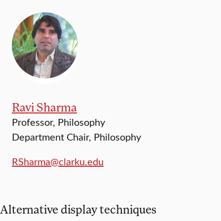
Ravi Sharma
Professor, Philosophy
Department Chair, Philosophy
RSharma@clarku.edu
Alternative display techniques