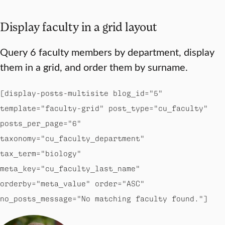
Display faculty in a grid layout
Query 6 faculty members by department, display
them in a grid, and order them by surname.
[display-posts-multisite blog_id="5"
template="faculty-grid" post_type="cu_faculty"
posts_per_page="6"
taxonomy="cu_faculty_department"
tax_term="biology"
meta_key="cu_faculty_last_name"
orderby="meta_value" order="ASC"
no_posts_message="No matching faculty found."]