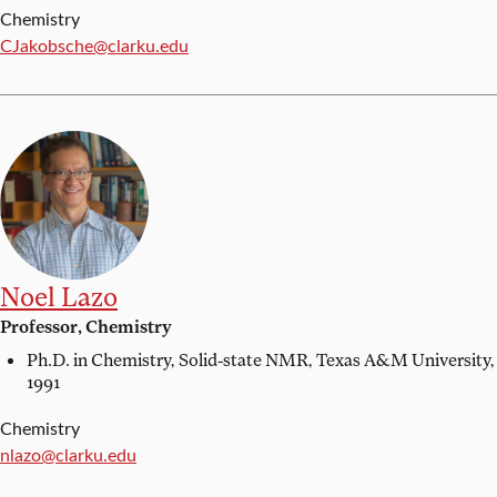
Chemistry
Email:
CJakobsche@clarku.edu
Noel Lazo
Professor, Chemistry
Ph.D. in Chemistry, Solid-state NMR,
Texas A&M University,
1991
Chemistry
Email:
nlazo@clarku.edu