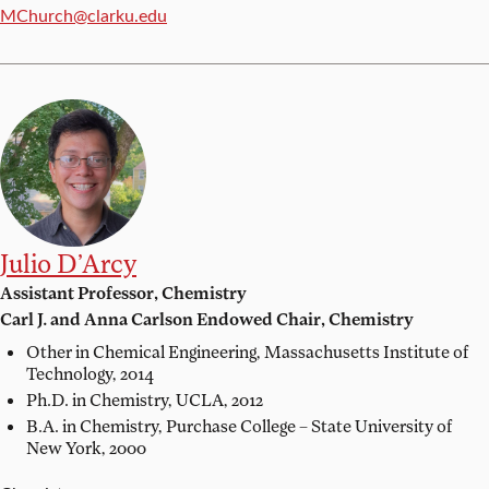
Email:
MChurch@clarku.edu
Julio D’Arcy
Assistant Professor, Chemistry
Carl J. and Anna Carlson Endowed Chair, Chemistry
Other in Chemical Engineering,
Massachusetts Institute of
Technology, 2014
Ph.D. in Chemistry,
UCLA, 2012
B.A. in Chemistry,
Purchase College – State University of
New York, 2000