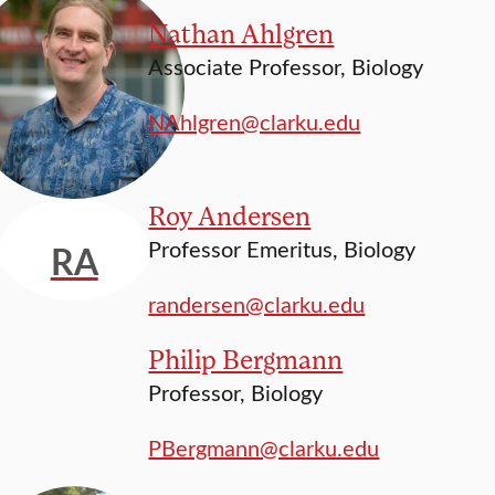
Nathan Ahlgren
Associate Professor, Biology
NAhlgren@clarku.edu
Roy Andersen
Professor Emeritus, Biology
RA
randersen@clarku.edu
Philip Bergmann
Professor, Biology
PBergmann@clarku.edu