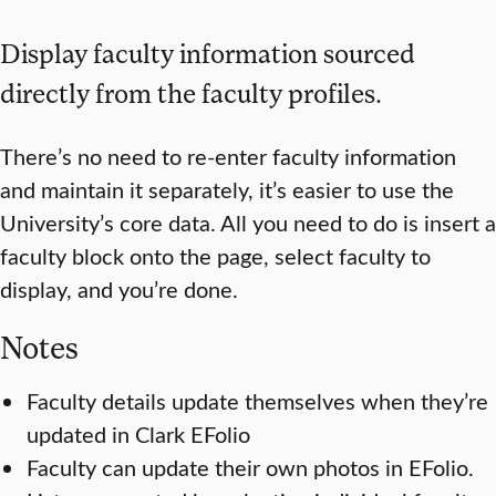
Display faculty information sourced
directly from the faculty profiles.
There’s no need to re-enter faculty information
and maintain it separately, it’s easier to use the
University’s core data. All you need to do is insert a
faculty block onto the page, select faculty to
display, and you’re done.
Notes
Faculty details update themselves when they’re
updated in Clark EFolio
Faculty can update their own photos in EFolio.