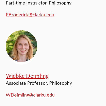
Part-time Instructor, Philosophy
PBroderick@clarku.edu
Wiebke Deimling
Associate Professor, Philosophy
WDeimling@clarku.edu