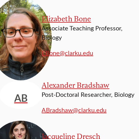
Elizabeth Bone
Associate Teaching Professor,
Biology
EBone@clarku.edu
Alexander Bradshaw
Post-Doctoral Researcher, Biology
AB
ABradshaw@clarku.edu
Jacqueline Dresch