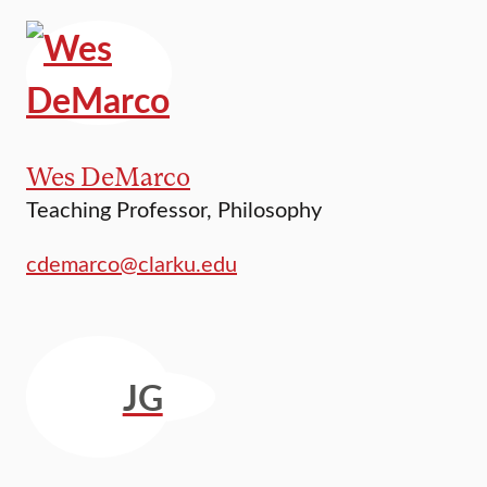
Wes DeMarco
Teaching Professor, Philosophy
cdemarco@clarku.edu
JG