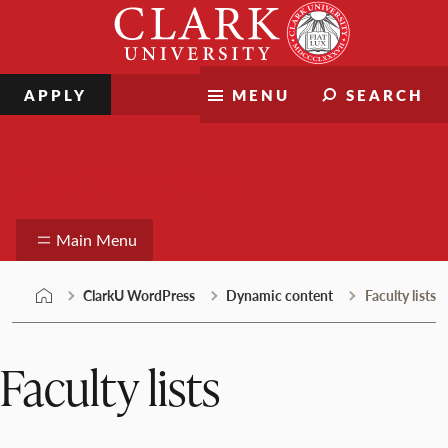
Skip
Clark
to
University
content
APPLY
MENU
SEARCH
ClarkU WordPress
Main Menu
ClarkU WordPress
Dynamic content
Faculty lists
Faculty lists