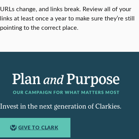
URLs change, and links break. Review all of your
links at least once a year to make sure they’re still
pointing to the correct place.
Invest in the next generation of Clarkies.
GIVE TO CLARK