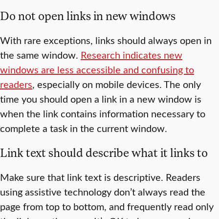
Do not open links in new windows
With rare exceptions, links should always open in
the same window.
Research indicates new
windows are less accessible and confusing to
readers
, especially on mobile devices. The only
time you should open a link in a new window is
when the link contains information necessary to
complete a task in the current window.
Link text should describe what it links to
Make sure that link text is descriptive. Readers
using assistive technology don’t always read the
page from top to bottom, and frequently read only