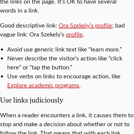
the links on the page. It’s OK to have several
words in a link.
Good descriptive link:
Ora Szekely’s profile
; bad
vague link: Ora Szekely’s
profile
.
Avoid use generic link text like “learn more.”
Never describe the visitor’s action like “click
here” or “tap the button.”
Use verbs on links to encourage action, like
Explore academic programs
.
Use links judiciously
When a reader encounters a link, it causes them to
stop and make a decision about whether or not to
follow the link. That means that with each link,