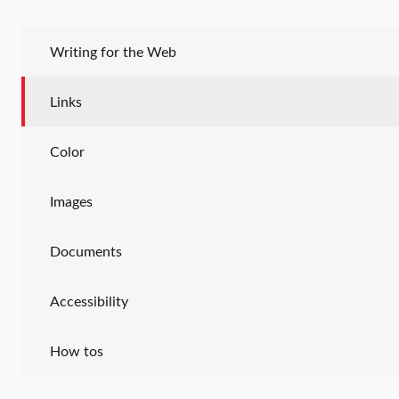
Writing for the Web
Links
Color
Images
Documents
Accessibility
How tos