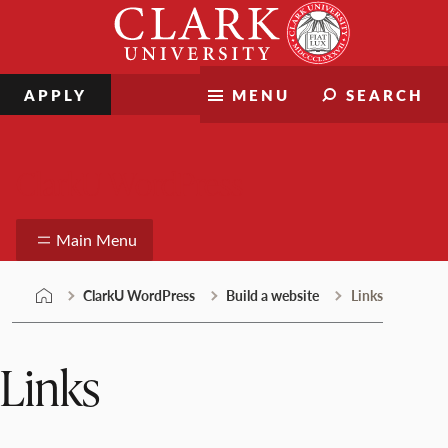
Skip
Clark
to
University
content
APPLY
MENU
SEARCH
ClarkU WordPress
Main Menu
ClarkU WordPress
Build a website
Links
Links