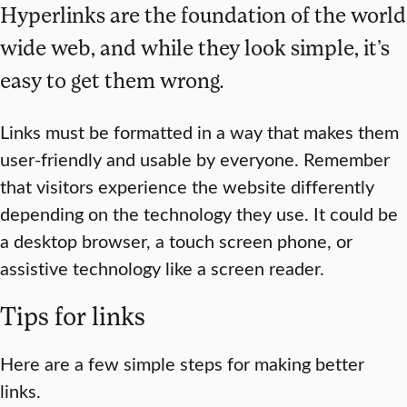
Hyperlinks are the foundation of the world
wide web, and while they look simple, it’s
easy to get them wrong.
Links must be formatted in a way that makes them
user-friendly and usable by everyone. Remember
that visitors experience the website differently
depending on the technology they use. It could be
a desktop browser, a touch screen phone, or
assistive technology like a screen reader.
Tips for links
Here are a few simple steps for making better
links.