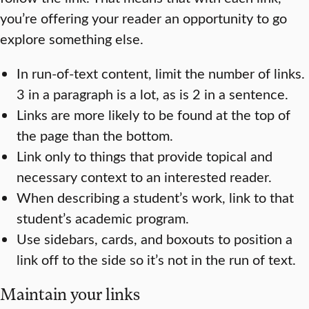
you’re offering your reader an opportunity to go
explore something else.
In run-of-text content, limit the number of links.
3 in a paragraph is a lot, as is 2 in a sentence.
Links are more likely to be found at the top of
the page than the bottom.
Link only to things that provide topical and
necessary context to an interested reader.
When describing a student’s work, link to that
student’s academic program.
Use sidebars, cards, and boxouts to position a
link off to the side so it’s not in the run of text.
Maintain your links