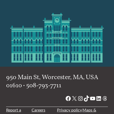
950 Main St, Worcester, MA, USA
01610 • 508-793-7711
Facebook
X
Instagram
TikTok
YouTube
Linked
Thre
Report a
Careers
Privacy policy
Maps &