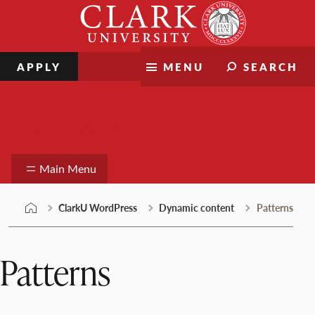
Skip
Clark
to
University
content
APPLY
MENU
SEARCH
ClarkU WordPress
Main Menu
ClarkU WordPress
Dynamic content
Patterns
Patterns