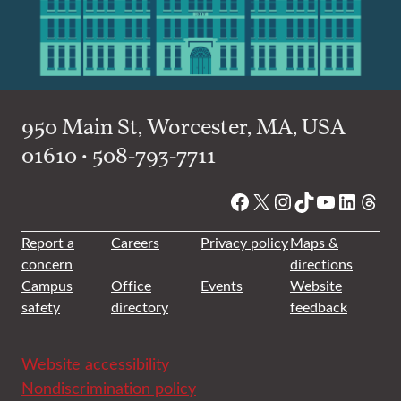
950 Main St, Worcester, MA, USA
01610 • 508-793-7711
Facebook
X
Instagram
TikTok
YouTube
Linked
Thre
Report a
Careers
Privacy policy
Maps &
concern
directions
Campus
Office
Events
Website
safety
directory
feedback
Website accessibility
Nondiscrimination policy