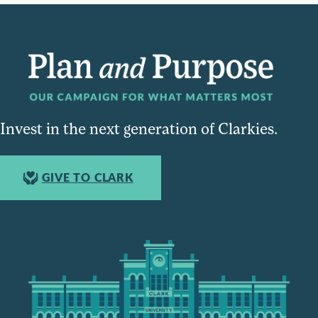
Invest in the next generation of Clarkies.
GIVE TO CLARK