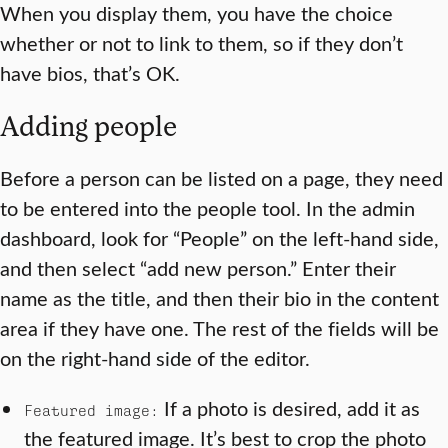
When you display them, you have the choice
whether or not to link to them, so if they don’t
have bios, that’s OK.
Adding people
Before a person can be listed on a page, they need
to be entered into the people tool. In the admin
dashboard, look for “People” on the left-hand side,
and then select “add new person.” Enter their
name as the title, and then their bio in the content
area if they have one. The rest of the fields will be
on the right-hand side of the editor.
If a photo is desired, add it as
Featured image:
the featured image. It’s best to crop the photo