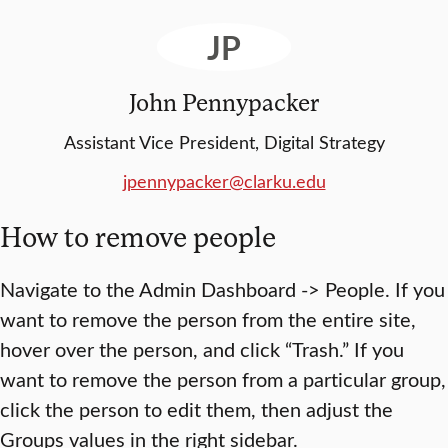
JP
John Pennypacker
Assistant Vice President, Digital Strategy
jpennypacker@clarku.edu
How to remove people
Navigate to the Admin Dashboard -> People. If you
want to remove the person from the entire site,
hover over the person, and click “Trash.” If you
want to remove the person from a particular group,
click the person to edit them, then adjust the
Groups values in the right sidebar.