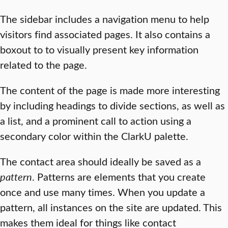
The sidebar includes a navigation menu to help
visitors find associated pages. It also contains a
boxout to to visually present key information
related to the page.
The content of the page is made more interesting
by including headings to divide sections, as well as
a list, and a prominent call to action using a
secondary color within the ClarkU palette.
The contact area should ideally be saved as a
pattern
. Patterns are elements that you create
once and use many times. When you update a
pattern, all instances on the site are updated. This
makes them ideal for things like contact