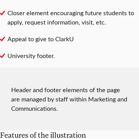
Closer element encouraging future students to
apply, request information, visit, etc.
Appeal to give to ClarkU
University footer.
Header and footer elements of the page
are managed by staff within Marketing and
Communications.
Features of the illustration