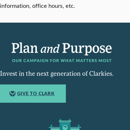
information, office hours, etc.
Invest in the next generation of Clarkies.
GIVE TO CLARK