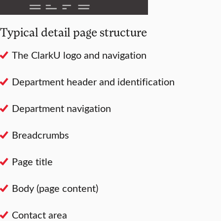
Typical detail page structure
The ClarkU logo and navigation
Department header and identification
Department navigation
Breadcrumbs
Page title
Body (page content)
Contact area