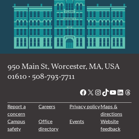
950 Main St, Worcester, MA, USA
01610 • 508-793-7711
Facebook
X
Instagram
TikTok
YouTube
Linked
Thre
Report a
Careers
Privacy policy
Maps &
concern
directions
Campus
Office
Events
Website
safety
directory
feedback