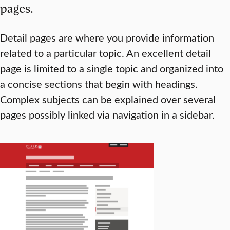
pages.
Detail pages are where you provide information
related to a particular topic. An excellent detail
page is limited to a single topic and organized into
a concise sections that begin with headings.
Complex subjects can be explained over several
pages possibly linked via navigation in a sidebar.