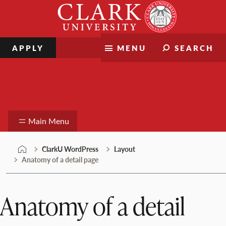
Skip
Clark
to
University
content
APPLY
MENU
SEARCH
ClarkU WordPress
Main Menu
ClarkU WordPress
Layout
Anatomy of a detail page
Anatomy of a detail