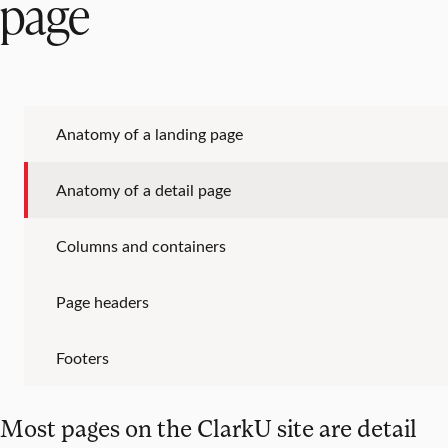
page
Anatomy of a landing page
Anatomy of a detail page
Columns and containers
Page headers
Footers
Most pages on the ClarkU site are detail