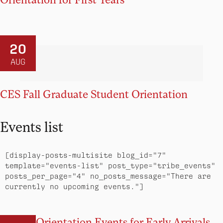
20
AUG
CES Fall Graduate Student Orientation
Events list
[display-posts-multisite blog_id="7" 
template="events-list" post_type="tribe_events" 
posts_per_page="4" no_posts_message="There are 
currently no upcoming events."]
Orientation Events for Early Arrivals