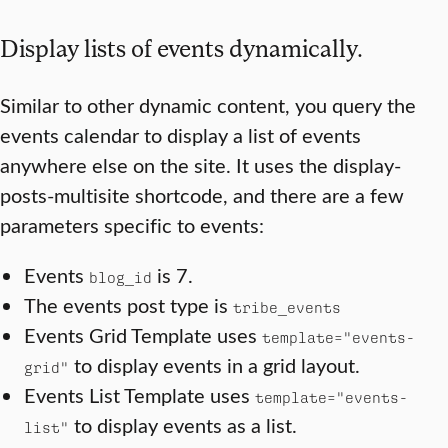
Display lists of events dynamically.
Similar to other dynamic content, you query the
events calendar to display a list of events
anywhere else on the site. It uses the display-
posts-multisite shortcode, and there are a few
parameters specific to events:
Events
is 7.
blog_id
The events post type is
tribe_events
Events Grid Template uses
template="events-
to display events in a grid layout.
grid"
Events List Template uses
template="events-
to display events as a list.
list"