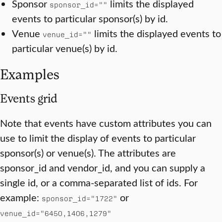
Sponsor
limits the displayed
sponsor_id=""
events to particular sponsor(s) by id.
Venue
limits the displayed events to
venue_id=""
particular venue(s) by id.
Examples
Events grid
Note that events have custom attributes you can
use to limit the display of events to particular
sponsor(s) or venue(s). The attributes are
sponsor_id and vendor_id, and you can supply a
single id, or a comma-separated list of ids. For
example:
or
sponsor_id="1722"
venue_id="6450,1406,1279"