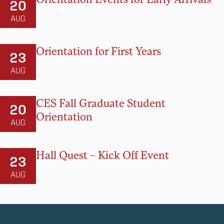
20
AUG
Orientation for First Years
23
AUG
CES Fall Graduate Student
20
Orientation
AUG
Hall Quest – Kick Off Event
23
AUG