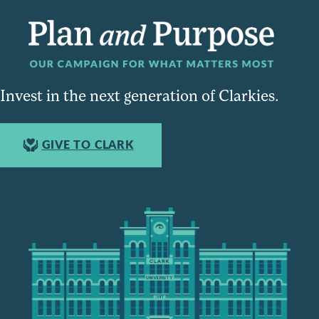
Invest in the next generation of Clarkies.
GIVE TO CLARK