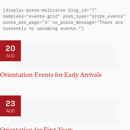
[display-posts-multisite blog_id="7" 
template="events-grid" post_type="tribe_events" 
posts_per_page="3" no_posts_message="There are 
currently no upcoming events."]
20
AUG
Orientation Events for Early Arrivals
23
AUG
Orientation for First Years