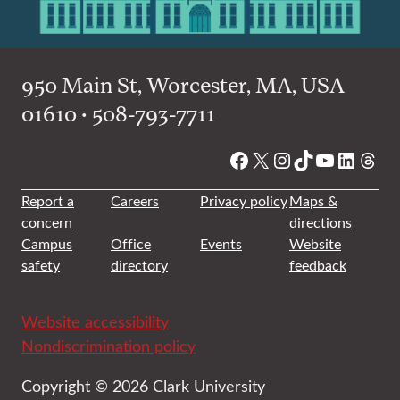
950 Main St, Worcester, MA, USA
01610 • 508-793-7711
Facebook
X
Instagram
TikTok
YouTube
Linked
Thre
Report a
Careers
Privacy policy
Maps &
concern
directions
Campus
Office
Events
Website
safety
directory
feedback
Website accessibility
Nondiscrimination policy
Copyright © 2026 Clark University