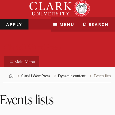
Skip
Clark
to
University
content
APPLY
MENU
SEARCH
ClarkU WordPress
Main Menu
ClarkU WordPress
Dynamic content
Events lists
Events lists