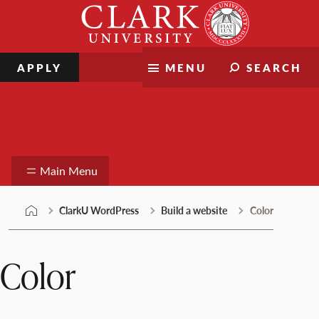
Skip
Clark
to
University
content
APPLY
MENU
SEARCH
ClarkU WordPress
Main Menu
ClarkU WordPress
Build a website
Color
Color