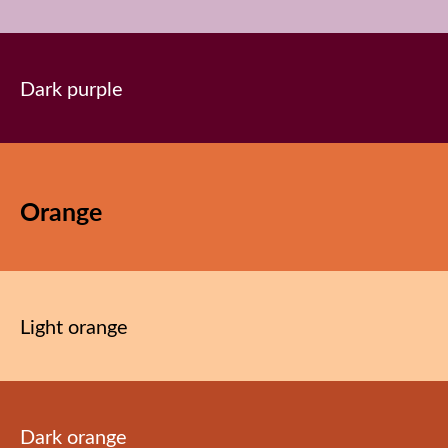
Dark purple
Orange
Light orange
Dark orange