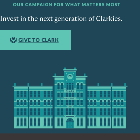
Invest in the next generation of Clarkies.
GIVE TO CLARK