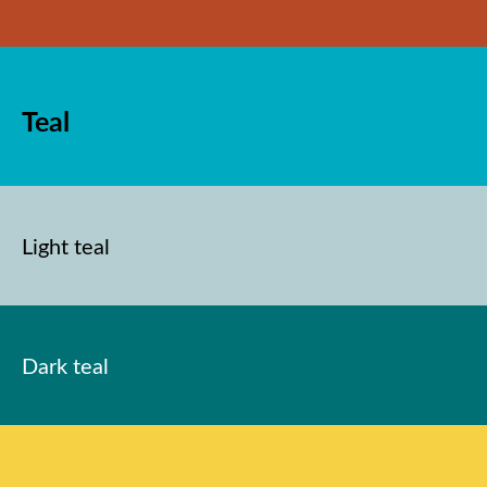
Teal
Light teal
Dark teal