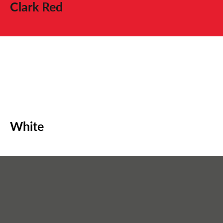
Clark Red
White