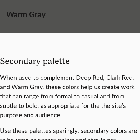
Warm Gray
Secondary palette
When used to complement Deep Red, Clark Red,
and Warm Gray, these colors help us create work
that can range from formal to casual and from
subtle to bold, as appropriate for the the site’s
purpose and audience.
Use these palettes sparingly; secondary colors are
to be used as accent colors and should not