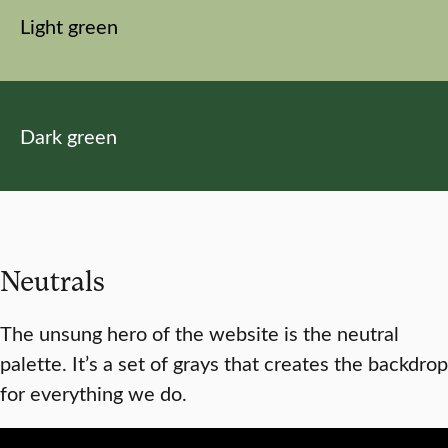
Light green
Dark green
Neutrals
The unsung hero of the website is the neutral
palette. It’s a set of grays that creates the backdrop
for everything we do.