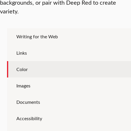
backgrounds, or pair with Deep Red to create
variety.
Writing for the Web
Links
Color
Images
Documents
Accessibility