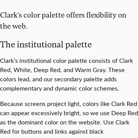
Clark’s color palette offers flexibility on
the web.
The institutional palette
Clark’s institutional color palette consists of Clark
Red, White, Deep Red, and Warm Gray. These
colors lead, and our secondary palette adds
complementary and dynamic color schemes.
Because screens project light, colors like Clark Red
can appear excessively bright, so we use Deep Red
as the dominant color on the website. Use Clark
Red for buttons and links against black