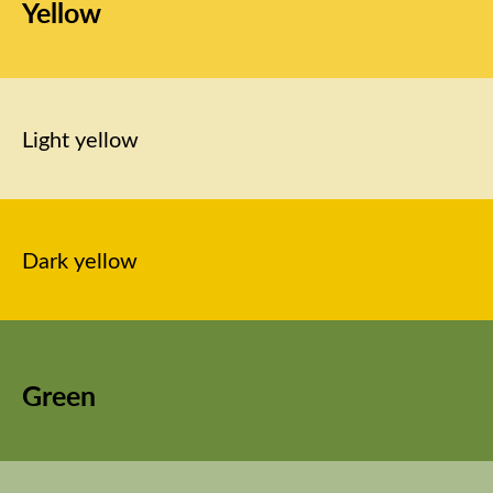
Yellow
Light yellow
Dark yellow
Green