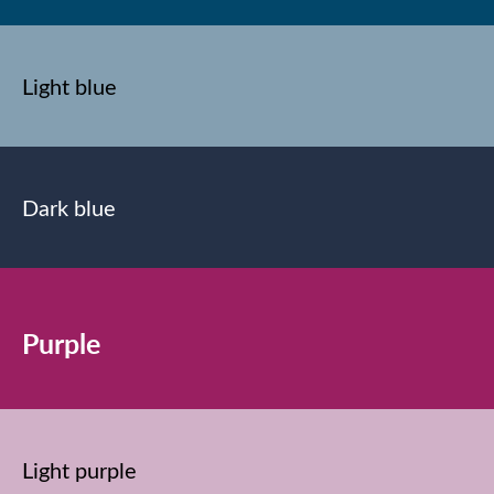
Light blue
Dark blue
Purple
Light purple