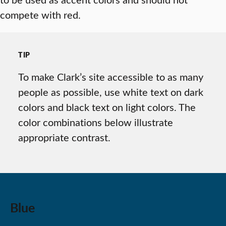
compete with red.
TIP
To make Clark’s site accessible to as many
people as possible, use white text on dark
colors and black text on light colors. The
color combinations below illustrate
appropriate contrast.
Blue