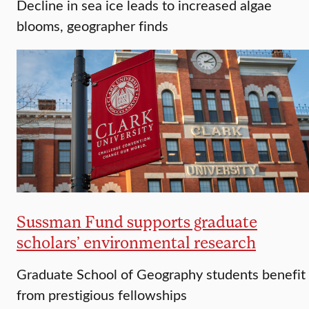
Decline in sea ice leads to increased algae
blooms, geographer finds
Sussman Fund supports graduate
scholars’ environmental research
Graduate School of Geography students benefit
from prestigious fellowships