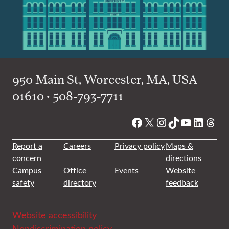
950 Main St, Worcester, MA, USA
01610 • 508-793-7711
Facebook
X
Instagram
TikTok
YouTube
Linked
Thre
Report a
Careers
Privacy policy
Maps &
concern
directions
Campus
Office
Events
Website
safety
directory
feedback
Website accessibility
Nondiscrimination policy