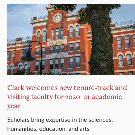
Clark welcomes new tenure-track and
visiting faculty for 2020–21 academic
year
Scholars bring expertise in the sciences,
humanities, education, and arts