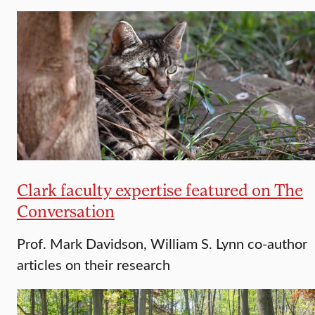
Clark faculty expertise featured on The
Conversation
Prof. Mark Davidson, William S. Lynn co-author
articles on their research