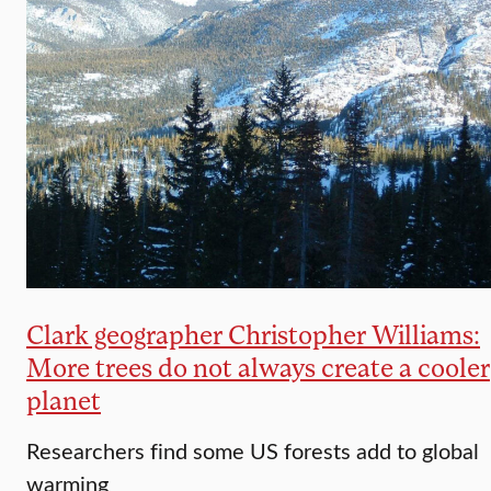
Clark geographer Christopher Williams:
More trees do not always create a cooler
planet
Researchers find some US forests add to global
warming