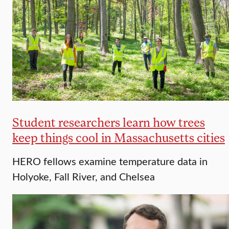
Student researchers learn how trees
keep things cool in Massachusetts cities
HERO fellows examine temperature data in
Holyoke, Fall River, and Chelsea