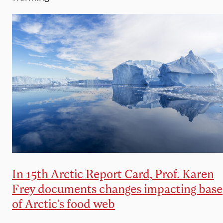
In 15th Arctic Report Card, Prof. Karen
Frey documents changes impacting base
of Arctic’s food web