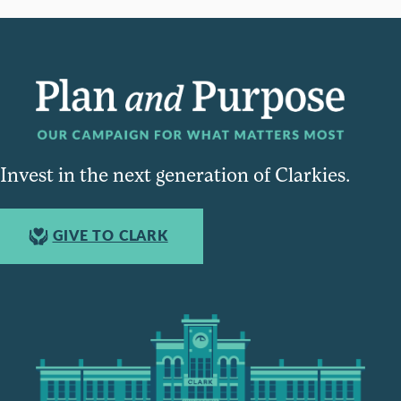
Invest in the next generation of Clarkies.
GIVE TO CLARK