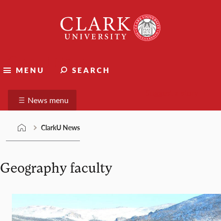
Skip
Clark
to
University
content
ClarkU News
MENU
SEARCH
Suggest a story
News menu
ClarkU News
Geography faculty