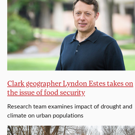
Clark geographer Lyndon Estes takes on
the issue of food security
Research team examines impact of drought and
climate on urban populations