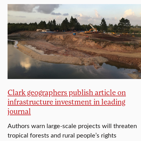
Clark geographers publish article on
infrastructure investment in leading
journal
Authors warn large-scale projects will threaten
tropical forests and rural people’s rights