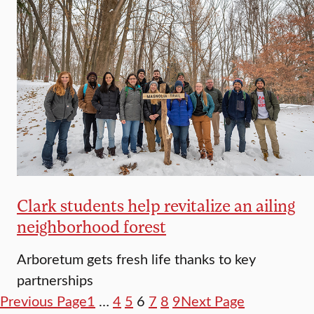
Clark students help revitalize an ailing
neighborhood forest
Arboretum gets fresh life thanks to key
partnerships
Previous Page
1
…
4
5
6
7
8
9
Next Page