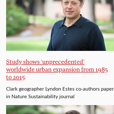
Study shows ‘unprecedented’
worldwide urban expansion from 1985
to 2015
Clark geographer Lyndon Estes co-authors paper
in Nature Sustainability journal