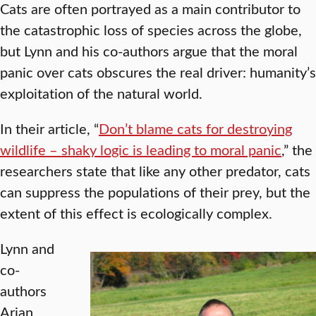
Cats are often portrayed as a main contributor to
the catastrophic loss of species across the globe,
but Lynn and his co-authors argue that the moral
panic over cats obscures the real driver: humanity’s
exploitation of the natural world.
In their article, “
Don’t blame cats for destroying
wildlife – shaky logic is leading to moral panic
,” the
researchers state that like any other predator, cats
can suppress the populations of their prey, but the
extent of this effect is ecologically complex.
Lynn and
co-
authors
Arian