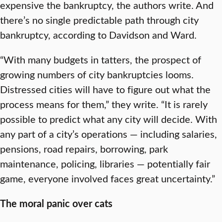
expensive the bankruptcy, the authors write. And
there’s no single predictable path through city
bankruptcy, according to Davidson and Ward.
“With many budgets in tatters, the prospect of
growing numbers of city bankruptcies looms.
Distressed cities will have to figure out what the
process means for them,” they write. “It is rarely
possible to predict what any city will decide. With
any part of a city’s operations — including salaries,
pensions, road repairs, borrowing, park
maintenance, policing, libraries — potentially fair
game, everyone involved faces great uncertainty.”
The moral panic over cats