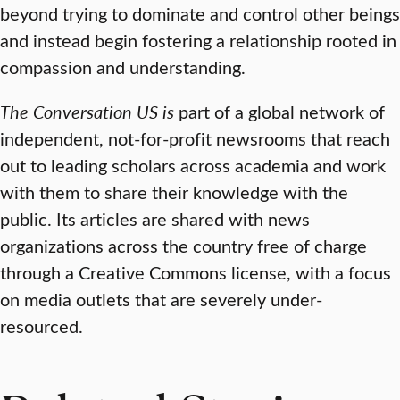
beyond trying to dominate and control other beings
and instead begin fostering a relationship rooted in
compassion and understanding.
The Conversation US is
part of a global network of
independent, not-for-profit newsrooms that reach
out to leading scholars across academia and work
with them to share their knowledge with the
public. Its articles are shared with news
organizations across the country free of charge
through a Creative Commons license, with a focus
on media outlets that are severely under-
resourced.