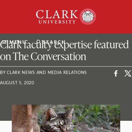
Skip
Clark
to
University
content
ClarkU News
Clark faculty expertise featured
MENU
SEARCH
on The Conversation
BY CLARK NEWS AND MEDIA RELATIONS
AUGUST 5, 2020