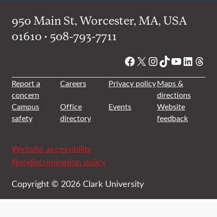
950 Main St, Worcester, MA, USA
01610 • 508-793-7711
Facebook
X
Instagram
TikTok
YouTube
Linked
Thre
Report a
Careers
Privacy policy
Maps &
concern
directions
Campus
Office
Events
Website
safety
directory
feedback
Website accessibility
Nondiscrimination policy
Copyright © 2026 Clark University