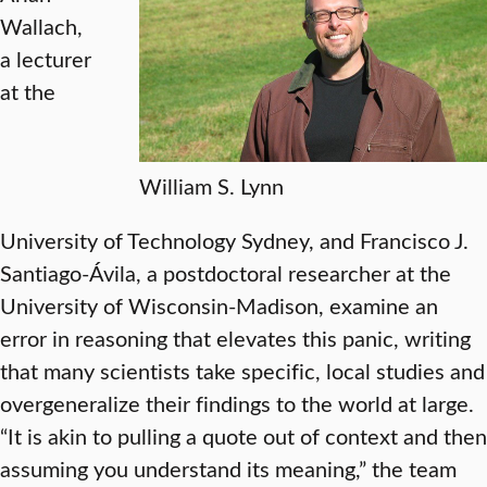
Wallach,
a lecturer
at the
William S. Lynn
University of Technology Sydney, and Francisco J.
Santiago-Ávila, a postdoctoral researcher at the
University of Wisconsin-Madison, examine an
error in reasoning that elevates this panic, writing
that many scientists take specific, local studies and
overgeneralize their findings to the world at large.
“It is akin to pulling a quote out of context and then
assuming you understand its meaning,” the team