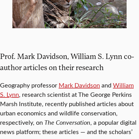
Prof. Mark Davidson, William S. Lynn co-
author articles on their research
Geography professor
Mark Davidson
and
William
S. Lynn
, research scientist at The George Perkins
Marsh Institute, recently published articles about
urban economics and wildlife conservation,
respectively, on
The Conversation
, a popular digital
news platform; these articles — and the scholars’