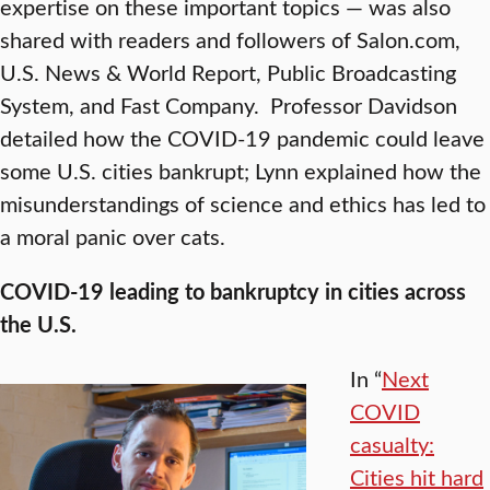
expertise on these important topics — was also
shared with readers and followers of Salon.com,
U.S. News & World Report, Public Broadcasting
System, and Fast Company. Professor Davidson
detailed how the COVID-19 pandemic could leave
some U.S. cities bankrupt; Lynn explained how the
misunderstandings of science and ethics has led to
a moral panic over cats.
COVID-19 leading to bankruptcy in cities across
the U.S.
In “
Next
COVID
casualty:
Cities hit hard