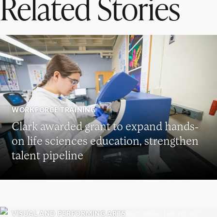
Related Stories
WORKFORCE TRAINING
Clark awarded grant to expand hands-
on life sciences education, strengthen
talent pipeline
VISUAL AND PERFORMING ARTS