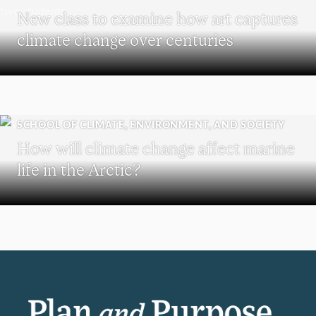
New class to examine how art captures
climate change over centuries
SCHOOL OF CLIMATE, ENVIRONMENT, AND SOCIETY
How will climate change affect marine
life in the Arctic?