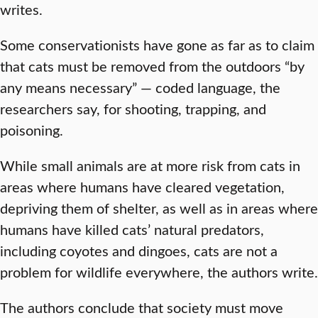
writes.
Some conservationists have gone as far as to claim
that cats must be removed from the outdoors “by
any means necessary” — coded language, the
researchers say, for shooting, trapping, and
poisoning.
While small animals are at more risk from cats in
areas where humans have cleared vegetation,
depriving them of shelter, as well as in areas where
humans have killed cats’ natural predators,
including coyotes and dingoes, cats are not a
problem for wildlife everywhere, the authors write.
The authors conclude that society must move