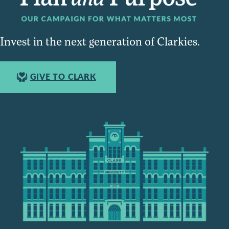
Invest in the next generation of Clarkies.
GIVE TO CLARK