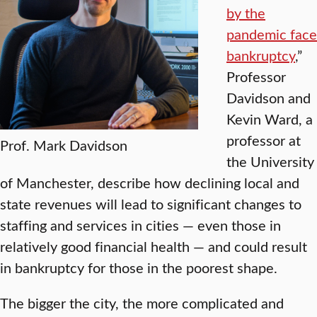
by the
pandemic face
bankruptcy
,”
Professor
Davidson and
Kevin Ward, a
professor at
Prof. Mark Davidson
the University
of Manchester, describe how declining local and
state revenues will lead to significant changes to
staffing and services in cities — even those in
relatively good financial health — and could result
in bankruptcy for those in the poorest shape.
The bigger the city, the more complicated and