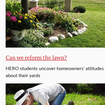
Can we reform the lawn?
HERO students uncover homeowners' attitudes
about their yards