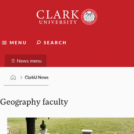
Skip
Clark
to
University
content
ClarkU News
MENU
SEARCH
Suggest a story
News menu
ClarkU News
Geography faculty