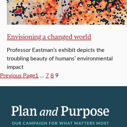
Envisioning a changed world
Professor Eastman’s exhibit depicts the
troubling beauty of humans’ environmental
impact
Previous Page
1
…
7
8
9