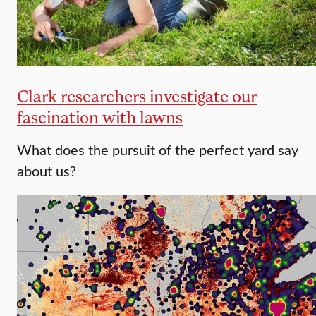
Clark researchers investigate our
fascination with lawns
What does the pursuit of the perfect yard say
about us?