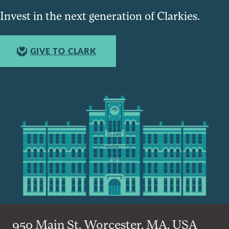
Invest in the next generation of Clarkies.
GIVE TO CLARK
950 Main St, Worcester, MA, USA