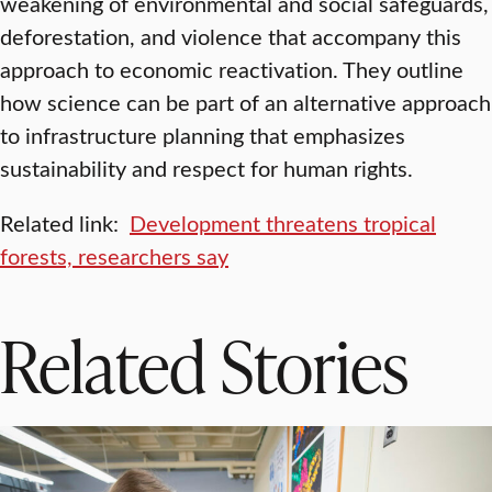
weakening of environmental and social safeguards,
deforestation, and violence that accompany this
approach to economic reactivation. They outline
how science can be part of an alternative approach
to infrastructure planning that emphasizes
sustainability and respect for human rights.
Related link:
Development threatens tropical
forests, researchers say
Related Stories