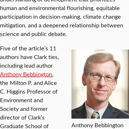
human and environmental flourishing, equitable
participation in decision-making, climate change
mitigation, and a deepened relationship between
science and public debate.
Five of the article’s 11
authors have Clark ties,
including lead author
Anthony Bebbington
,
the Milton P. and Alice
C. Higgins Professor of
Environment and
Society and former
director of Clark’s
Anthony Bebbington
Graduate School of