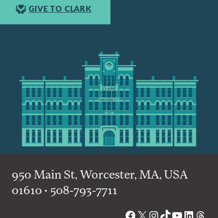
GIVE TO CLARK
950 Main St, Worcester, MA, USA
01610 • 508-793-7711
Facebook
X
Instagram
TikTok
YouTube
Linked
Thre