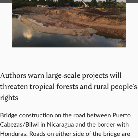
Authors warn large-scale projects will
threaten tropical forests and rural people’s
rights
Bridge construction on the road between Puerto
Cabezas/Bilwi in Nicaragua and the border with
Honduras. Roads on either side of the bridge are