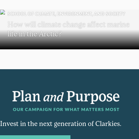
SCHOOL OF CLIMATE, ENVIRONMENT, AND SOCIETY
How will climate change affect marine
life in the Arctic?
Invest in the next generation of Clarkies.