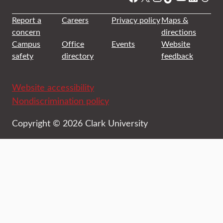
Report a
Careers
Privacy policy
Maps &
concern
directions
Campus
Office
Events
Website
safety
directory
feedback
Website accessibility
Nondiscrimination policy
Copyright © 2026 Clark University