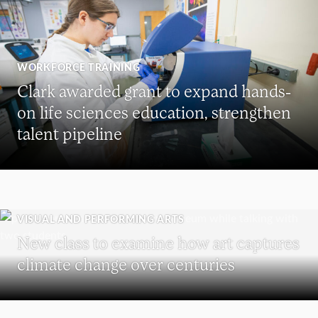
WORKFORCE TRAINING
Clark awarded grant to expand hands-
on life sciences education, strengthen
talent pipeline
VISUAL AND PERFORMING ARTS
New class to examine how art captures
climate change over centuries