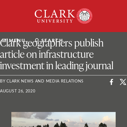
Skip
Clark
to
University
content
ClarkU News
Clark geographers publish
MENU
SEARCH
article on infrastructure
investment in leading journal
BY CLARK NEWS AND MEDIA RELATIONS
AUGUST 26, 2020