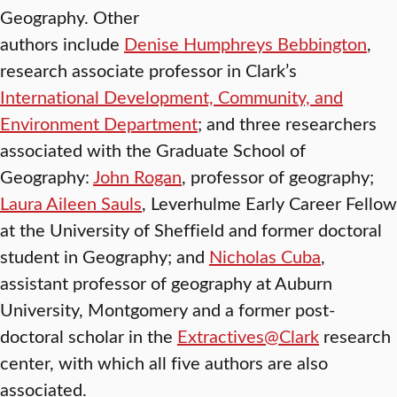
Geography. Other
authors include
Denise Humphreys Bebbington
,
research associate professor in Clark’s
International Development, Community, and
Environment Department
; and three researchers
associated with the Graduate School of
Geography:
John Rogan
, professor of geography;
Laura Aileen Sauls
, Leverhulme Early Career Fellow
at the University of Sheffield and former doctoral
student in Geography; and
Nicholas Cuba
,
assistant professor of geography at Auburn
University, Montgomery and a former post-
doctoral scholar in the
Extractives@Clark
research
center, with which all five authors are also
associated.