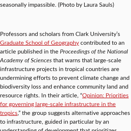
seasonally impassible. (Photo by Laura Sauls)
Professors and scholars from Clark University’s
Graduate School of Geography
contributed to an
article published in the
Proceedings of the National
Academy of Sciences
that warns that large-scale
infrastructure projects in tropical countries are
undermining efforts to prevent climate change and
biodiversity loss and enhance community land and
resource rights. In their article, “
Opinion: Priorities
for governing large-scale infrastructure in the
tropics
,” the group suggests alternative approaches
to infrastructure, guided in particular by an
understanding of development that prioritizes