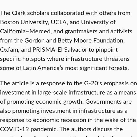
The Clark scholars collaborated with others from
Boston University, UCLA, and University of
California–Merced, and grantmakers and activists
from the Gordon and Betty Moore Foundation,
Oxfam, and PRISMA-El Salvador to pinpoint
specific hotspots where infrastructure threatens
some of Latin America’s most significant forests.
The article is a response to the G-20’s emphasis on
investment in large-scale infrastructure as a means
of promoting economic growth. Governments are
also promoting investment in infrastructure as a
response to economic recession in the wake of the
COVID-19 pandemic. The authors discuss the