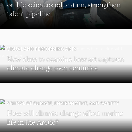
on life sciences education, strengthen
talent pipeline
VISUAL AND PERFORMING ARTS
New class to examine how art captures
climate change over centuries
SCHOOL OF CLIMATE, ENVIRONMENT, AND SOCIETY
How will climate change affect marine
life in the Arctic?