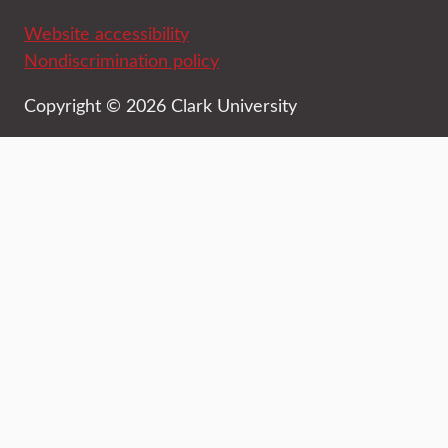
Website accessibility
Nondiscrimination policy
Copyright © 2026 Clark University