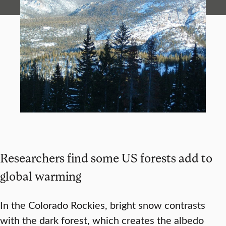
Researchers find some US forests add to
global warming
In the Colorado Rockies, bright snow contrasts
with the dark forest, which creates the albedo