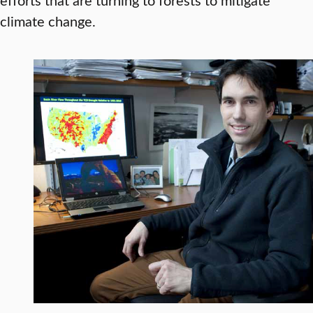
climate change.