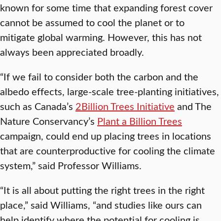
known for some time that expanding forest cover
cannot be assumed to cool the planet or to
mitigate global warming. However, this has not
always been appreciated broadly.
“If we fail to consider both the carbon and the
albedo effects, large-scale tree-planting initiatives,
such as Canada’s
2Billion Trees Initiative
and The
Nature Conservancy’s
Plant a Billion Trees
campaign, could end up placing trees in locations
that are counterproductive for cooling the climate
system,” said Professor Williams.
“It is all about putting the right trees in the right
place,” said Williams, “and studies like ours can
help identify where the potential for cooling is