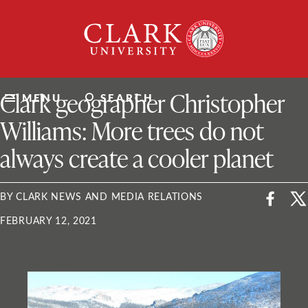
Skip
Clark
to
University
content
ClarkU News
Clark geographer Christopher
MENU
SEARCH
Williams: More trees do not
always create a cooler planet
BY CLARK NEWS AND MEDIA RELATIONS
FEBRUARY 12, 2021