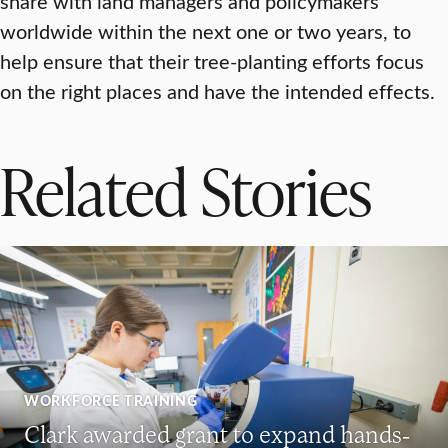
share with land managers and policymakers
worldwide within the next one or two years, to
help ensure that their tree-planting efforts focus
on the right places and have the intended effects.
Related Stories
WORKFORCE TRAINING
Clark awarded grant to expand hands-