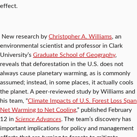
effect.
New research by
Christopher A. Williams
, an
environmental scientist and professor in Clark
University’s
Graduate School of Geography
,
reveals that deforestation in the U.S. does not
always cause planetary warming, as is commonly
assumed; instead, in some places, it actually cools
the planet. A peer-reviewed study by Williams and
his team, “
Climate Impacts of U.S. Forest Loss Span
Net Warming to Net Cooling
,” published February
12 in
Science Advances
. The team’s discovery has
important implications for policy and management
efforts that are turning to forests to mitigate