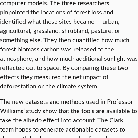
computer models. The three researchers
pinpointed the locations of forest loss and
identified what those sites became — urban,
agricultural, grassland, shrubland, pasture, or
something else. They then quantified how much
forest biomass carbon was released to the
atmosphere, and how much additional sunlight was
reflected out to space. By comparing these two
effects they measured the net impact of
deforestation on the climate system.
The new datasets and methods used in Professor
Williams’ study show that the tools are available to
take the albedo effect into account. The Clark
team hopes to generate actionable datasets to