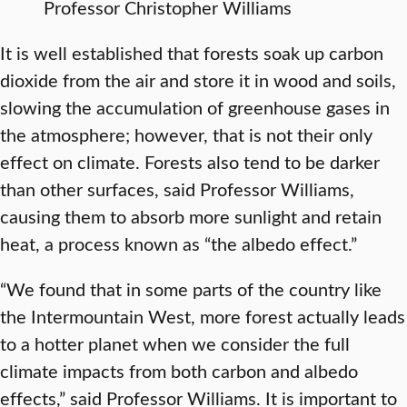
Professor Christopher Williams
It is well established that forests soak up carbon
dioxide from the air and store it in wood and soils,
slowing the accumulation of greenhouse gases in
the atmosphere; however, that is not their only
effect on climate. Forests also tend to be darker
than other surfaces, said Professor Williams,
causing them to absorb more sunlight and retain
heat, a process known as “the albedo effect.”
“We found that in some parts of the country like
the Intermountain West, more forest actually leads
to a hotter planet when we consider the full
climate impacts from both carbon and albedo
effects,” said Professor Williams. It is important to