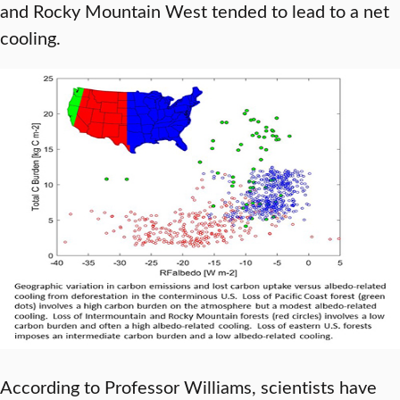
and Rocky Mountain West tended to lead to a net
cooling.
According to Professor Williams, scientists have