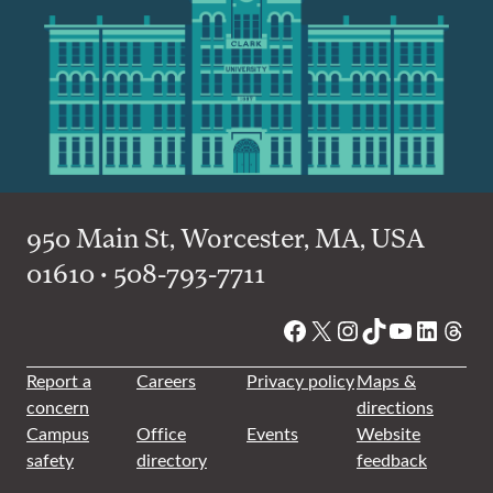
950 Main St, Worcester, MA, USA
01610 • 508-793-7711
Facebook
X
Instagram
TikTok
YouTube
Linked
Thre
Report a
Careers
Privacy policy
Maps &
concern
directions
Campus
Office
Events
Website
safety
directory
feedback