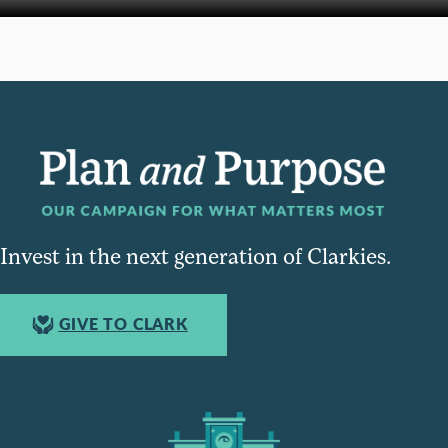
Invest in the next generation of Clarkies.
GIVE TO CLARK