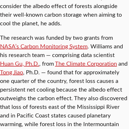
consider the albedo effect of forests alongside
their well-known carbon storage when aiming to
cool the planet, he adds.
The research was funded by two grants from
NASA’s Carbon Monitoring System
. Williams and
his research team — comprising data scientist
Huan Gu, Ph.D.
, from
The Climate Corporation
and
Tong Jiao
, Ph.D. — found that for approximately
one quarter of the country, forest loss causes a
persistent net cooling because the albedo effect
outweighs the carbon effect. They also discovered
that loss of forests east of the Mississippi River
and in Pacific Coast states caused planetary
warming, while forest loss in the Intermountain