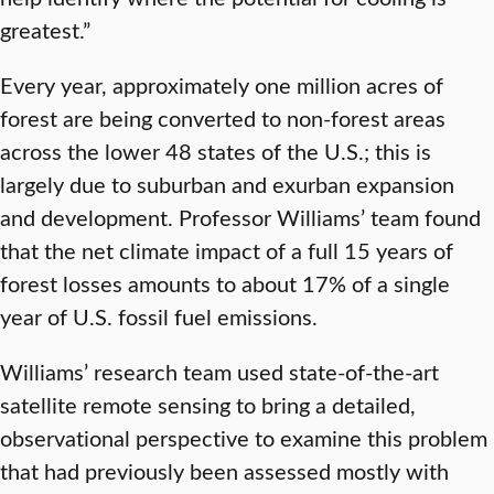
greatest.”
Every year, approximately one million acres of
forest are being converted to non-forest areas
across the lower 48 states of the U.S.; this is
largely due to suburban and exurban expansion
and development. Professor Williams’ team found
that the net climate impact of a full 15 years of
forest losses amounts to about 17% of a single
year of U.S. fossil fuel emissions.
Williams’ research team used state-of-the-art
satellite remote sensing to bring a detailed,
observational perspective to examine this problem
that had previously been assessed mostly with