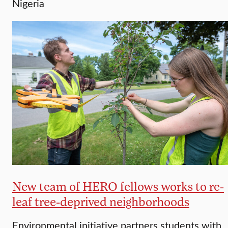
Nigeria
New team of HERO fellows works to re-
leaf tree-deprived neighborhoods
Environmental initiative partners students with