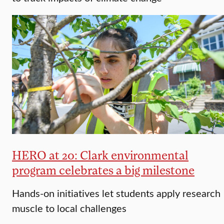
HERO at 20: Clark environmental
program celebrates a big milestone
Hands-on initiatives let students apply research
muscle to local challenges