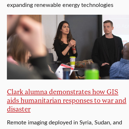
expanding renewable energy technologies
Clark alumna demonstrates how GIS
aids humanitarian responses to war and
disaster
Remote imaging deployed in Syria, Sudan, and