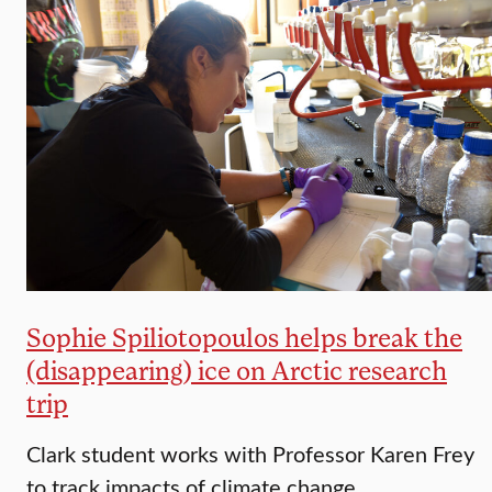
Sophie Spiliotopoulos helps break the
(disappearing) ice on Arctic research
trip
Clark student works with Professor Karen Frey
to track impacts of climate change