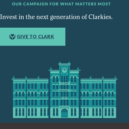
Invest in the next generation of Clarkies.
GIVE TO CLARK