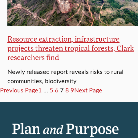
Resource extraction, infrastructure
projects threaten tropical forests, Clark
researchers find
Newly released report reveals risks to rural
communities, biodiversity
Previous Page
1
…
5
6
7
8
9
Next Page