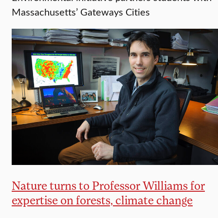
Massachusetts’ Gateways Cities
Nature turns to Professor Williams for
expertise on forests, climate change