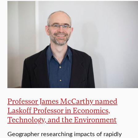
Professor James McCarthy named
Laskoff Professor in Economics,
Technology, and the Environment
Geographer researching impacts of rapidly