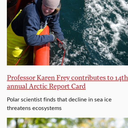
Professor Karen Frey contributes to 14th
annual Arctic Report Card
Polar scientist finds that decline in sea ice
threatens ecosystems