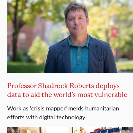
Professor Shadrock Roberts deploys
data to aid the world’s most vulnerable
Work as 'crisis mapper' melds humanitarian
efforts with digital technology