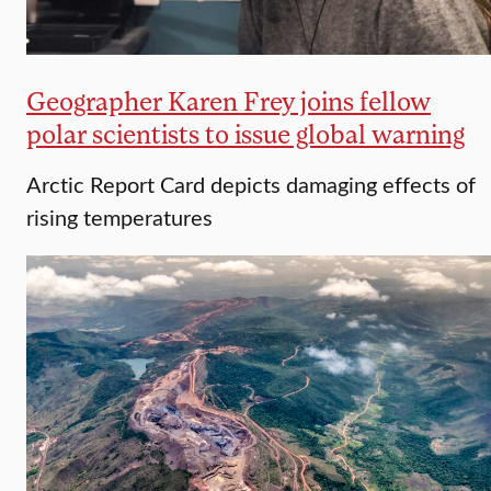
Geographer Karen Frey joins fellow
polar scientists to issue global warning
Arctic Report Card depicts damaging effects of
rising temperatures