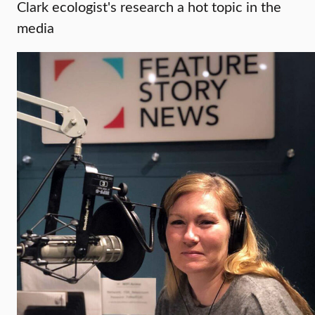
Clark ecologist's research a hot topic in the
media