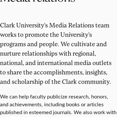
Clark University’s Media Relations team
works to promote the University’s
programs and people. We cultivate and
nurture relationships with regional,
national, and international media outlets
to share the accomplishments, insights,
and scholarship of the Clark community.
We can help faculty publicize research, honors,
and achievements, including books or articles
published in esteemed journals. We also work with