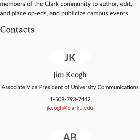
members of the Clark community to author, edit,
and place op-eds, and publicize campus events.
Contacts
JK
Jim Keogh
Associate Vice President of University Communications
1-508-793-7442
jkeogh@clarku.edu
AB