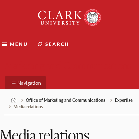
Skip
Clark
to
University
content
MENU
SEARCH
Marketing and Communications
Navigation
Office of Marketing and Communications
Expertise
Media relations
Media relations