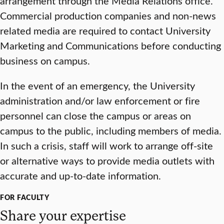
arrangement through the Media Relations office.
Commercial production companies and non-news
related media are required to contact University
Marketing and Communications before conducting
business on campus.
In the event of an emergency, the University
administration and/or law enforcement or fire
personnel can close the campus or areas on
campus to the public, including members of media.
In such a crisis, staff will work to arrange off-site
or alternative ways to provide media outlets with
accurate and up-to-date information.
FOR FACULTY
Share your expertise