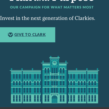
Invest in the next generation of Clarkies.
GIVE TO CLARK