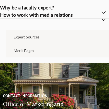
Why be a faculty expert?
How to work with media relations
Expert Sources
Merit Pages
CONTACT INFORMATION
Office of Marketing and