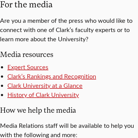
For the media
Are you a member of the press who would like to
connect with one of Clark’s faculty experts or to
learn more about the University?
Media resources
Expert Sources
Clark’s Rankings and Recognition
Clark University at a Glance
History of Clark University
How we help the media
Media Relations staff will be available to help you
with the following and more: