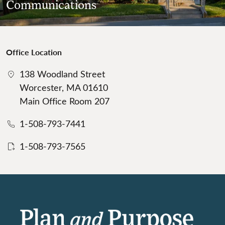
Communications
Office Location
138 Woodland Street
Worcester, MA 01610
Main Office Room 207
1-508-793-7441
1-508-793-7565