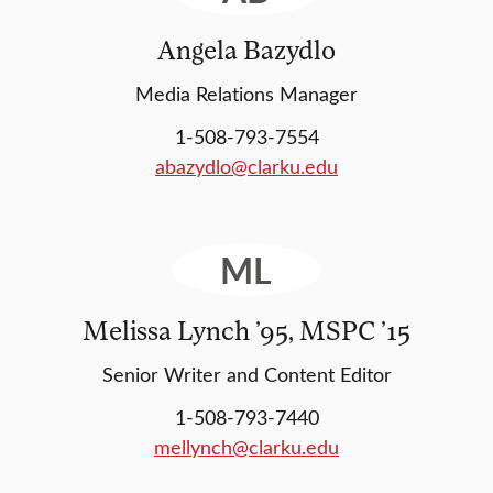
Angela Bazydlo
Media Relations Manager
1-508-793-7554
abazydlo@clarku.edu
ML
Melissa Lynch ’95, MSPC ’15
Senior Writer and Content Editor
1-508-793-7440
mellynch@clarku.edu