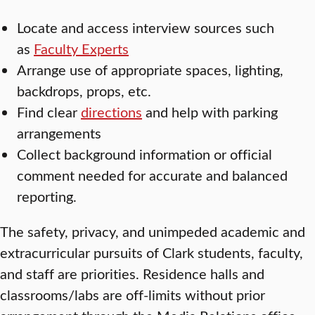
Locate and access interview sources such
as
Faculty Experts
Arrange use of appropriate spaces, lighting,
backdrops, props, etc.
Find clear
directions
and help with parking
arrangements
Collect background information or official
comment needed for accurate and balanced
reporting.
The safety, privacy, and unimpeded academic and
extracurricular pursuits of Clark students, faculty,
and staff are priorities. Residence halls and
classrooms/labs are off-limits without prior