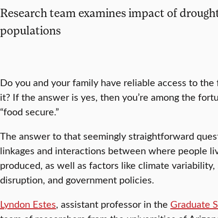
Research team examines impact of drought
populations
Do you and your family have reliable access to th
it? If the answer is yes, then you’re among the fort
“food secure.”
The answer to that seemingly straightforward que
linkages and interactions between where people liv
produced, as well as factors like climate variability,
disruption, and government policies.
Lyndon Estes
, assistant professor in the
Graduate S