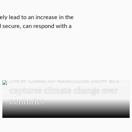
ely lead to an increase in the
 secure, can respond with a
VISUAL AND PERFORMING ARTS
New class to examine how art
captures climate change over
centuries