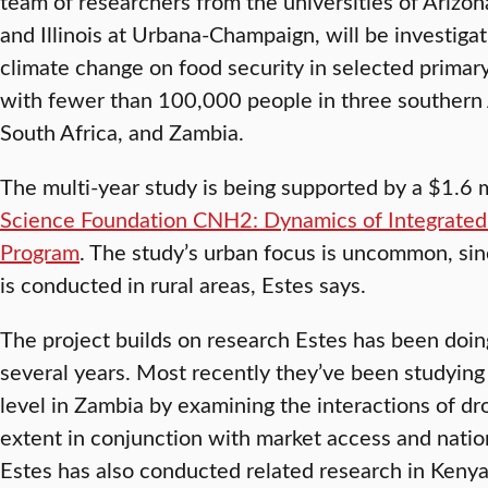
team of researchers from the universities of Arizona
and Illinois at Urbana-Champaign, will be investiga
climate change on food security in selected primary,
with fewer than 100,000 people in three southern 
South Africa, and Zambia.
The multi-year study is being supported by a $1.6 m
Science Foundation CNH2: Dynamics of Integrated
Program
. The study’s urban focus is uncommon, si
is conducted in rural areas, Estes says.
The project builds on research Estes has been doin
several years. Most recently they’ve been studying
level in Zambia by examining the interactions of dr
extent in conjunction with market access and nation
Estes has also conducted related research in Kenya