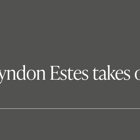
yndon Estes takes o