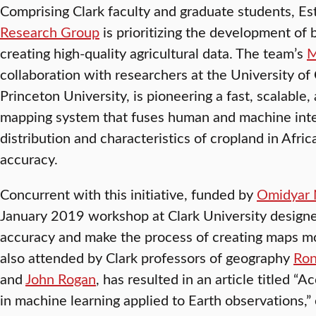
Comprising Clark faculty and graduate students, Es
Research Group
is prioritizing the development of 
creating high-quality agricultural data. The team’s
M
collaboration with researchers at the University of 
Princeton University, is pioneering a fast, scalable,
mapping system that fuses human and machine intell
distribution and characteristics of cropland in Afr
accuracy.
Concurrent with this initiative, funded by
Omidyar 
January 2019 workshop at Clark University designe
accuracy and make the process of creating maps m
also attended by Clark professors of geography
Ron
and
John Rogan
, has resulted in an article titled “A
in machine learning applied to Earth observations,”