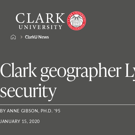
Skip
Clark
to
University
content
ClarkU News
Clark geographer L
security
BY ANNE GIBSON, PH.D. '95
JANUARY 15, 2020