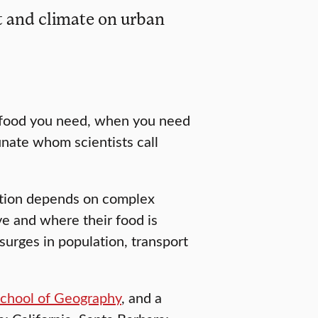
 and climate on urban
e food you need, when you need
unate whom scientists call
stion depends on complex
e and where their food is
 surges in population, transport
chool of Geography
, and a