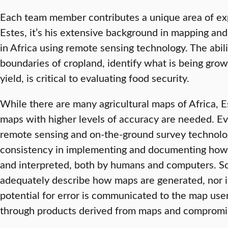
Each team member contributes a unique area of expe
Estes, it’s his extensive background in mapping and
in Africa using remote sensing technology. The abili
boundaries of cropland, identify what is being gro
yield, is critical to evaluating food security.
While there are many agricultural maps of Africa, 
maps with higher levels of accuracy are needed. Ev
remote sensing and on-the-ground survey technolog
consistency in implementing and documenting how a
and interpreted, both by humans and computers. Sc
adequately describe how maps are generated, nor i
potential for error is communicated to the map use
through products derived from maps and compromi