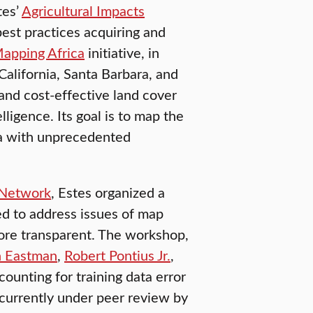
tes’
Agricultural Impacts
best practices acquiring and
apping Africa
initiative, in
California, Santa Barbara, and
 and cost-effective land cover
igence. Its goal is to map the
ica with unprecedented
Network
, Estes organized a
d to address issues of map
ore transparent. The workshop,
 Eastman
,
Robert Pontius Jr.
,
ccounting for training data error
 currently under peer review by