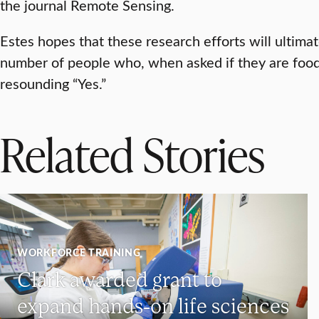
the journal Remote Sensing.
Estes hopes that these research efforts will ultimat
number of people who, when asked if they are food
resounding “Yes.”
Related Stories
WORKFORCE TRAINING
Clark awarded grant to
expand hands-on life sciences