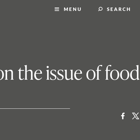
MENU
SEARCH
n the issue of food