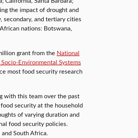
; California, Santa Barbara;
ting the impact of drought and
 secondary, and tertiary cities
African nations: Botswana,
illion grant from the
National
 Socio-Environmental Systems
nce most food security research
g with this team over the past
 food security at the household
oughts of varying duration and
al food security policies.
 and South Africa.