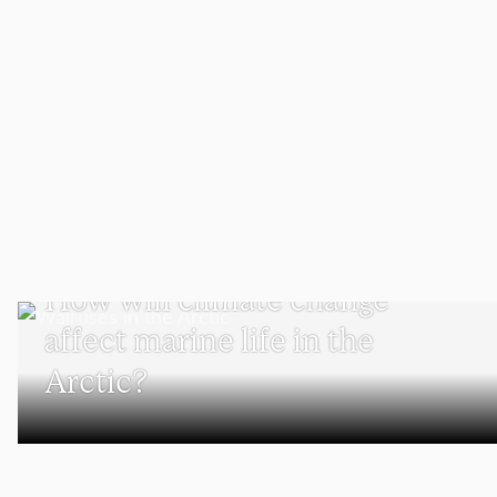
SCHOOL OF CLIMATE, ENVIRONMENT, AND SOCIETY
How will climate change
affect marine life in the
Arctic?