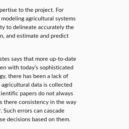
rtise to the project. For
 modeling agricultural systems
ty to delineate accurately the
wn, and estimate and predict
Estes says that more up-to-date
en with today’s sophisticated
y, there has been a lack of
gricultural data is collected
ientific papers do not always
s there consistency in the way
r. Such errors can cascade
se decisions based on them.