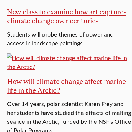
New class to examine how art captures
climate change over centuries
Students will probe themes of power and
access in landscape paintings
How will climate change affect marine
life in the Arctic?
Over 14 years, polar scientist Karen Frey and
her students have studied the effects of melting
sea ice in the Arctic, funded by the NSF’s Office
of Polar Programs.