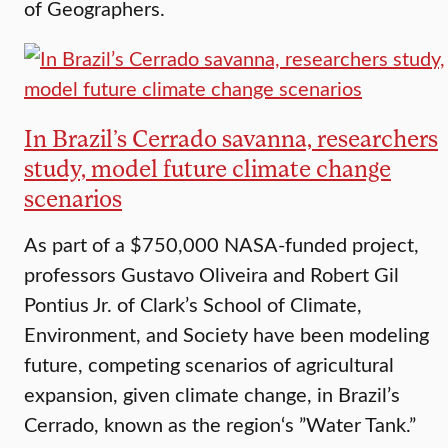
of Geographers.
In Brazil’s Cerrado savanna, researchers
study, model future climate change
scenarios
As part of a $750,000 NASA-funded project,
professors Gustavo Oliveira and Robert Gil
Pontius Jr. of Clark’s School of Climate,
Environment, and Society have been modeling
future, competing scenarios of agricultural
expansion, given climate change, in Brazil’s
Cerrado, known as the region‘s ”Water Tank.”