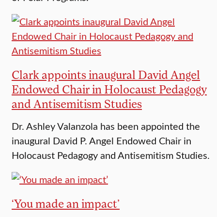
Clark appoints inaugural David Angel
Endowed Chair in Holocaust Pedagogy
and Antisemitism Studies
Dr. Ashley Valanzola has been appointed the
inaugural David P. Angel Endowed Chair in
Holocaust Pedagogy and Antisemitism Studies.
‘You made an impact’