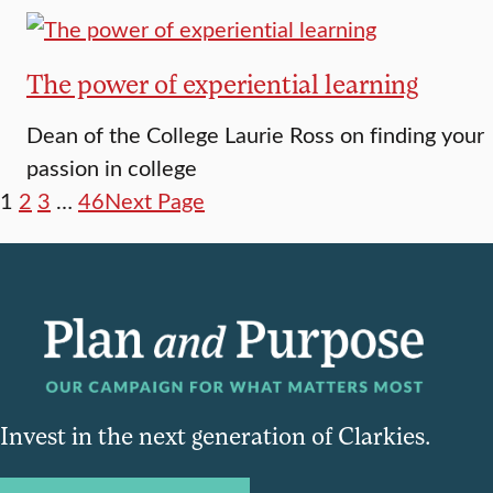
The power of experiential learning
Dean of the College Laurie Ross on finding your
passion in college
1
2
3
…
46
Next Page
Invest in the next generation of Clarkies.