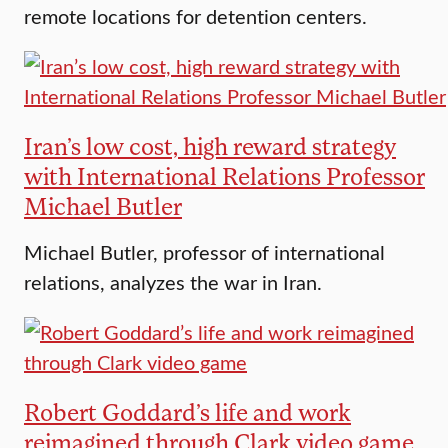
remote locations for detention centers.
Iran’s low cost, high reward strategy
with International Relations Professor
Michael Butler
Michael Butler, professor of international
relations, analyzes the war in Iran.
Robert Goddard’s life and work
reimagined through Clark video game