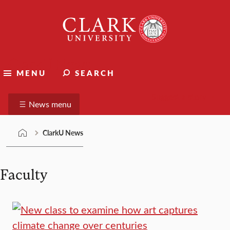
Skip
Clark
to
University
content
ClarkU News
MENU
SEARCH
Suggest a story
News menu
ClarkU News
Faculty