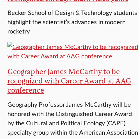
Becker School of Design & Technology students
highlight the scientist’s advances in modern
rocketry
Geographer James McCarthy to be
recognized with Career Award at AAG
conference
Geography Professor James McCarthy will be
honored with the Distinguished Career Award
by the Cultural and Political Ecology (CAPE)
specialty group within the American Association