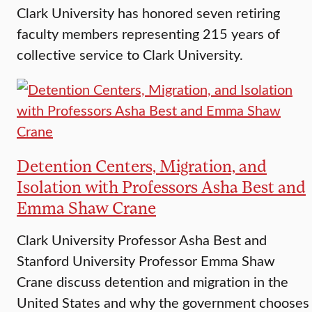
Clark University has honored seven retiring
faculty members representing 215 years of
collective service to Clark University.
Detention Centers, Migration, and
Isolation with Professors Asha Best and
Emma Shaw Crane
Clark University Professor Asha Best and
Stanford University Professor Emma Shaw
Crane discuss detention and migration in the
United States and why the government chooses