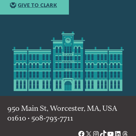
GIVE TO CLARK
950 Main St, Worcester, MA, USA
01610 • 508-793-7711
Facebook
X
Instagram
TikTok
YouTube
Linked
Thre