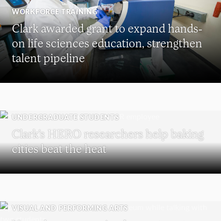
WORKFORCE TRAINING
Clark awarded grant to expand hands-
on life sciences education, strengthen
talent pipeline
UNDERGRADUATE STUDENTS
Clark’s HERO researchers help baking
cities beat the heat
VISUAL AND PERFORMING ARTS