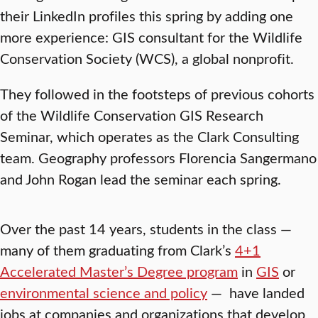
their LinkedIn profiles this spring by adding one
more experience: GIS consultant for the Wildlife
Conservation Society (WCS), a global nonprofit.
They followed in the footsteps of previous cohorts
of the Wildlife Conservation GIS Research
Seminar, which operates as the Clark Consulting
team. Geography professors Florencia Sangermano
and John Rogan lead the seminar each spring.
Over the past 14 years, students in the class —
many of them graduating from Clark’s
4+1
Accelerated Master’s Degree program
in
GIS
or
environmental science and policy
— have landed
jobs at companies and organizations that develop