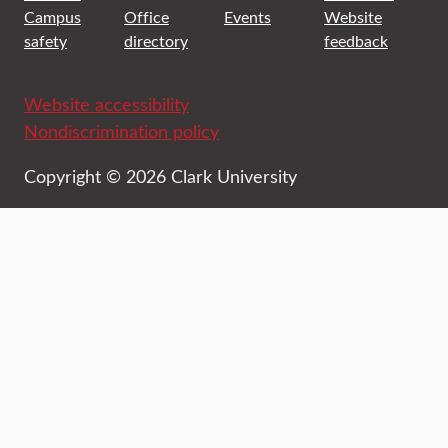
Campus
Office
Events
Website
safety
directory
feedback
Website accessibility
Nondiscrimination policy
Copyright © 2026 Clark University