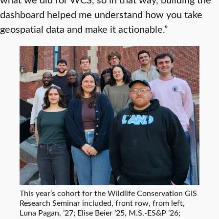
dashboard helped me understand how you take
geospatial data and make it actionable.”
This year’s cohort for the Wildlife Conservation GIS
Research Seminar included, front row, from left,
Luna Pagan, ’27; Elise Beier ’25, M.S.-ES&P ’26;