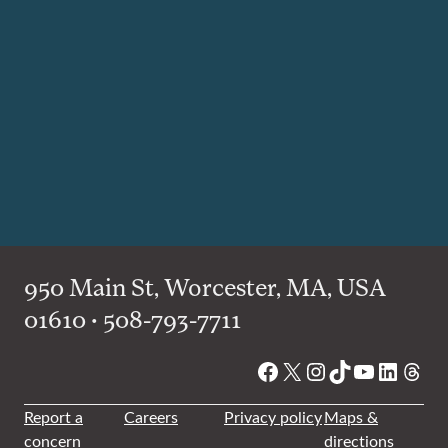
950 Main St, Worcester, MA, USA
01610 • 508-793-7711
Facebook
X
Instagram
TikTok
YouTube
Linked
Thre
Report a
Careers
Privacy policy
Maps &
concern
directions