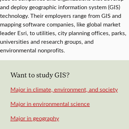
and deploy geographic information system (GIS)
technology. Their employers range from GIS and
mapping software companies, like global market
leader Esri, to utilities, city planning offices, parks,
universities and research groups, and
environmental nonprofits.
Want to study GIS?
Major in climate, environment, and society
Major in environmental science
Major in geography