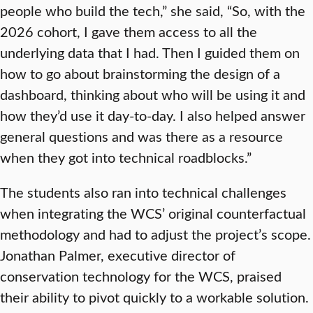
people who build the tech,” she said, “So, with the
2026 cohort, I gave them access to all the
underlying data that I had. Then I guided them on
how to go about brainstorming the design of a
dashboard, thinking about who will be using it and
how they’d use it day-to-day. I also helped answer
general questions and was there as a resource
when they got into technical roadblocks.”
The students also ran into technical challenges
when integrating the WCS’ original counterfactual
methodology and had to adjust the project’s scope.
Jonathan Palmer, executive director of
conservation technology for the WCS, praised
their ability to pivot quickly to a workable solution.