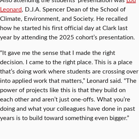
Leonard
, D.J.A. Spencer Dean of the School of
Climate, Environment, and Society. He recalled
how he started his first official day at Clark last
year by attending the 2025 cohort’s presentation.
“It gave me the sense that I made the right
decision. I came to the right place. This is a place
that’s doing work where students are crossing over
into applied work that matters,” Leonard said. “The
power of projects like this is that they build on
each other and aren’t just one-offs. What you’re
doing and what your colleagues have done in past
years is to build toward something even bigger.”