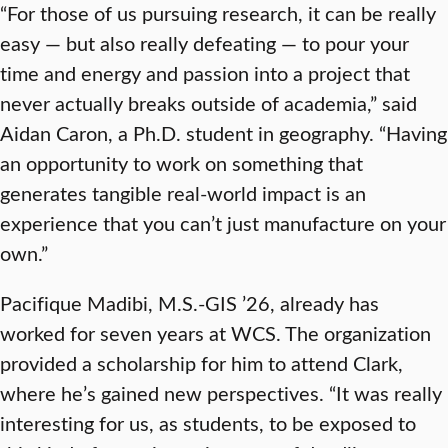
“For those of us pursuing research, it can be really
easy — but also really defeating — to pour your
time and energy and passion into a project that
never actually breaks outside of academia,” said
Aidan Caron, a Ph.D. student in geography. “Having
an opportunity to work on something that
generates tangible real-world impact is an
experience that you can’t just manufacture on your
own.”
Pacifique Madibi, M.S.-GIS ’26, already has
worked for seven years at WCS. The organization
provided a scholarship for him to attend Clark,
where he’s gained new perspectives. “It was really
interesting for us, as students, to be exposed to