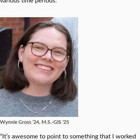
Wynnie Gross ’24, M.S.-GIS ’25
“It’s awesome to point to something that I worked