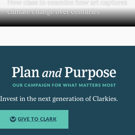
New class to examine how art captures
climate change over centuries
Invest in the next generation of Clarkies.
GIVE TO CLARK