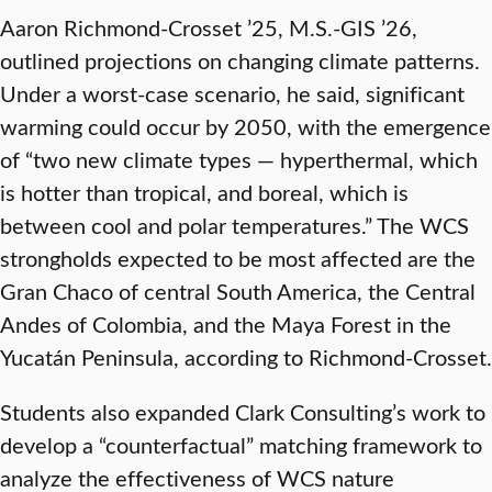
Aaron Richmond-Crosset ’25, M.S.-GIS ’26,
outlined projections on changing climate patterns.
Under a worst-case scenario, he said, significant
warming could occur by 2050, with the emergence
of “two new climate types — hyperthermal, which
is hotter than tropical, and boreal, which is
between cool and polar temperatures.” The WCS
strongholds expected to be most affected are the
Gran Chaco of central South America, the Central
Andes of Colombia, and the Maya Forest in the
Yucatán Peninsula, according to Richmond-Crosset.
Students also expanded Clark Consulting’s work to
develop a “counterfactual” matching framework to
analyze the effectiveness of WCS nature