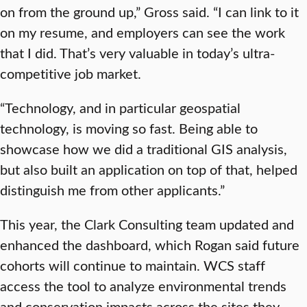
on from the ground up,” Gross said. “I can link to it
on my resume, and employers can see the work
that I did. That’s very valuable in today’s ultra-
competitive job market.
“Technology, and in particular geospatial
technology, is moving so fast. Being able to
showcase how we did a traditional GIS analysis,
but also built an application on top of that, helped
distinguish me from other applicants.”
This year, the Clark Consulting team updated and
enhanced the dashboard, which Rogan said future
cohorts will continue to maintain. WCS staff
access the tool to analyze environmental trends
and conservation impacts across the sites they