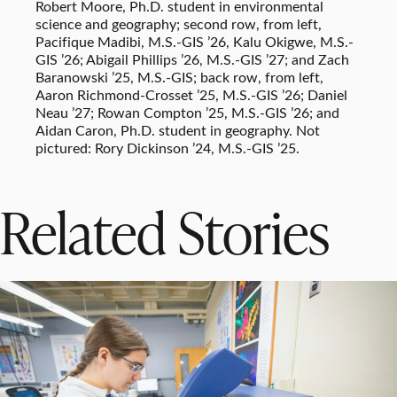
Robert Moore, Ph.D. student in environmental
science and geography; second row, from left,
Pacifique Madibi, M.S.-GIS ’26, Kalu Okigwe, M.S.-
GIS ’26; Abigail Phillips ’26, M.S.-GIS ’27; and Zach
Baranowski ’25, M.S.-GIS; back row, from left,
Aaron Richmond-Crosset ’25, M.S.-GIS ’26; Daniel
Neau ’27; Rowan Compton ’25, M.S.-GIS ’26; and
Aidan Caron, Ph.D. student in geography. Not
pictured: Rory Dickinson ’24, M.S.-GIS ’25.
Related Stories