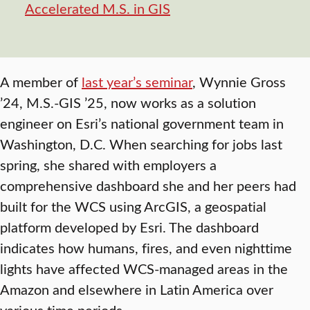
Accelerated M.S. in GIS
A member of
last year’s seminar
, Wynnie Gross
’24, M.S.-GIS ’25, now works as a solution
engineer on Esri’s national government team in
Washington, D.C. When searching for jobs last
spring, she shared with employers a
comprehensive dashboard she and her peers had
built for the WCS using ArcGIS, a geospatial
platform developed by Esri. The dashboard
indicates how humans, fires, and even nighttime
lights have affected WCS-managed areas in the
Amazon and elsewhere in Latin America over
various time periods.