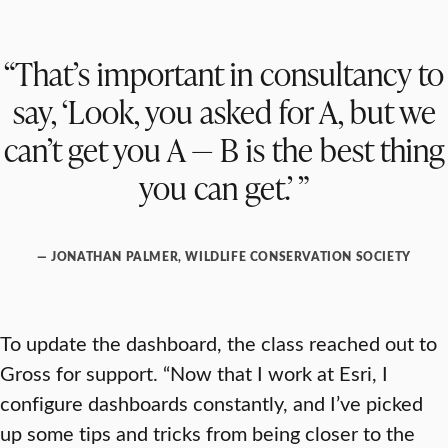
“That’s important in consultancy to
say, ‘Look, you asked for A, but we
can’t get you A — B is the best thing
you can get.’ ”
— JONATHAN PALMER, WILDLIFE CONSERVATION SOCIETY
To update the dashboard, the class reached out to
Gross for support. “Now that I work at Esri, I
configure dashboards constantly, and I’ve picked
up some tips and tricks from being closer to the