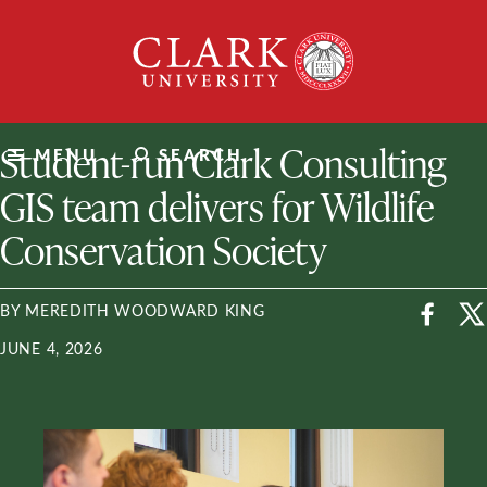
Skip
Clark
to
University
content
ClarkU News
Student-run Clark Consulting
MENU
SEARCH
GIS team delivers for Wildlife
Conservation Society
BY MEREDITH WOODWARD KING
JUNE 4, 2026