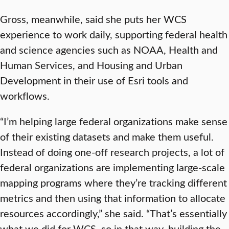
Gross, meanwhile, said she puts her WCS
experience to work daily, supporting federal health
and science agencies such as NOAA, Health and
Human Services, and Housing and Urban
Development in their use of Esri tools and
workflows.
“I’m helping large federal organizations make sense
of their existing datasets and make them useful.
Instead of doing one-off research projects, a lot of
federal organizations are implementing large-scale
mapping programs where they’re tracking different
metrics and then using that information to allocate
resources accordingly,” she said. “That’s essentially
what we did for WCS, so in that way, building the