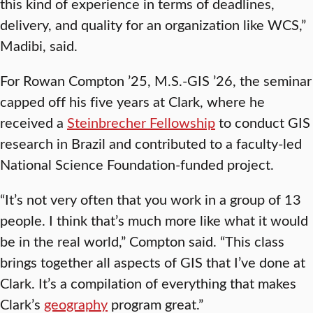
this kind of experience in terms of deadlines,
delivery, and quality for an organization like WCS,”
Madibi, said.
For Rowan Compton ’25, M.S.-GIS ’26, the seminar
capped off his five years at Clark, where he
received a
Steinbrecher Fellowship
to conduct GIS
research in Brazil and contributed to a faculty-led
National Science Foundation-funded project.
“It’s not very often that you work in a group of 13
people. I think that’s much more like what it would
be in the real world,” Compton said. “This class
brings together all aspects of GIS that I’ve done at
Clark. It’s a compilation of everything that makes
Clark’s
geography
program great.”