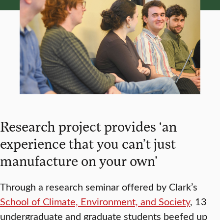
Research project provides ‘an
experience that you can’t just
manufacture on your own’
Through a research seminar offered by Clark’s
School of Climate, Environment, and Society
, 13
undergraduate and graduate students beefed up