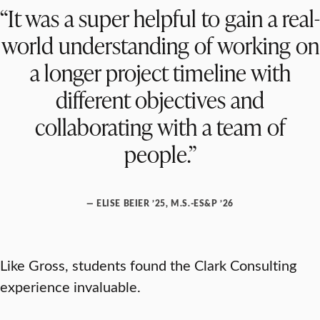
“It was a super helpful to gain a real-
world understanding of working on
a longer project timeline with
different objectives and
collaborating with a team of
people.”
— ELISE BEIER ’25, M.S.-ES&P ’26
Like Gross, students found the Clark Consulting
experience invaluable.