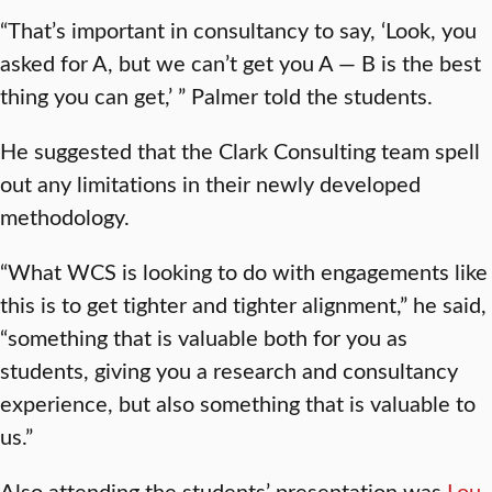
“That’s important in consultancy to say, ‘Look, you
asked for A, but we can’t get you A — B is the best
thing you can get,’ ” Palmer told the students.
He suggested that the Clark Consulting team spell
out any limitations in their newly developed
methodology.
“What WCS is looking to do with engagements like
this is to get tighter and tighter alignment,” he said,
“something that is valuable both for you as
students, giving you a research and consultancy
experience, but also something that is valuable to
us.”
Also attending the students’ presentation was
Lou