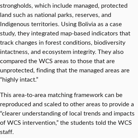
strongholds, which include managed, protected
land such as national parks, reserves, and
Indigenous territories. Using Bolivia as a case
study, they integrated map-based indicators that
track changes in forest conditions, biodiversity
intactness, and ecosystem integrity. They also
compared the WCS areas to those that are
unprotected, finding that the managed areas are
“highly intact.”
This area-to-area matching framework can be
reproduced and scaled to other areas to provide a
“clearer understanding of local trends and impacts
of WCS intervention,” the students told the WCS
staff.