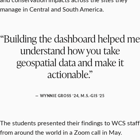
manage in Central and South America.
“Building the dashboard helped me
understand how you take
geospatial data and make it
actionable.”
— WYNNIE GROSS ’24, M.S.-GIS ’25
The students presented their findings to WCS staff
from around the world in a Zoom call in May.