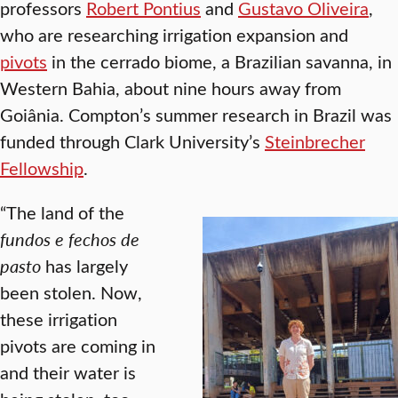
professors
Robert Pontius
and
Gustavo Oliveira
,
who are researching irrigation expansion and
pivots
in the cerrado biome, a Brazilian savanna, in
Western Bahia, about nine hours away from
Goiânia. Compton’s summer research in Brazil was
funded through Clark University’s
Steinbrecher
Fellowship
.
“The land of the
fundos e fechos de
pasto
has largely
been stolen. Now,
these irrigation
pivots are coming in
and their water is