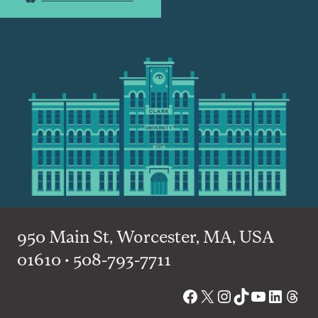
950 Main St, Worcester, MA, USA
01610 • 508-793-7711
Facebook
X
Instagram
TikTok
YouTube
Linked
Thre