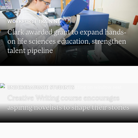
WORKFORCE TRAINING
Clark awarded grant to expand hands-
on life sciences education, strengthen
talent pipeline
UNDERGRADUATE STUDENTS
Creative Writing course encourages
aspiring novelists to shape their stories