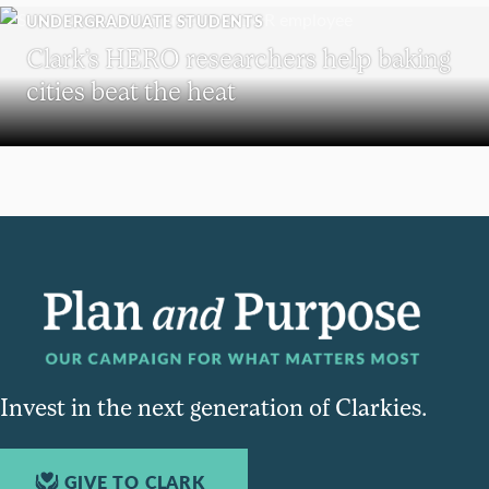
UNDERGRADUATE STUDENTS
Clark’s HERO researchers help baking
cities beat the heat
Invest in the next generation of Clarkies.
GIVE TO CLARK