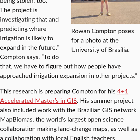
being stolen, too.
The project is
investigating that and
predicting where
Rowan Compton poses
irrigation is likely to
for a photo at the
expand in the future,”
University of Brasília.
Compton says. “To do
that, we have to figure out how people have
approached irrigation expansion in other projects.”
This research is preparing Compton for his
4+1
Accelerated Master’s in GIS
. His summer project
also included work with the Brazilian GIS network
MapBiomas, the world’s largest open science
collaboration making land-change maps, as well as
a collaboration with local English teachers.