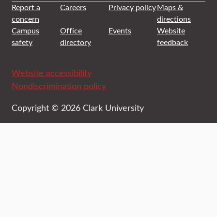
Report a
Careers
Privacy policy
Maps &
concern
directions
Campus
Office
Events
Website
safety
directory
feedback
Website accessibility
Nondiscrimination policy
Copyright © 2026 Clark University