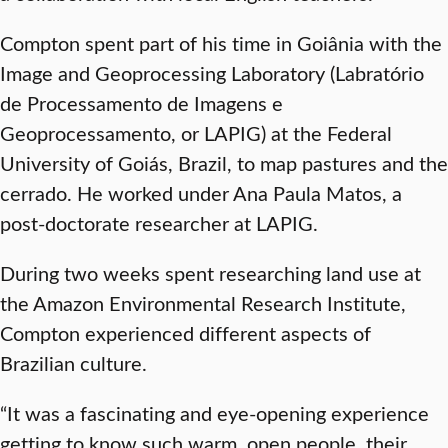
Compton spent part of his time in Goiânia with the
Image and Geoprocessing Laboratory (Labratório
de Processamento de Imagens e
Geoprocessamento, or LAPIG) at the Federal
University of Goiás, Brazil, to map pastures and the
cerrado. He worked under Ana Paula Matos, a
post-doctorate researcher at LAPIG.
During two weeks spent researching land use at
the Amazon Environmental Research Institute,
Compton experienced different aspects of
Brazilian culture.
“It was a fascinating and eye-opening experience
getting to know such warm, open people, their