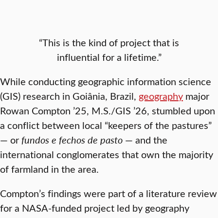
“This is the kind of project that is
influential for a lifetime.”
While conducting geographic information science
(GIS) research in Goiânia, Brazil,
geography
major
Rowan Compton ’25, M.S./GIS ’26, stumbled upon
a conflict between local “keepers of the pastures”
— or
fundos e fechos de pasto
— and the
international conglomerates that own the majority
of farmland in the area.
Compton’s findings were part of a literature review
for a NASA-funded project led by geography