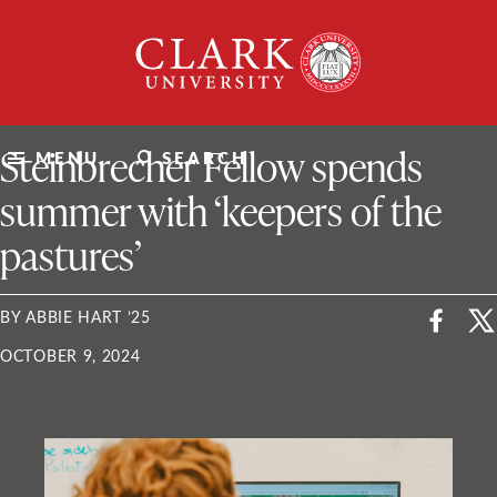
Skip
Clark
to
University
content
ClarkU News
Steinbrecher Fellow spends
MENU
SEARCH
summer with ‘keepers of the
pastures’
BY ABBIE HART ’25
OCTOBER 9, 2024