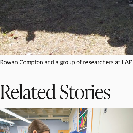
Rowan Compton and a group of researchers at LAPI
Related Stories