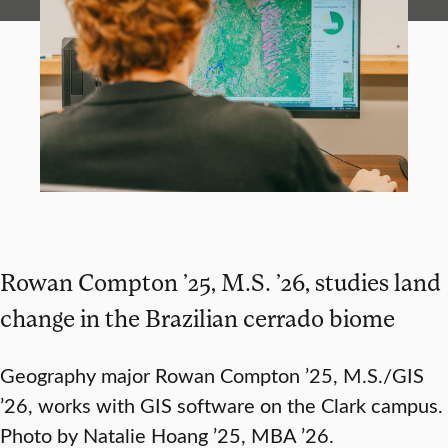
Rowan Compton ’25, M.S. ’26, studies land
change in the Brazilian cerrado biome
Geography major Rowan Compton ’25, M.S./GIS
’26, works with GIS software on the Clark campus.
Photo by Natalie Hoang ’25, MBA ’26.