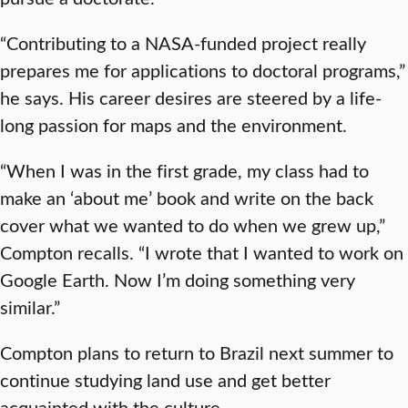
“Contributing to a NASA-funded project really
prepares me for applications to doctoral programs,”
he says. His career desires are steered by a life-
long passion for maps and the environment.
“When I was in the first grade, my class had to
make an ‘about me’ book and write on the back
cover what we wanted to do when we grew up,”
Compton recalls. “I wrote that I wanted to work on
Google Earth. Now I’m doing something very
similar.”
Compton plans to return to Brazil next summer to
continue studying land use and get better
acquainted with the culture.