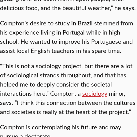
delicious food, and the beautiful weather,” he says.
Compton’s desire to study in Brazil stemmed from
his experience living in Portugal while in high
school. He wanted to improve his Portuguese and
assist local English teachers in his spare time.
“This is not a sociology project, but there are a lot
of sociological strands throughout, and that has
helped me to deeply consider the societal
interactions here,” Compton, a
sociology
minor,
says. “I think this connection between the cultures
and societies is really at the heart of the project.”
Compton is contemplating his future and may
pursue a doctorate.