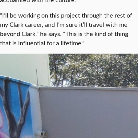
“I’ll be working on this project through the rest of
my Clark career, and I’m sure it’ll travel with me
beyond Clark,” he says. “This is the kind of thing
that is influential for a lifetime.”