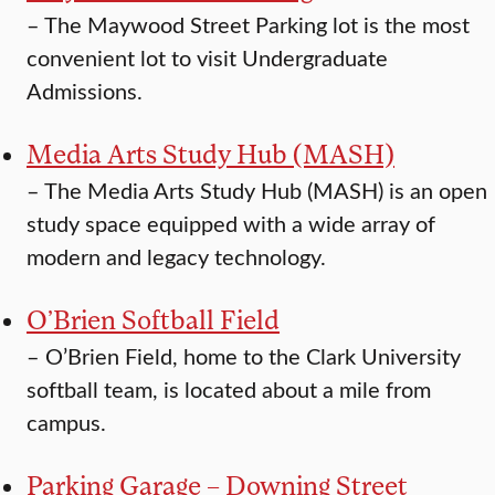
–
The Maywood Street Parking lot is the most
convenient lot to visit Undergraduate
Admissions.
Media Arts Study Hub (MASH)
–
The Media Arts Study Hub (MASH) is an open
study space equipped with a wide array of
modern and legacy technology.
O’Brien Softball Field
–
O’Brien Field, home to the Clark University
softball team, is located about a mile from
campus.
Parking Garage – Downing Street