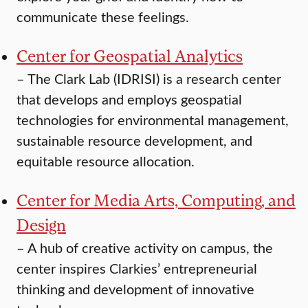
communicate these feelings.
Center for Geospatial Analytics
–
The Clark Lab (IDRISI) is a research center
that develops and employs geospatial
technologies for environmental management,
sustainable resource development, and
equitable resource allocation.
Center for Media Arts, Computing, and
Design
–
A hub of creative activity on campus, the
center inspires Clarkies’ entrepreneurial
thinking and development of innovative