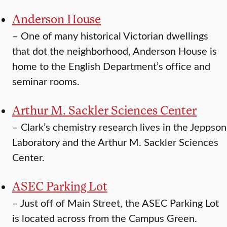
Anderson House
–
One of many historical Victorian dwellings
that dot the neighborhood, Anderson House is
home to the English Department’s office and
seminar rooms.
Arthur M. Sackler Sciences Center
–
Clark’s chemistry research lives in the Jeppson
Laboratory and the Arthur M. Sackler Sciences
Center.
ASEC Parking Lot
–
Just off of Main Street, the ASEC Parking Lot
is located across from the Campus Green.