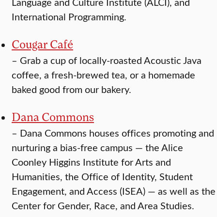
Language and Culture Institute (ALCI), and
International Programming.
Cougar Café
–
Grab a cup of locally-roasted Acoustic Java
coffee, a fresh-brewed tea, or a homemade
baked good from our bakery.
Dana Commons
–
Dana Commons houses offices promoting and
nurturing a bias-free campus — the Alice
Coonley Higgins Institute for Arts and
Humanities, the Office of Identity, Student
Engagement, and Access (ISEA) — as well as the
Center for Gender, Race, and Area Studies.