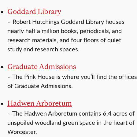
Goddard Library
–
Robert Hutchings Goddard Library houses
nearly half a million books, periodicals, and
research materials, and four floors of quiet
study and research spaces.
Graduate Admissions
–
The Pink House is where you’ll find the offices
of Graduate Admissions.
Hadwen Arboretum
–
The Hadwen Arboretum contains 6.4 acres of
unspoiled woodland green space in the heart of
Worcester.