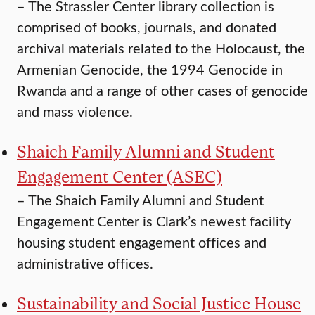
–
The Strassler Center library collection is
comprised of books, journals, and donated
archival materials related to the Holocaust, the
Armenian Genocide, the 1994 Genocide in
Rwanda and a range of other cases of genocide
and mass violence.
Shaich Family Alumni and Student
Engagement Center (ASEC)
–
The Shaich Family Alumni and Student
Engagement Center is Clark’s newest facility
housing student engagement offices and
administrative offices.
Sustainability and Social Justice House