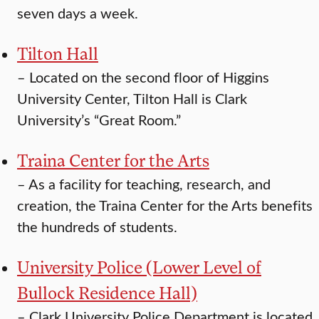
seven days a week.
Tilton Hall
–
Located on the second floor of Higgins
University Center, Tilton Hall is Clark
University’s “Great Room.”
Traina Center for the Arts
–
As a facility for teaching, research, and
creation, the Traina Center for the Arts benefits
the hundreds of students.
University Police (Lower Level of
Bullock Residence Hall)
–
Clark University Police Department is located