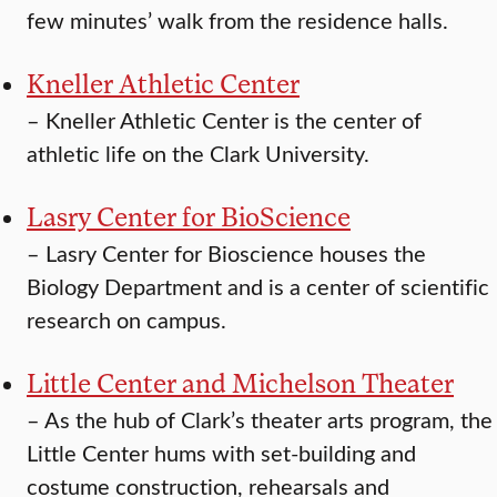
few minutes’ walk from the residence halls.
Kneller Athletic Center
–
Kneller Athletic Center is the center of
athletic life on the Clark University.
Lasry Center for BioScience
–
Lasry Center for Bioscience houses the
Biology Department and is a center of scientific
research on campus.
Little Center and Michelson Theater
–
As the hub of Clark’s theater arts program, the
Little Center hums with set-building and
costume construction, rehearsals and