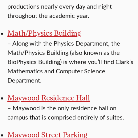
productions nearly every day and night
throughout the academic year.
Math/Physics Building
–
Along with the Physics Department, the
Math/Physics Building (also known as the
BioPhysics Building) is where you’ll find Clark’s
Mathematics and Computer Science
Department.
Maywood Residence Hall
–
Maywood is the only residence hall on
campus that is comprised entirely of suites.
Maywood Street Parking