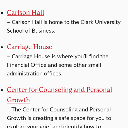
Carlson Hall
–
Carlson Hall is home to the Clark University
School of Business.
Carriage House
–
Carriage House is where you’ll find the
Financial Office and some other small
administration offices.
Center for Counseling and Personal
Growth
–
The Center for Counseling and Personal
Growth is creating a safe space for you to
explore your grief and identify how to