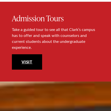
Admission Tours
Take a guided tour to see all that Clark’s campus
has to offer and speak with counselors and
current students about the undergraduate
experience.
VISIT