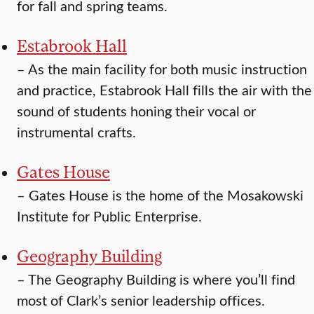
for fall and spring teams.
Estabrook Hall
–
As the main facility for both music instruction
and practice, Estabrook Hall fills the air with the
sound of students honing their vocal or
instrumental crafts.
Gates House
–
Gates House is the home of the Mosakowski
Institute for Public Enterprise.
Geography Building
–
The Geography Building is where you’ll find
most of Clark’s senior leadership offices.