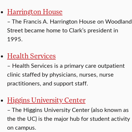
Harrington House
–
The Francis A. Harrington House on Woodland
Street became home to Clark’s president in
1995.
Health Services
–
Health Services is a primary care outpatient
clinic staffed by physicians, nurses, nurse
practitioners, and support staff.
Higgins University Center
–
The Higgins University Center (also known as
the the UC) is the major hub for student activity
on campus.