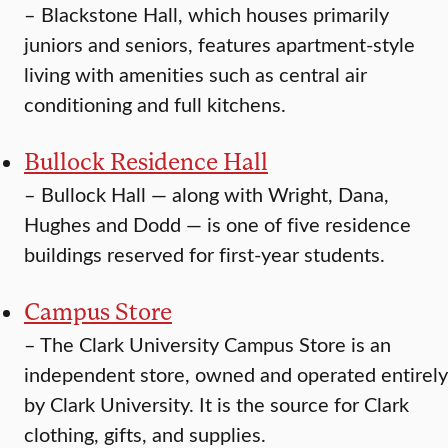
–
Blackstone Hall, which houses primarily
juniors and seniors, features apartment-style
living with amenities such as central air
conditioning and full kitchens.
Bullock Residence Hall
–
Bullock Hall — along with Wright, Dana,
Hughes and Dodd — is one of five residence
buildings reserved for first-year students.
Campus Store
–
The Clark University Campus Store is an
independent store, owned and operated entirely
by Clark University. It is the source for Clark
clothing, gifts, and supplies.