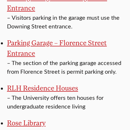
Entrance
–
Visitors parking in the garage must use the
Downing Street entrance.
Parking Garage – Florence Street
Entrance
–
The section of the parking garage accessed
from Florence Street is permit parking only.
RLH Residence Houses
–
The University offers ten houses for
undergraduate residence living
Rose Library