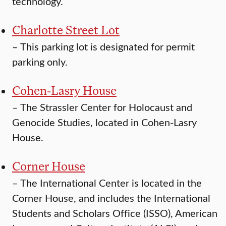
technology.
Charlotte Street Lot
–
This parking lot is designated for permit
parking only.
Cohen-Lasry House
–
The Strassler Center for Holocaust and
Genocide Studies, located in Cohen-Lasry
House.
Corner House
–
The International Center is located in the
Corner House, and includes the International
Students and Scholars Office (ISSO), American