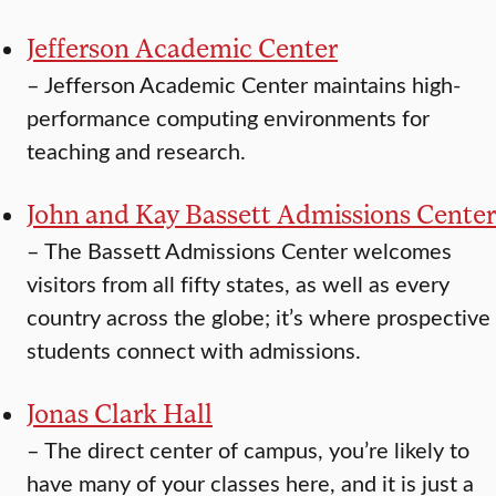
Jefferson Academic Center
–
Jefferson Academic Center maintains high-
performance computing environments for
teaching and research.
John and Kay Bassett Admissions Center
–
The Bassett Admissions Center welcomes
visitors from all fifty states, as well as every
country across the globe; it’s where prospective
students connect with admissions.
Jonas Clark Hall
–
The direct center of campus, you’re likely to
have many of your classes here, and it is just a