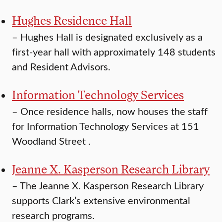
Hughes Residence Hall
–
Hughes Hall is designated exclusively as a
first-year hall with approximately 148 students
and Resident Advisors.
Information Technology Services
–
Once residence halls, now houses the staff
for Information Technology Services at 151
Woodland Street .
Jeanne X. Kasperson Research Library
–
The Jeanne X. Kasperson Research Library
supports Clark’s extensive environmental
research programs.