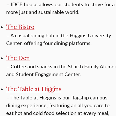
–
IDCE house allows our students to strive for a
more just and sustainable world.
The Bistro
–
A casual dining hub in the Higgins University
Center, offering four dining platforms.
The Den
–
Coffee and snacks in the Shaich Family Alumni
and Student Engagement Center.
The Table at Higgins
–
The Table at Higgins is our flagship campus
dining experience, featuring an all you care to
eat hot and cold food selection at every meal,