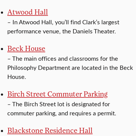
Atwood Hall
–
In Atwood Hall, you’ll find Clark’s largest
performance venue, the Daniels Theater.
Beck House
–
The main offices and classrooms for the
Philosophy Department are located in the Beck
House.
Birch Street Commuter Parking
–
The Birch Street lot is designated for
commuter parking, and requires a permit.
Blackstone Residence Hall