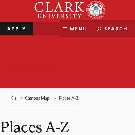
Skip
Clark
to
University
content
APPLY
MENU
SEARCH
Campus Map
Campus Map
Places A-Z
Places A-Z