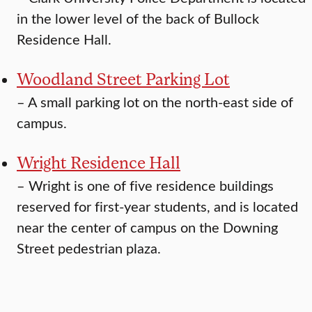
in the lower level of the back of Bullock
Residence Hall.
Woodland Street Parking Lot
–
A small parking lot on the north-east side of
campus.
Wright Residence Hall
–
Wright is one of five residence buildings
reserved for first-year students, and is located
near the center of campus on the Downing
Street pedestrian plaza.