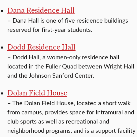
Dana Residence Hall
–
Dana Hall is one of five residence buildings
reserved for first-year students.
Dodd Residence Hall
–
Dodd Hall, a women-only residence hall
located in the Fuller Quad between Wright Hall
and the Johnson Sanford Center.
Dolan Field House
–
The Dolan Field House, located a short walk
from campus, provides space for intramural and
club sports as well as recreational and
neighborhood programs, and is a support facility