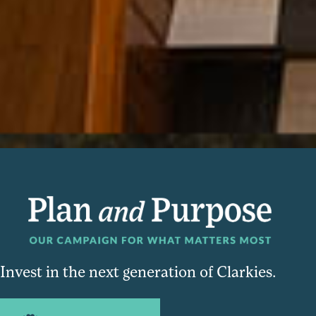
Invest in the next generation of Clarkies.