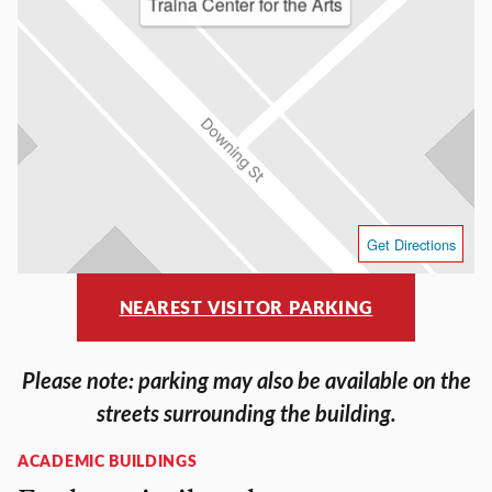
Traina Center for the Arts
Get Directions
NEAREST VISITOR PARKING
Please note: parking may also be available on the
streets surrounding the building.
ACADEMIC BUILDINGS