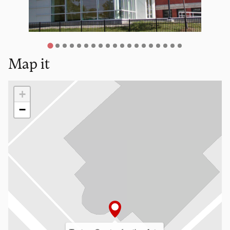
Map it
Loading map…
+
−