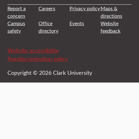
Report a
Careers
Privacy policy
Maps &
concern
directions
Campus
Office
Events
Website
safety
directory
feedback
Website accessibility
Nondiscrimination policy
Copyright © 2026 Clark University