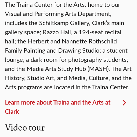
The Traina Center for the Arts, home to our
Visual and Performing Arts Department,
includes the Schiltkamp Gallery, Clark’s main
gallery space; Razzo Hall, a 194-seat recital
hall; the Herbert and Nannette Rothschild
Family Painting and Drawing Studio; a student
lounge; a dark room for photography students;
and the Media Arts Study Hub (MASH). The Art
History, Studio Art, and Media, Culture, and the
Arts programs are located in the Traina Center.
Learn more about Traina and the Arts at
Clark
Video tour