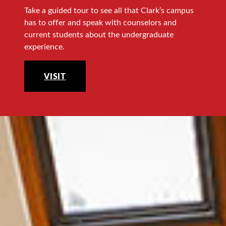
Take a guided tour to see all that Clark’s campus
has to offer and speak with counselors and
current students about the undergraduate
experience.
VISIT