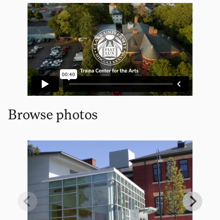
Browse photos