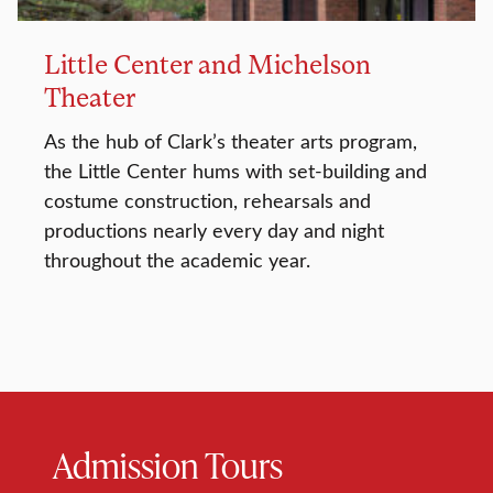
Little Center and Michelson
Theater
As the hub of Clark’s theater arts program,
the Little Center hums with set-building and
costume construction, rehearsals and
productions nearly every day and night
throughout the academic year.
Admission Tours