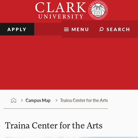
Skip
Clark
to
University
content
APPLY
MENU
SEARCH
Campus Map
Campus Map
Traina Center for the Arts
Traina Center for the Arts