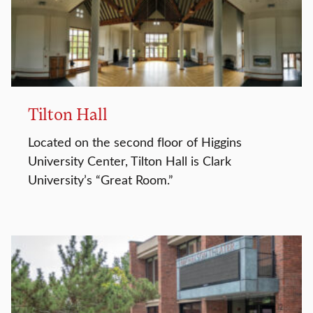
Tilton Hall
Located on the second floor of Higgins
University Center, Tilton Hall is Clark
University’s “Great Room.”