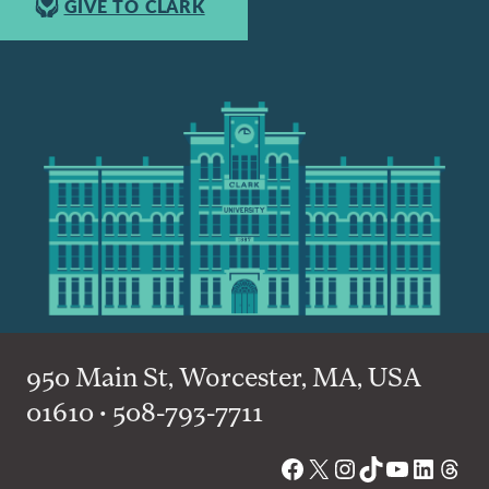
GIVE TO CLARK
950 Main St, Worcester, MA, USA
01610 • 508-793-7711
Facebook
X
Instagram
TikTok
YouTube
Linked
Thre