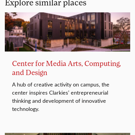
Explore similar places
Center for Media Arts, Computing,
and Design
A hub of creative activity on campus, the
center inspires Clarkies’ entrepreneurial
thinking and development of innovative
technology.