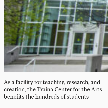
As a facility for teaching, research, and
creation, the Traina Center for the Arts
benefits the hundreds of students