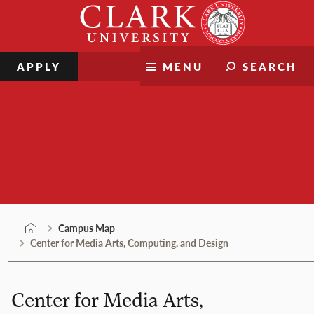
Skip
Clark
to
University
content
APPLY
MENU
SEARCH
Campus Map
Campus Map
Center for Media Arts, Computing, and Design
Center for Media Arts,