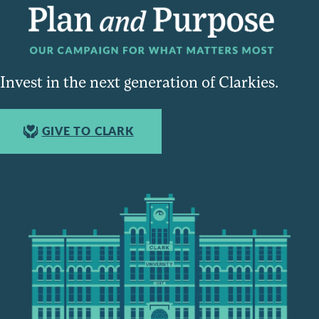
Invest in the next generation of Clarkies.
GIVE TO CLARK