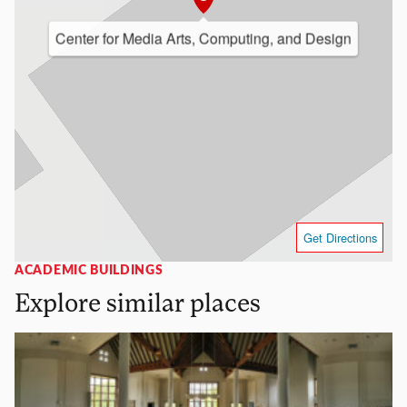
Center for Media Arts, Computing, and Design
Get Directions
ACADEMIC BUILDINGS
Explore similar places