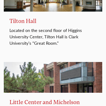
Tilton Hall
Located on the second floor of Higgins
University Center, Tilton Hall is Clark
University’s “Great Room.”
Little Center and Michelson