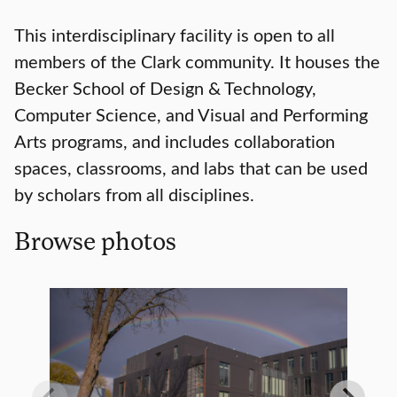
This interdisciplinary facility is open to all
members of the Clark community. It houses the
Becker School of Design & Technology,
Computer Science, and Visual and Performing
Arts programs, and includes collaboration
spaces, classrooms, and labs that can be used
by scholars from all disciplines.
Browse photos