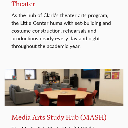
Theater
As the hub of Clark’s theater arts program,
the Little Center hums with set-building and
costume construction, rehearsals and
productions nearly every day and night
throughout the academic year.
Media Arts Study Hub (MASH)