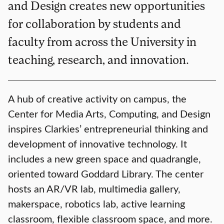
and Design creates new opportunities
for collaboration by students and
faculty from across the University in
teaching, research, and innovation.
A hub of creative activity on campus, the
Center for Media Arts, Computing, and Design
inspires Clarkies’ entrepreneurial thinking and
development of innovative technology. It
includes a new green space and quadrangle,
oriented toward Goddard Library. The center
hosts an AR/VR lab, multimedia gallery,
makerspace, robotics lab, active learning
classroom, flexible classroom space, and more.