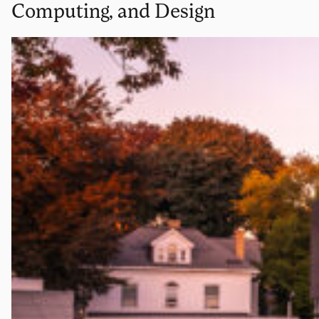
Computing, and Design