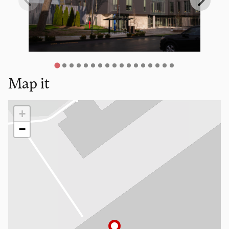
Map it
Loading map…
+
−