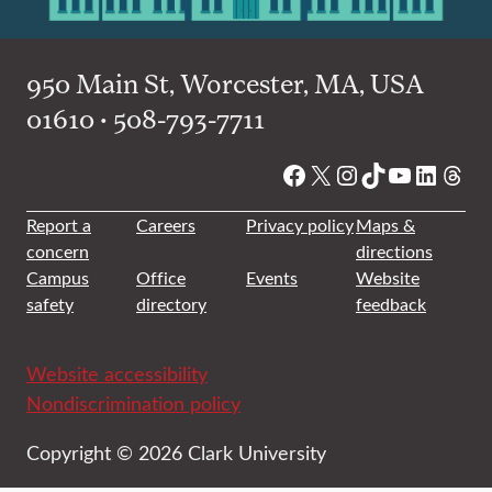
950 Main St, Worcester, MA, USA
01610 • 508-793-7711
Facebook
X
Instagram
TikTok
YouTube
Linked
Thre
Report a
Careers
Privacy policy
Maps &
concern
directions
Campus
Office
Events
Website
safety
directory
feedback
Website accessibility
Nondiscrimination policy
Copyright © 2026 Clark University