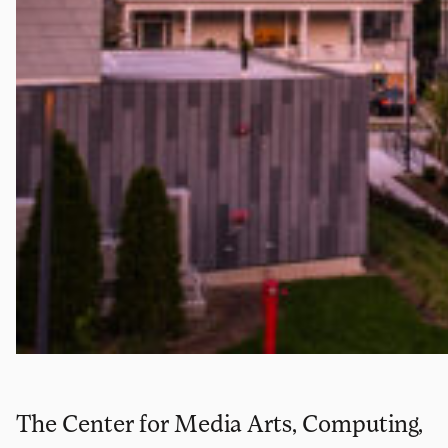
The Center for Media Arts, Computing,