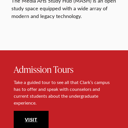
The Media Arts Study Hub (MASH) is an open
study space equipped with a wide array of
modern and legacy technology.
Admission Tours
Take a guided tour to see all that Clark’s campus
has to offer and speak with counselors and
current students about the undergraduate
experience.
VISIT