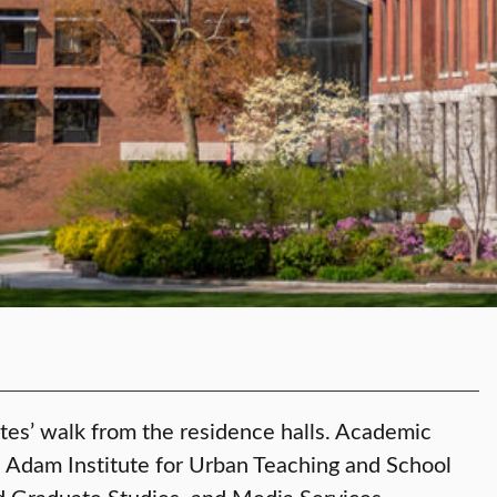
nutes’ walk from the residence halls. Academic
e Adam Institute for Urban Teaching and School
nd Graduate Studies, and Media Services.