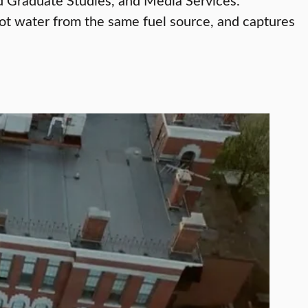
 hot water from the same fuel source, and captures