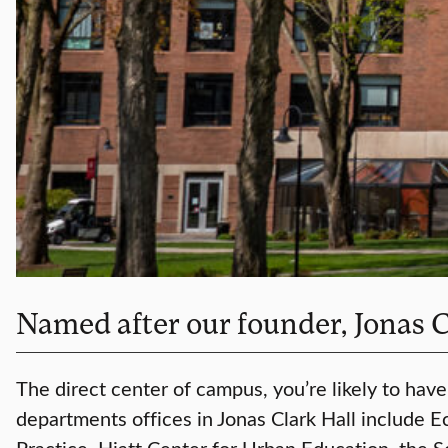
Named after our founder, Jonas Cla
The direct center of campus, you’re likely to have
departments offices in Jonas Clark Hall include 
Practice, Hiatt Center for Urban Education, the 