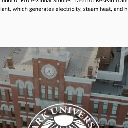
Plant, which generates electricity, steam heat, and