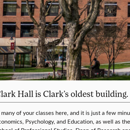
rk Hall is Clark’s oldest building.
 many of your classes here, and it is just a few mi
Economics, Psychology, and Education, as well as th
School of Professional Studies, Dean of Research a