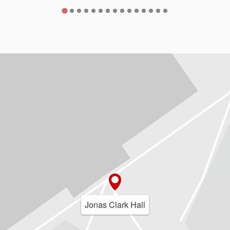
Jonas Clark Hall