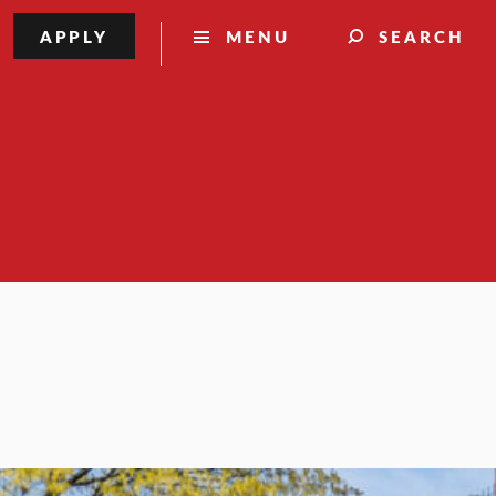
APPLY
MENU
SEARCH