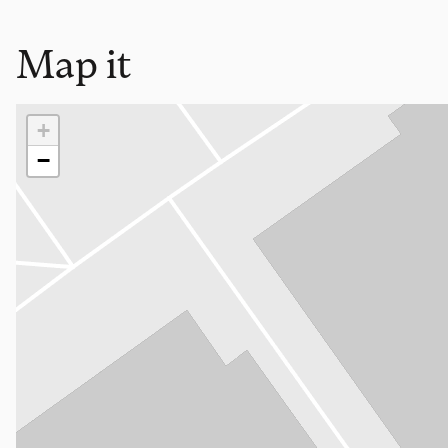
Map it
Loading map…
+
−