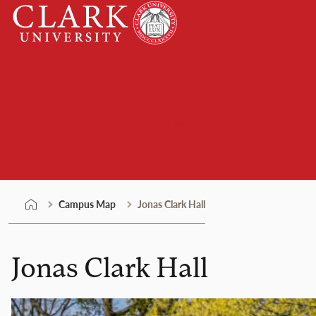
Skip
Clark
to
University
content
Campus Map
Campus Map
Jonas Clark Hall
Jonas Clark Hall