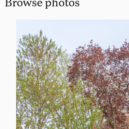
Browse photos