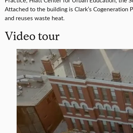
Attached to the building is Clark’s Cogeneration 
and reuses waste heat.
Video tour