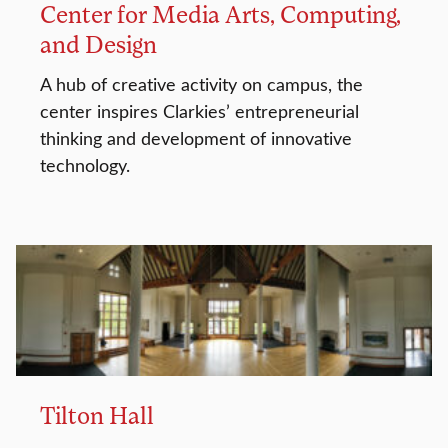
Center for Media Arts, Computing,
and Design
A hub of creative activity on campus, the
center inspires Clarkies’ entrepreneurial
thinking and development of innovative
technology.
Tilton Hall