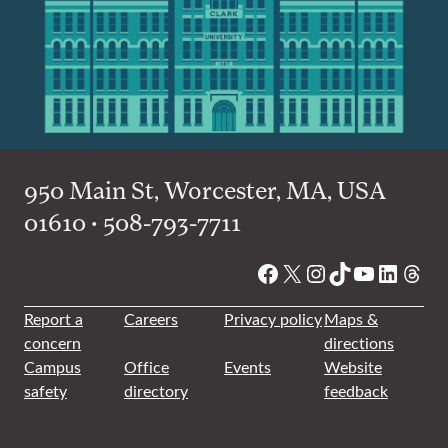
950 Main St, Worcester, MA, USA
01610 • 508-793-7711
Facebook
X
Instagram
TikTok
YouTube
Linked
Thre
Report a
Careers
Privacy policy
Maps &
concern
directions
Campus
Office
Events
Website
safety
directory
feedback