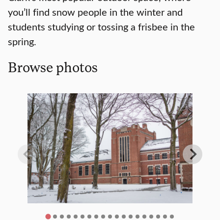
you’ll find snow people in the winter and
students studying or tossing a frisbee in the
spring.
Browse photos