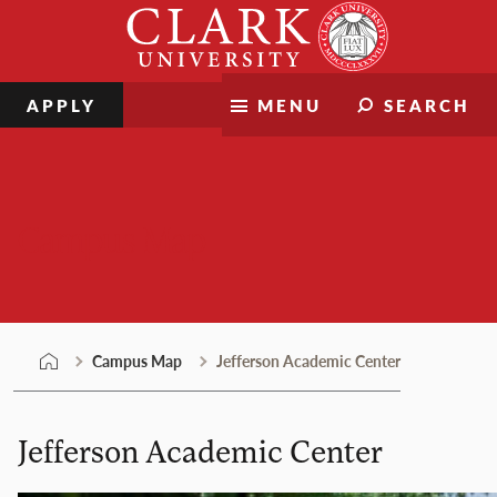
Skip
Clark
to
University
content
APPLY
MENU
SEARCH
Campus Map
Campus Map
Jefferson Academic Center
Jefferson Academic Center