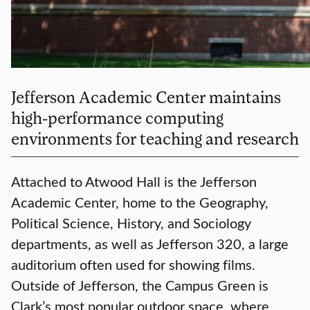
Jefferson Academic Center maintains
high-performance computing
environments for teaching and research
Attached to Atwood Hall is the Jefferson
Academic Center, home to the Geography,
Political Science, History, and Sociology
departments, as well as Jefferson 320, a large
auditorium often used for showing films.
Outside of Jefferson, the Campus Green is
Clark’s most popular outdoor space, where