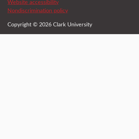
Website accessibility
Nondiscrimination policy
Copyright © 2026 Clark University