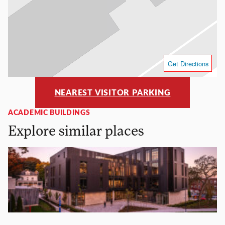
Get Directions
NEAREST VISITOR PARKING
ACADEMIC BUILDINGS
Explore similar places