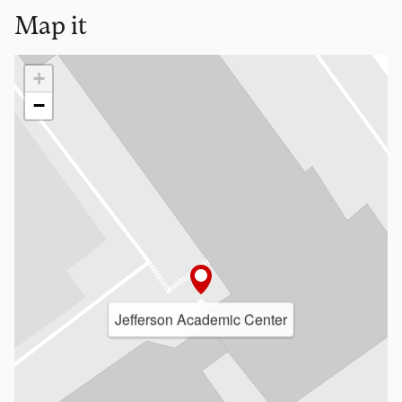
Map it
Loading map…
+
−
Jefferson Academic Center