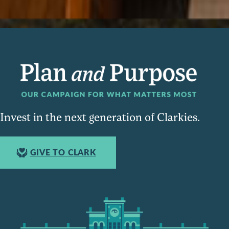
Invest in the next generation of Clarkies.
GIVE TO CLARK