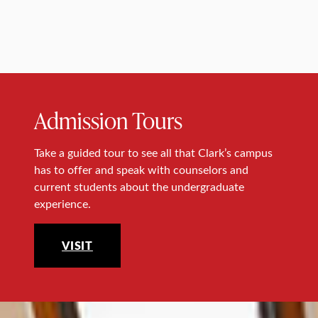
Admission Tours
Take a guided tour to see all that Clark’s campus
has to offer and speak with counselors and
current students about the undergraduate
experience.
VISIT