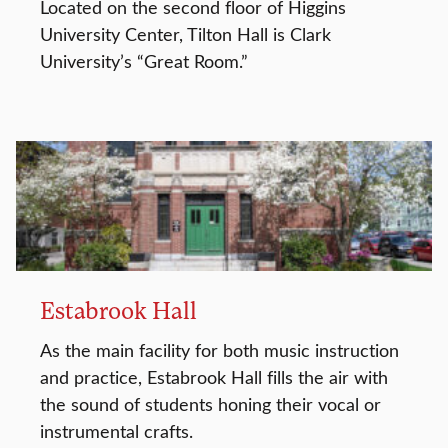
Located on the second floor of Higgins
University Center, Tilton Hall is Clark
University’s “Great Room.”
Estabrook Hall
As the main facility for both music instruction
and practice, Estabrook Hall fills the air with
the sound of students honing their vocal or
instrumental crafts.