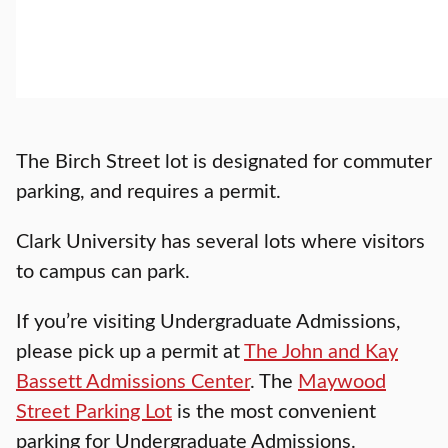
The Birch Street lot is designated for commuter
parking, and requires a permit.
Clark University has several lots where visitors
to campus can park.
If you’re visiting Undergraduate Admissions,
please pick up a permit at
The John and Kay
Bassett Admissions Center
. The
Maywood
Street Parking Lot
is the most convenient
parking for Undergraduate Admissions.