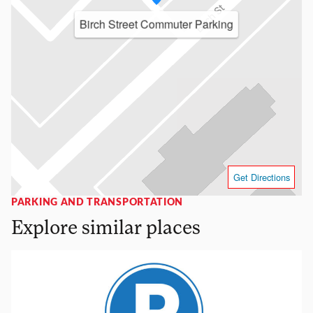
Birch Street Commuter Parking
Get Directions
PARKING AND TRANSPORTATION
Explore similar places