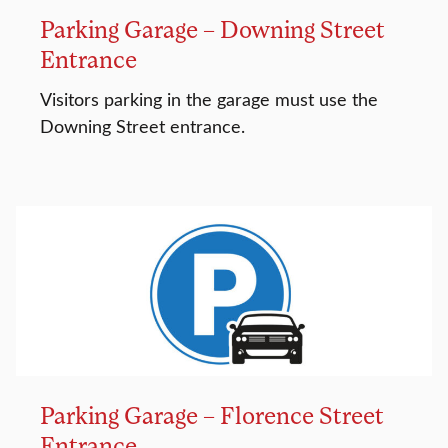
Parking Garage – Downing Street
Entrance
Visitors parking in the garage must use the
Downing Street entrance.
Parking Garage – Florence Street
Entrance