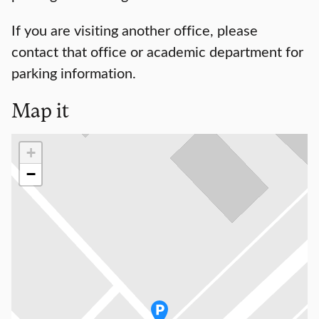
If you are visiting another office, please
contact that office or academic department for
parking information.
Map it
Loading map…
+
−