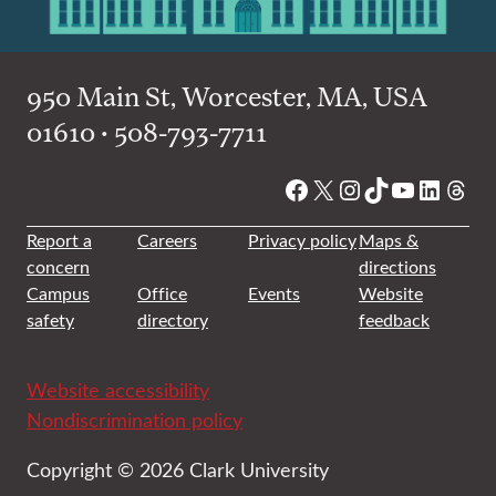
950 Main St, Worcester, MA, USA
01610 • 508-793-7711
Facebook
X
Instagram
TikTok
YouTube
Linked
Thre
Report a
Careers
Privacy policy
Maps &
concern
directions
Campus
Office
Events
Website
safety
directory
feedback
Website accessibility
Nondiscrimination policy
Copyright © 2026 Clark University