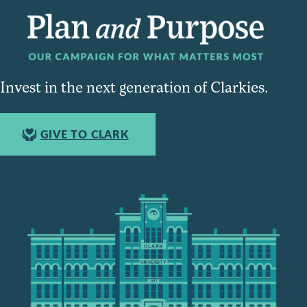
Invest in the next generation of Clarkies.
GIVE TO CLARK