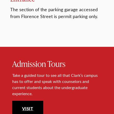
The section of the parking garage accessed
from Florence Street is permit parking only.
Admission Tours
Take a guided tour to see all that Clark’s campus
has to offer and speak with counselors and
current students about the undergraduate
experience.
VISIT