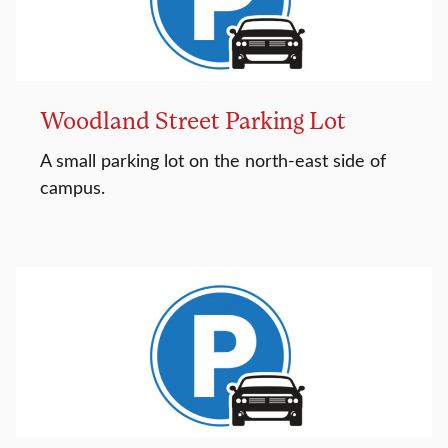
Woodland Street Parking Lot
A small parking lot on the north-east side of
campus.