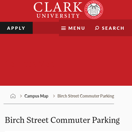
Skip
Clark
to
University
content
APPLY
MENU
SEARCH
Campus Map
Campus Map
Birch Street Commuter Parking
Birch Street Commuter Parking