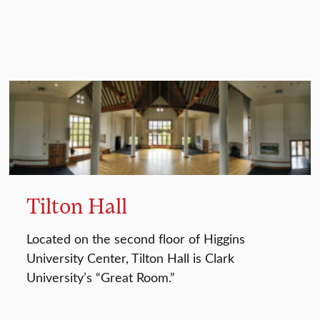
Tilton Hall
Located on the second floor of Higgins
University Center, Tilton Hall is Clark
University’s “Great Room.”