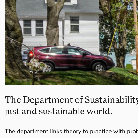
The Department of Sustainability 
just and sustainable world.
The department links theory to practice with prob