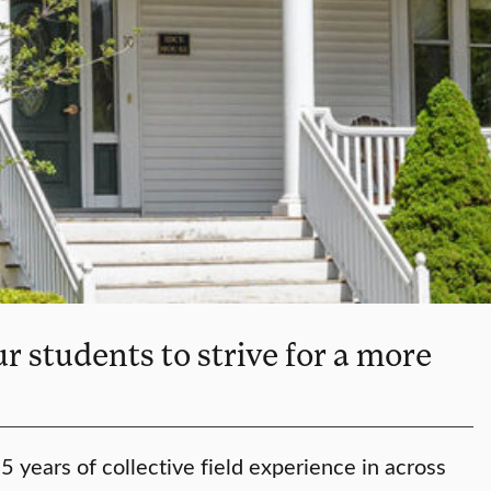
r students to strive for a more
 years of collective field experience in across