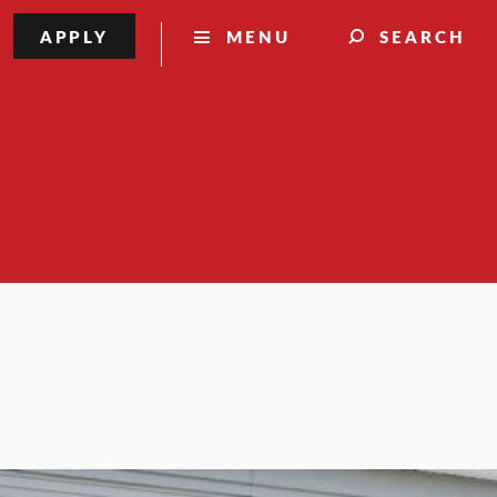
APPLY
MENU
SEARCH