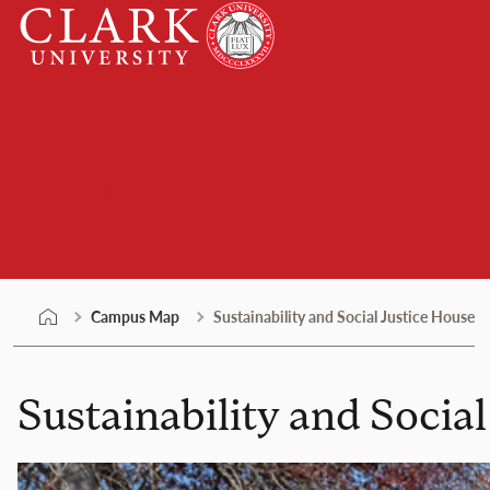
Skip
Clark
to
University
content
Campus Map
Campus Map
Sustainability and Social Justice House
Sustainability and Socia