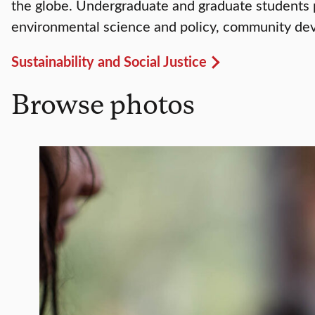
the globe. Undergraduate and graduate students p
environmental science and policy, community dev
Sustainability and Social Justice
Browse photos