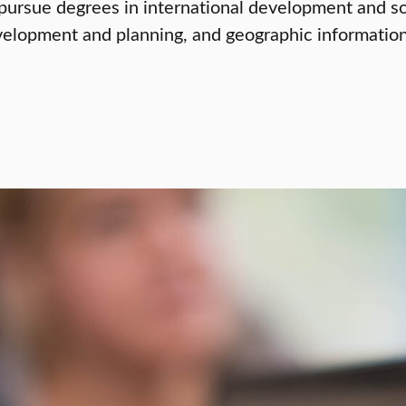
ursue degrees in international development and soc
elopment and planning, and geographic information