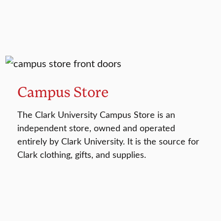
Campus Store
The Clark University Campus Store is an
independent store, owned and operated
entirely by Clark University. It is the source for
Clark clothing, gifts, and supplies.