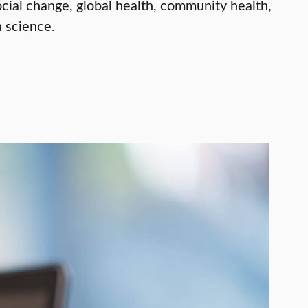
ial change, global health, community health,
 science.