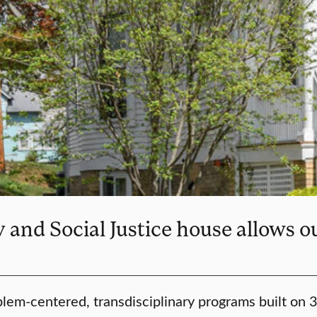
and Social Justice house allows ou
lem-centered, transdisciplinary programs built on 35