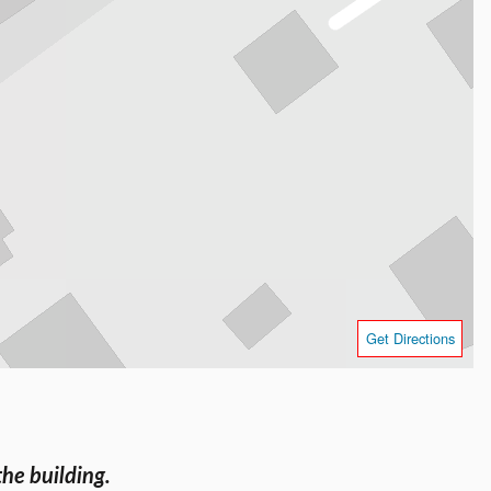
Get Directions
the building.