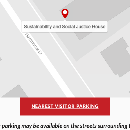
Sustainability and Social Justice House
NEAREST VISITOR PARKING
 parking may be available on the streets surrounding 