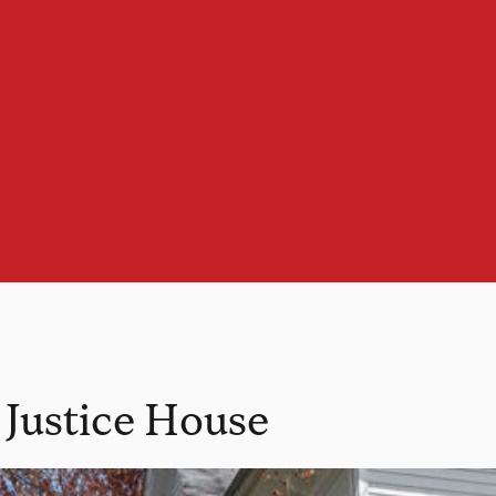
l Justice House