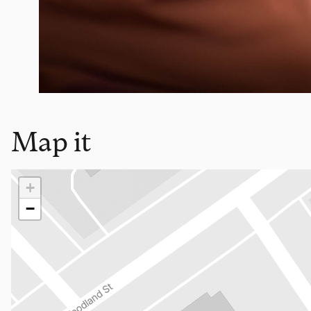
Map it
Loading map…
+
−