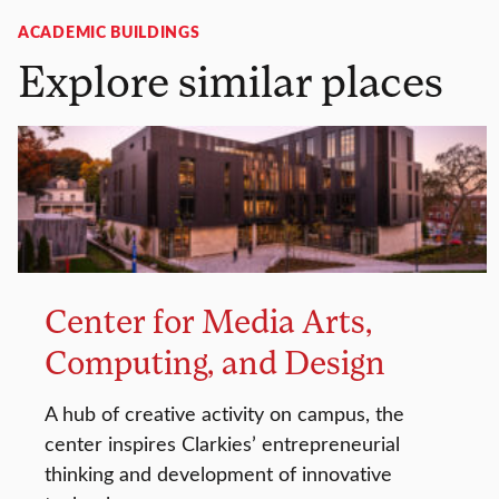
ACADEMIC BUILDINGS
Explore similar places
Center for Media Arts,
Computing, and Design
A hub of creative activity on campus, the
center inspires Clarkies’ entrepreneurial
thinking and development of innovative