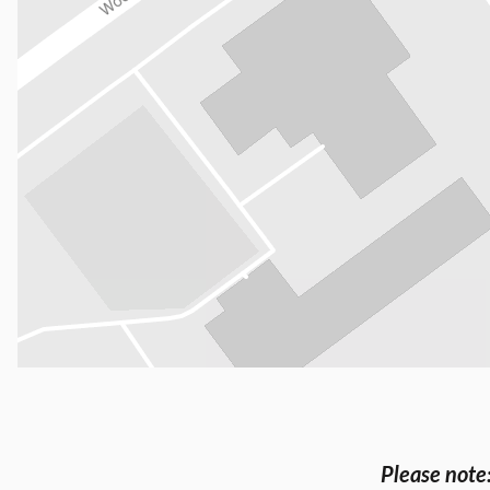
Please note: