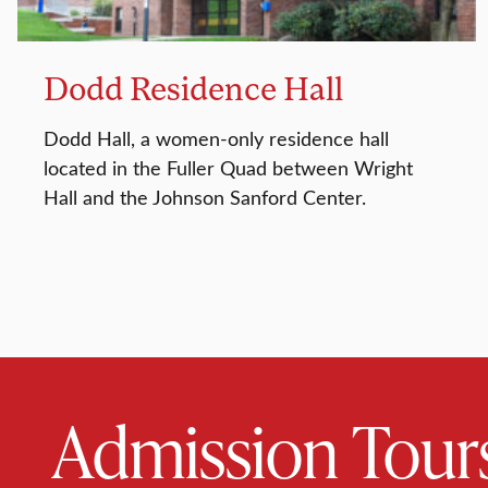
Dodd Residence Hall
Dodd Hall, a women-only residence hall
located in the Fuller Quad between Wright
Hall and the Johnson Sanford Center.
Admission Tour