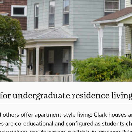
 for undergraduate residence livin
 others offer apartment-style living. Clark houses a
ses are co-educational and configured as students c
nd washers and dryers are available to students livin