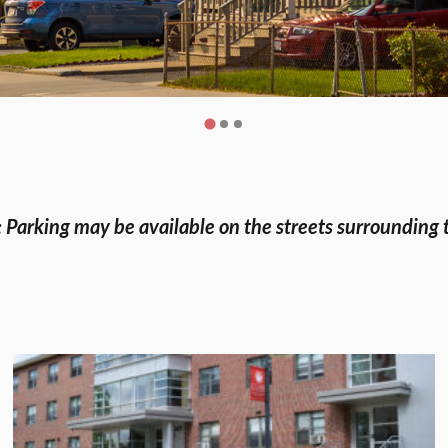
 Parking may be available on the streets surrounding 