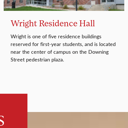
Wright Residence Hall
Wright is one of five residence buildings
reserved for first-year students, and is located
near the center of campus on the Downing
Street pedestrian plaza.
s