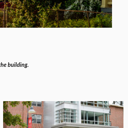
the building.