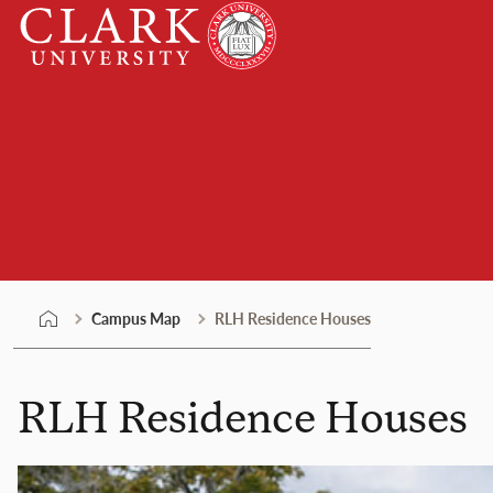
Skip
Clark
to
University
content
Campus Map
Campus Map
RLH Residence Houses
RLH Residence Houses