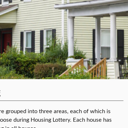
g
re grouped into three areas, each of which is
hoose during Housing Lottery. Each house has
g in all houses.