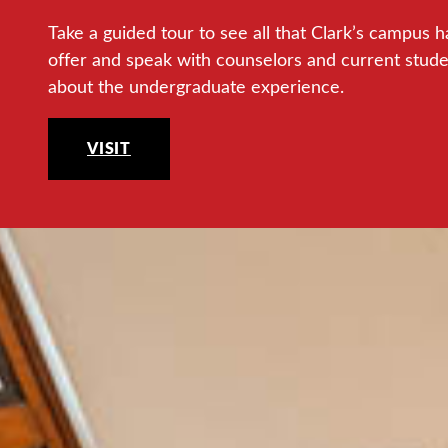
Take a guided tour to see all that Clark’s campus h
offer and speak with counselors and current stud
about the undergraduate experience.
VISIT