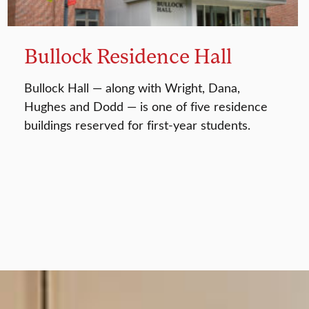
Bullock Residence Hall
Bullock Hall — along with Wright, Dana,
Hughes and Dodd — is one of five residence
buildings reserved for first-year students.