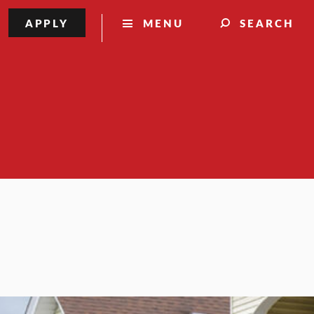
APPLY
MENU
SEARCH