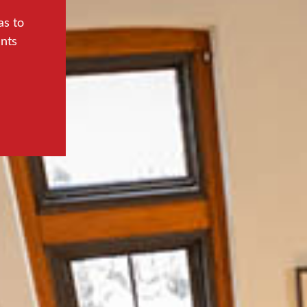
as to
ents