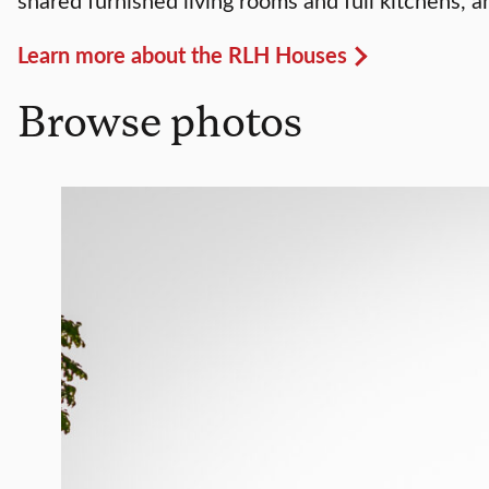
Learn more about the RLH Houses
Browse photos