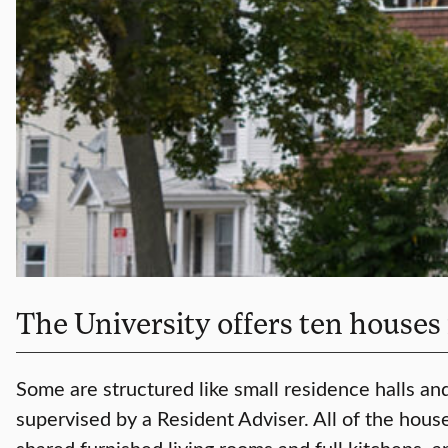
The University offers ten houses
Some are structured like small residence halls and
supervised by a Resident Adviser. All of the hou
shared furnished living rooms and full kitchens, a