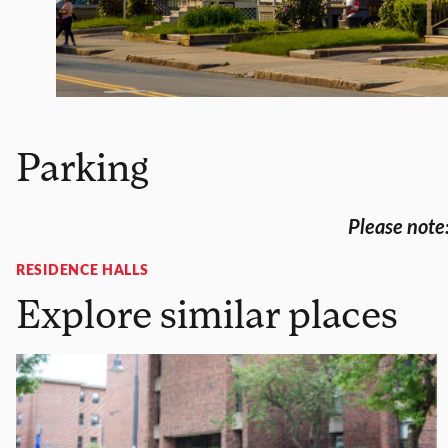
Parking
Please note:
RESIDENCE HALLS
Explore similar places