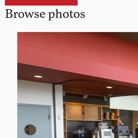
Browse photos