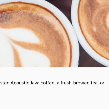
asted Acoustic Java coffee, a fresh-brewed tea, or