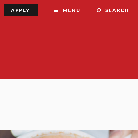
APPLY
MENU
SEARCH