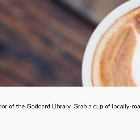
oor of the Goddard Library. Grab a cup of locally-ro