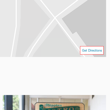
Get Directions