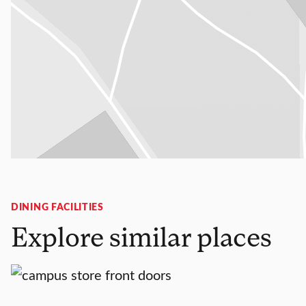
DINING FACILITIES
Explore similar places