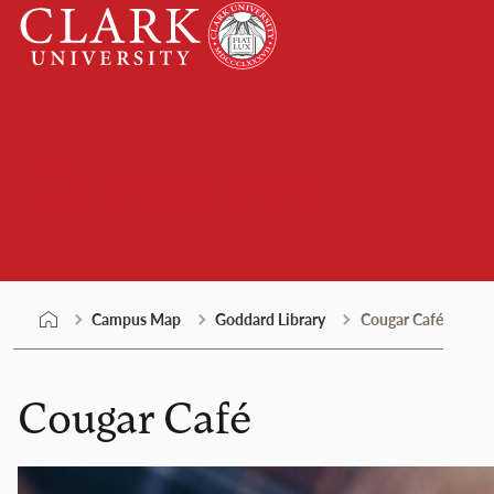
Skip
Clark
to
University
content
Campus Map
Campus Map
Goddard Library
Cougar Café
Cougar Café