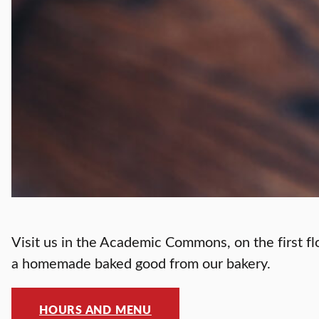
Visit us in the Academic Commons, on the first fl
a homemade baked good from our bakery.
HOURS AND MENU