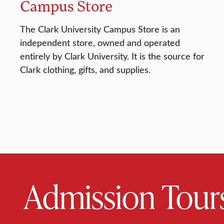
Campus Store
The Clark University Campus Store is an
independent store, owned and operated
entirely by Clark University. It is the source for
Clark clothing, gifts, and supplies.
Admission Tour