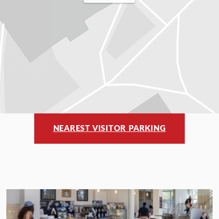
NEAREST VISITOR PARKING