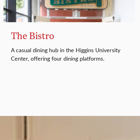
The Bistro
A casual dining hub in the Higgins University
Center, offering four dining platforms.