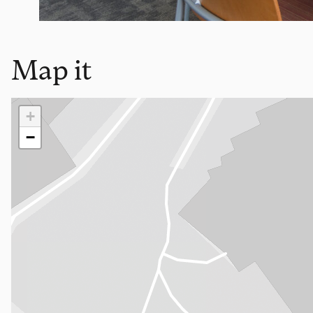
Map it
Loading map…
+
−