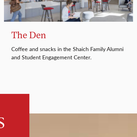
The Den
Coffee and snacks in the Shaich Family Alumni
and Student Engagement Center.
s