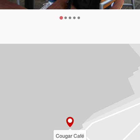
Cougar Café