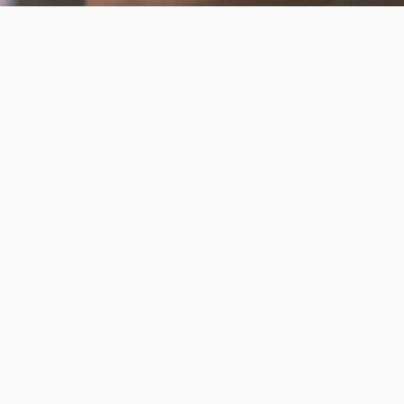
Invest in the next generation of Clarkies.
GIVE TO CLARK