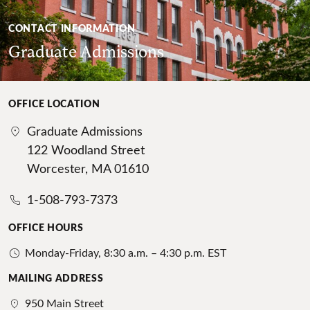
CONTACT INFORMATION
Graduate Admissions
OFFICE LOCATION
Graduate Admissions
122 Woodland Street
Worcester, MA 01610
1-508-793-7373
OFFICE HOURS
Monday-Friday, 8:30 a.m. – 4:30 p.m. EST
MAILING ADDRESS
950 Main Street