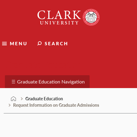
Skip
Clark
to
University
content
MENU
SEARCH
Graduate Education
Graduate Education Navigation
Graduate Education
Request Information on Graduate Admissions