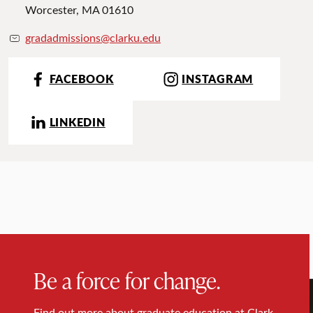
Worcester, MA 01610
gradadmissions@clarku.edu
FACEBOOK
INSTAGRAM
LINKEDIN
Be a force for change.
Find out more about graduate education at Clark.