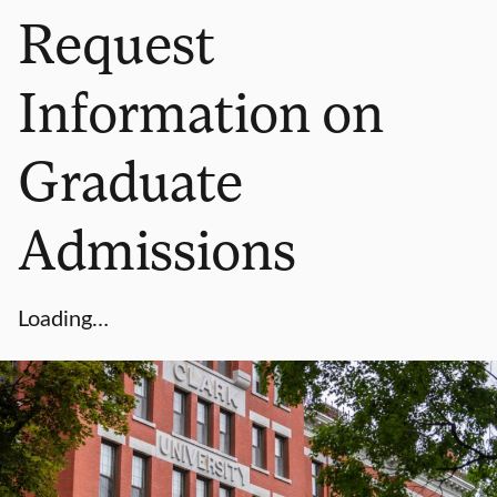
Request
Information on
Graduate
Admissions
Loading…