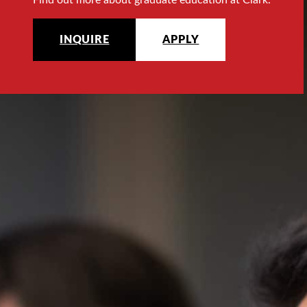
INQUIRE
APPLY