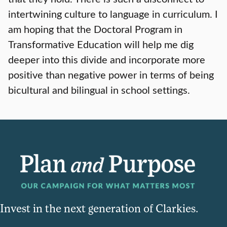
intertwining culture to language in curriculum. I
am hoping that the Doctoral Program in
Transformative Education will help me dig
deeper into this divide and incorporate more
positive than negative power in terms of being
bicultural and bilingual in school settings.
Invest in the next generation of Clarkies.