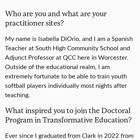
Who are you and what are your
practitioner sites?
My name is Isabella DiOrio, and I am a Spanish
Teacher at South High Community School and
Adjunct Professor at QCC here in Worcester.
Outside of the educational realm, I am
extremely fortunate to be able to train youth
softball players individually most nights after
teaching.
What inspired you to join the Doctoral
Program in Transformative Education?
Ever since I graduated from Clark in 2022 from