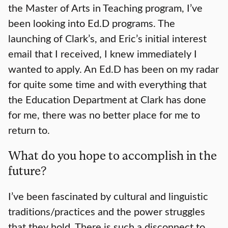
the Master of Arts in Teaching program, I’ve
been looking into Ed.D programs. The
launching of Clark’s, and Eric’s initial interest
email that I received, I knew immediately I
wanted to apply. An Ed.D has been on my radar
for quite some time and with everything that
the Education Department at Clark has done
for me, there was no better place for me to
return to.
What do you hope to accomplish in the
future?
I’ve been fascinated by cultural and linguistic
traditions/practices and the power struggles
that they hold. There is such a disconnect to