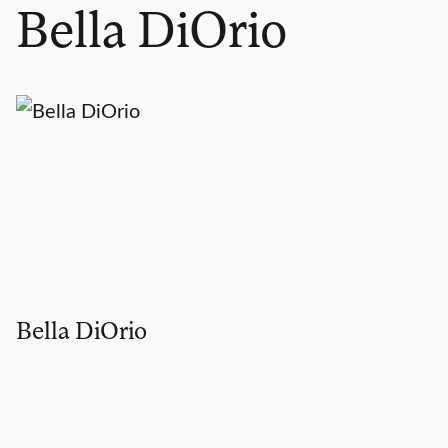
Bella DiOrio
Bella DiOrio