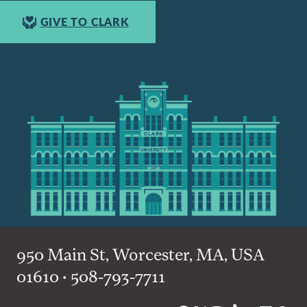
GIVE TO CLARK
950 Main St, Worcester, MA, USA
01610 • 508-793-7711