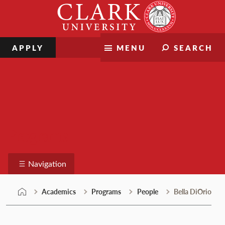
Skip
Clark
to
University
content
APPLY
MENU
SEARCH
Programs
Navigation
Academics
Programs
People
Bella DiOrio