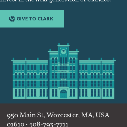
GIVE TO CLARK
950 Main St, Worcester, MA, USA
01610 • 508-793-7711