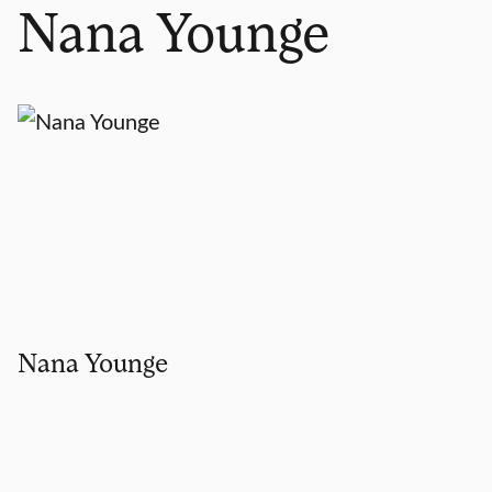
Nana Younge
Nana Younge