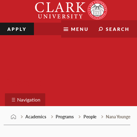
Skip
Clark
to
University
content
APPLY
MENU
SEARCH
Programs
Navigation
Academics
Programs
People
Nana Younge