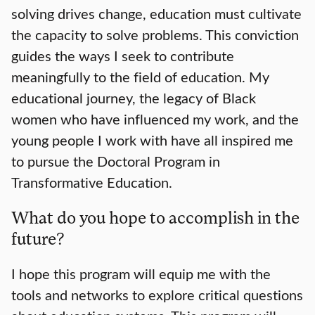
solving drives change, education must cultivate
the capacity to solve problems. This conviction
guides the ways I seek to contribute
meaningfully to the field of education. My
educational journey, the legacy of Black
women who have influenced my work, and the
young people I work with have all inspired me
to pursue the Doctoral Program in
Transformative Education.
What do you hope to accomplish in the
future?
I hope this program will equip me with the
tools and networks to explore critical questions