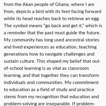
from the Akan people of Ghana, where I am
from, depicts a bird with its feet facing forward
while its head reaches back to retrieve an egg.
The symbol means “go back and get it,” which is
a reminder that the past must guide the future.
My community has long used ancestral stories
and lived experiences as education, teaching
generations how to navigate challenges and
sustain culture. This shaped my belief that out-
of-school learning is as vital as classroom
learning, and that together they can transform
individuals and communities. My commitment
to education as a field of study and practice
stems from my recognition that education and
problem-solving are inseparable. If problem-