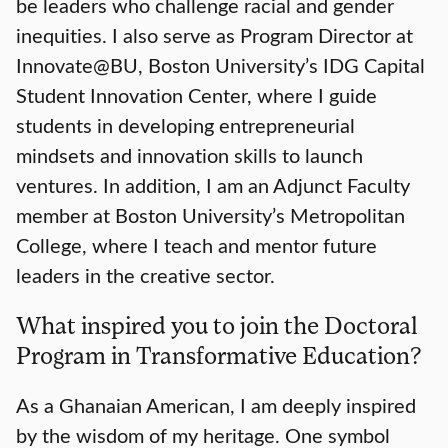
be leaders who challenge racial and gender
inequities. I also serve as Program Director at
Innovate@BU, Boston University’s IDG Capital
Student Innovation Center, where I guide
students in developing entrepreneurial
mindsets and innovation skills to launch
ventures. In addition, I am an Adjunct Faculty
member at Boston University’s Metropolitan
College, where I teach and mentor future
leaders in the creative sector.
What inspired you to join the Doctoral
Program in Transformative Education?
As a Ghanaian American, I am deeply inspired
by the wisdom of my heritage. One symbol