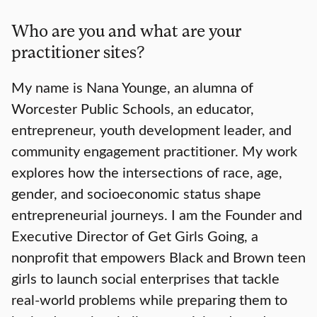
Who are you and what are your
practitioner sites?
My name is Nana Younge, an alumna of
Worcester Public Schools, an educator,
entrepreneur, youth development leader, and
community engagement practitioner. My work
explores how the intersections of race, age,
gender, and socioeconomic status shape
entrepreneurial journeys. I am the Founder and
Executive Director of Get Girls Going, a
nonprofit that empowers Black and Brown teen
girls to launch social enterprises that tackle
real-world problems while preparing them to