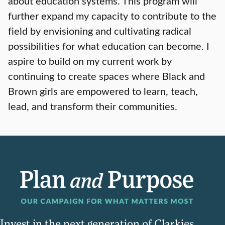
about education systems. This program will
further expand my capacity to contribute to the
field by envisioning and cultivating radical
possibilities for what education can become. I
aspire to build on my current work by
continuing to create spaces where Black and
Brown girls are empowered to learn, teach,
lead, and transform their communities.
Invest in the next generation of Clarkies.