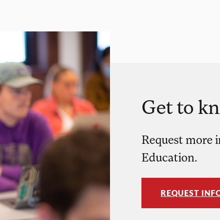
Get to k
Request more i
Education.
REQUEST INF