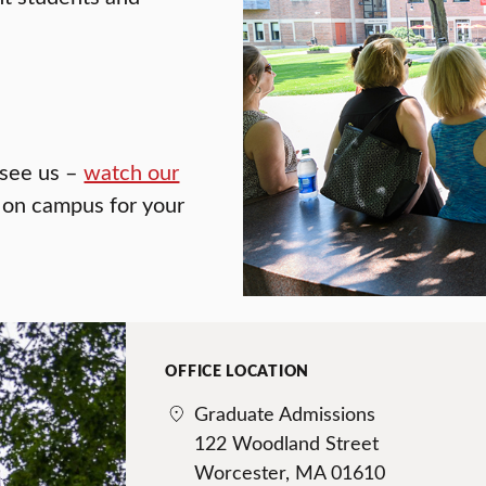
o see us –
watch our
f on campus for your
OFFICE LOCATION
Graduate Admissions
122 Woodland Street
Worcester, MA 01610