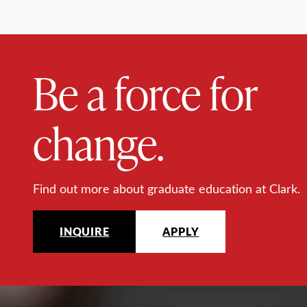
Be a force for
change.
Find out more about graduate education at Clark.
INQUIRE
APPLY