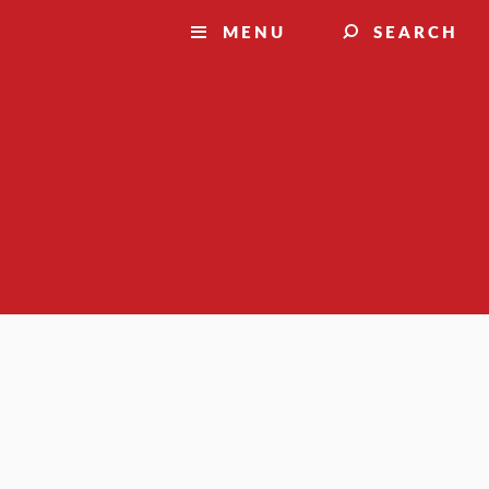
MENU
SEARCH