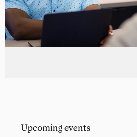
Upcoming events