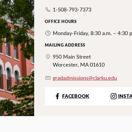
1-508-793-7373
OFFICE HOURS
Monday-Friday, 8:30 a.m. – 4:30 
MAILING ADDRESS
950 Main Street
Worcester, MA 01610
gradadmissions@clarku.edu
FACEBOOK
INST