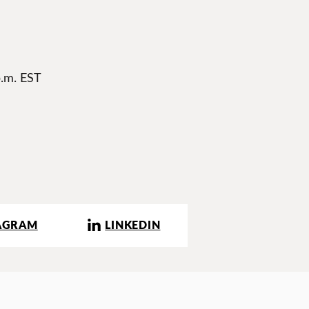
p.m. EST
AGRAM
LINKEDIN