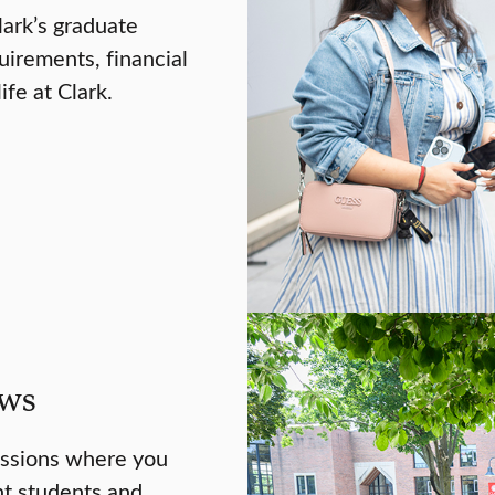
lark’s graduate
uirements, financial
ife at Clark.
ews
essions where you
nt students and