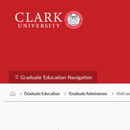
Skip
Clark
to
University
content
Graduate Education
Graduate Education Navigation
Graduate Education
Graduate Admissions
Visit a