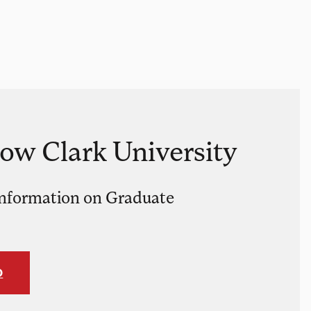
now Clark University
nformation on Graduate
O