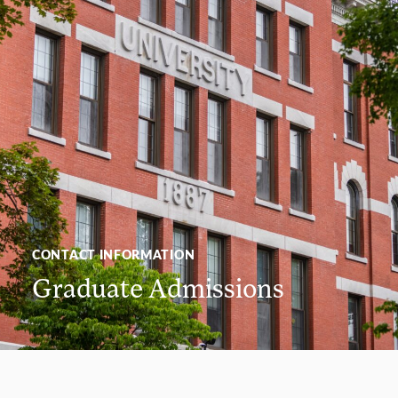
CONTACT INFORMATION
Graduate Admissions