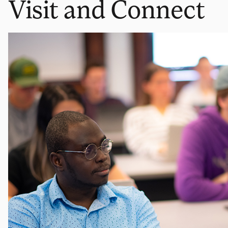
Visit and Connect