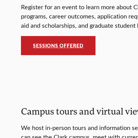
Register for an event to learn more about C
programs, career outcomes, application req
aid and scholarships, and graduate student l
SESSIONS OFFERED
Campus tours and virtual vi
We host in-person tours and information s
can see the Clark campus, meet with curre