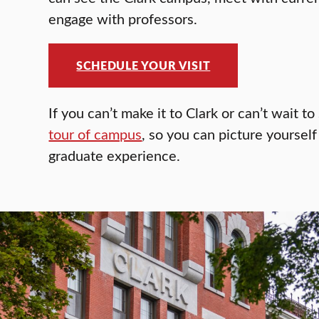
engage with professors.
SCHEDULE YOUR VISIT
If you can’t make it to Clark or can’t wait t
tour of campus
, so you can picture yoursel
graduate experience.