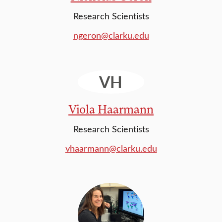
Research Scientists
ngeron@clarku.edu
VH
Viola Haarmann
Research Scientists
vhaarmann@clarku.edu