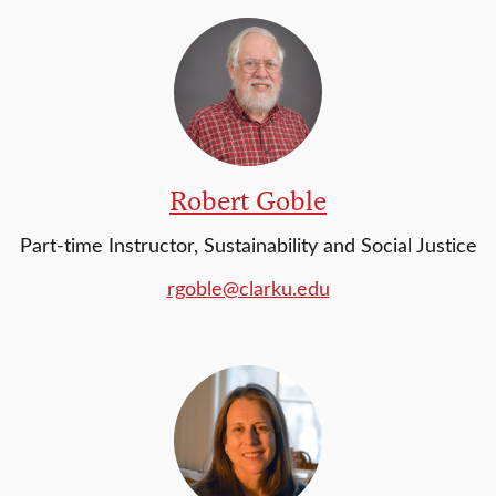
Robert Goble
Part-time Instructor, Sustainability and Social Justice
rgoble@clarku.edu