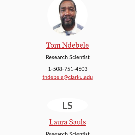
Tom Ndebele
Research Scientist
1-508-751-4603
tndebele@clarku.edu
LS
Laura Sauls
Research Scientist