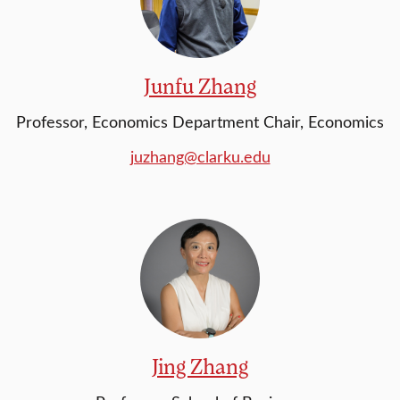
Junfu Zhang
Professor, Economics Department Chair, Economics
juzhang@clarku.edu
Jing Zhang