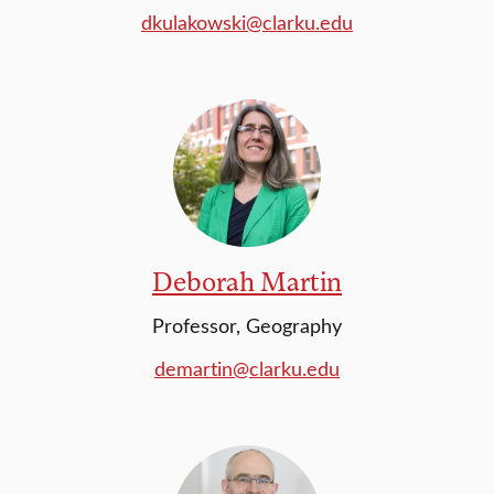
dkulakowski@clarku.edu
Deborah Martin
Professor, Geography
demartin@clarku.edu