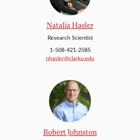
Natalia Hasler
Research Scientist
1-508-421-2585
nhasler@clarku.edu
Robert Johnston