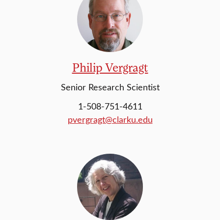
Philip Vergragt
Senior Research Scientist
1-508-751-4611
pvergragt@clarku.edu