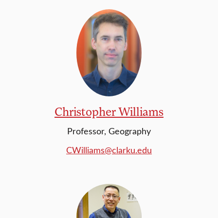
Christopher Williams
Professor, Geography
CWilliams@clarku.edu