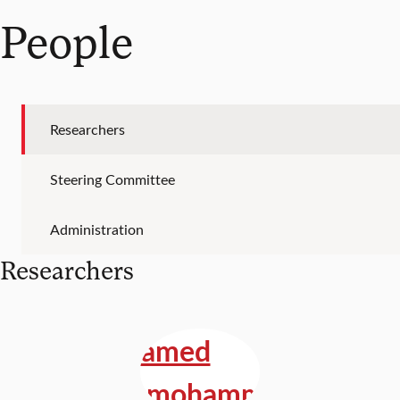
People
Researchers
Steering Committee
Administration
Researchers