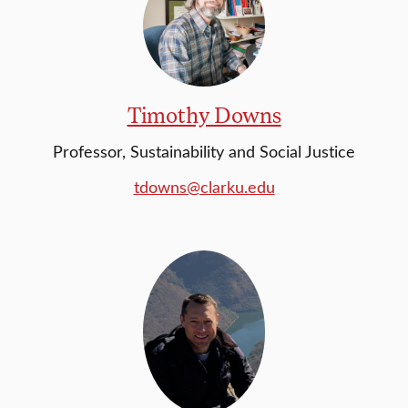
Timothy Downs
Professor, Sustainability and Social Justice
tdowns@clarku.edu