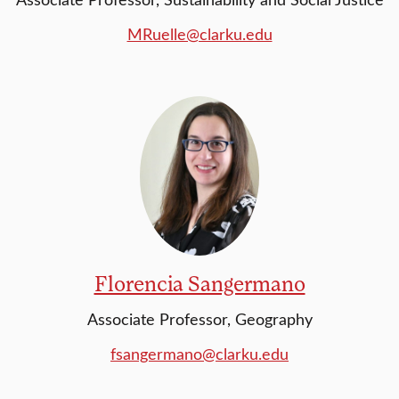
MRuelle@clarku.edu
Florencia Sangermano
Associate Professor, Geography
fsangermano@clarku.edu