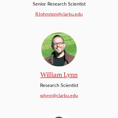
Senior Research Scientist
RJohnston@clarku.edu
William Lynn
Research Scientist
wlynn@clarku.edu