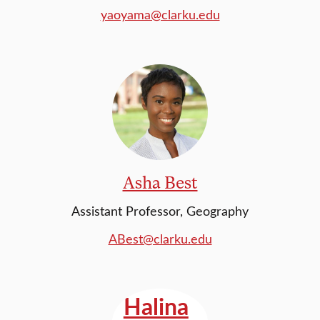
yaoyama@clarku.edu
Asha Best
Assistant Professor, Geography
ABest@clarku.edu