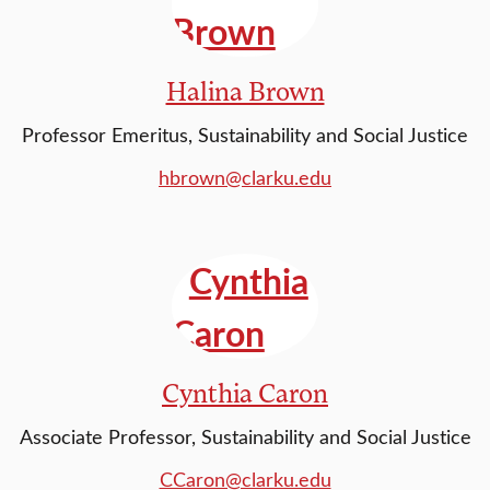
Halina Brown
Professor Emeritus, Sustainability and Social Justice
hbrown@clarku.edu
Cynthia Caron
Associate Professor, Sustainability and Social Justice
CCaron@clarku.edu