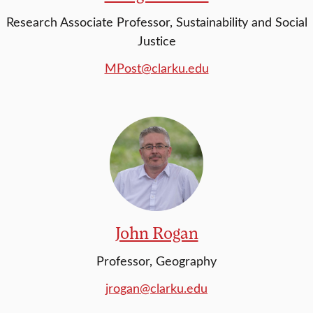
Research Associate Professor, Sustainability and Social
Justice
MPost@clarku.edu
John Rogan
Professor, Geography
jrogan@clarku.edu