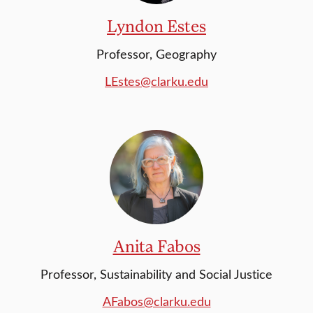
Lyndon Estes
Professor, Geography
LEstes@clarku.edu
Anita Fabos
Professor, Sustainability and Social Justice
AFabos@clarku.edu