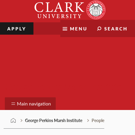
Skip
Clark
to
University
content
APPLY
MENU
SEARCH
George Perkins Marsh Institute
Main navigation
George Perkins Marsh Institute
People