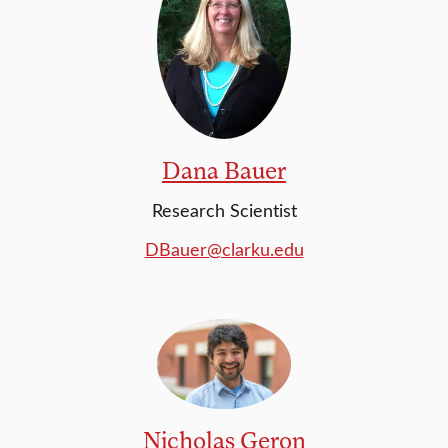
Dana Bauer
Research Scientist
DBauer@clarku.edu
Nicholas Geron