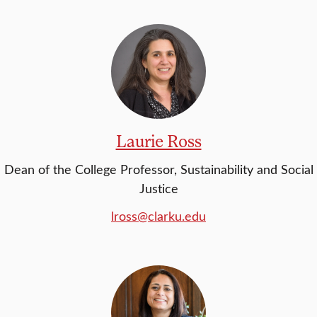
Laurie Ross
Dean of the College Professor, Sustainability and Social
Justice
lross@clarku.edu