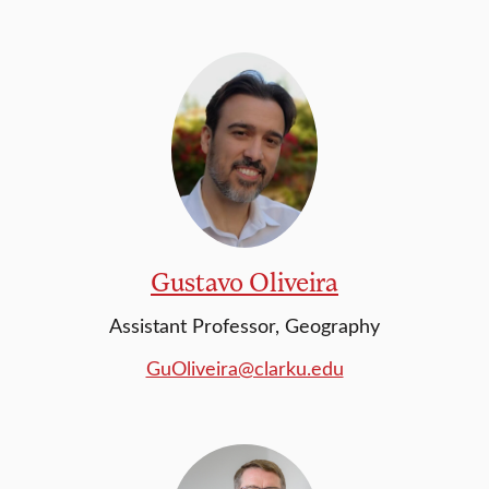
Gustavo Oliveira
Assistant Professor, Geography
GuOliveira@clarku.edu