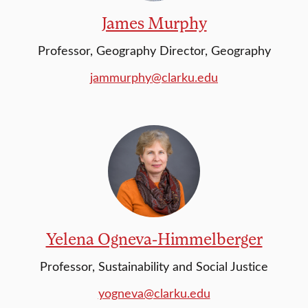
James Murphy
Professor, Geography Director, Geography
jammurphy@clarku.edu
Yelena Ogneva-Himmelberger
Professor, Sustainability and Social Justice
yogneva@clarku.edu