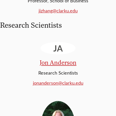
Professor, School of Business
jizhang@clarku.edu
Research Scientists
JA
Jon Anderson
Research Scientists
jonanderson@clarku.edu