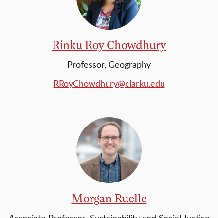
Rinku Roy Chowdhury
Professor, Geography
RRoyChowdhury@clarku.edu
Morgan Ruelle
Associate Professor, Sustainability and Social Justice