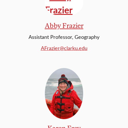
Abby Frazier
Assistant Professor, Geography
AFrazier@clarku.edu
Karen Frey