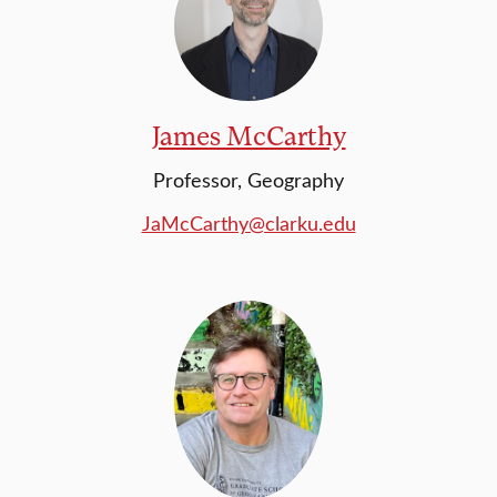
James McCarthy
Professor, Geography
JaMcCarthy@clarku.edu