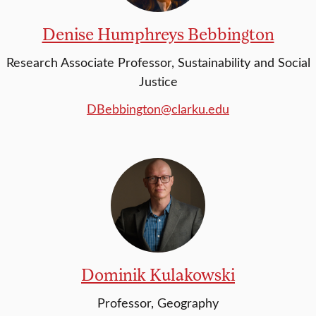
Denise Humphreys Bebbington
Research Associate Professor, Sustainability and Social
Justice
DBebbington@clarku.edu
Dominik Kulakowski
Professor, Geography