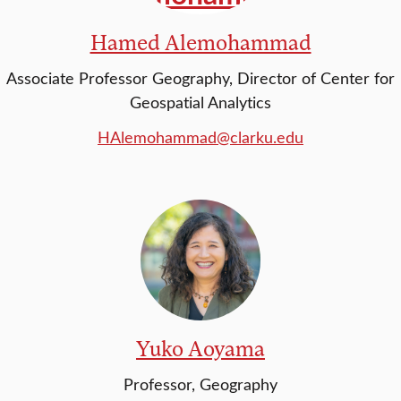
Hamed Alemohammad
Associate Professor Geography, Director of Center for
Geospatial Analytics
HAlemohammad@clarku.edu
Yuko Aoyama
Professor, Geography