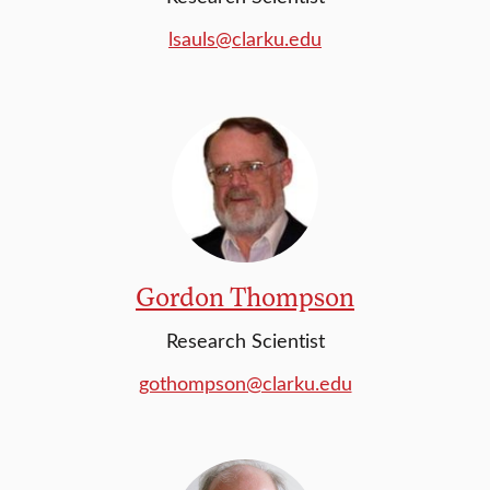
lsauls@clarku.edu
Gordon Thompson
Research Scientist
gothompson@clarku.edu