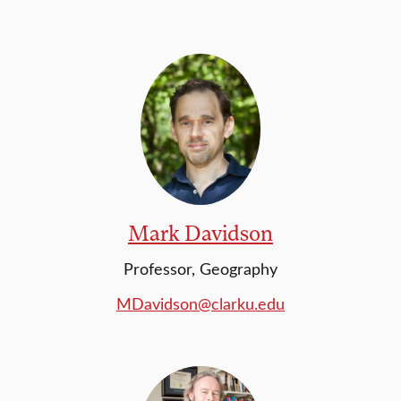
Mark Davidson
Professor, Geography
MDavidson@clarku.edu