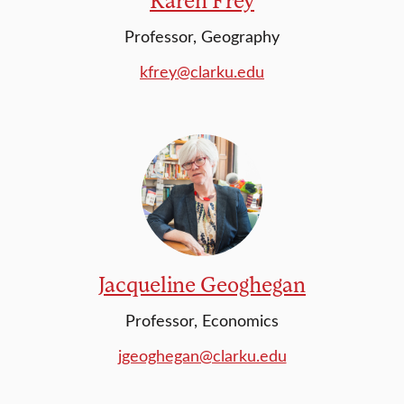
Professor, Geography
kfrey@clarku.edu
Jacqueline Geoghegan
Professor, Economics
jgeoghegan@clarku.edu