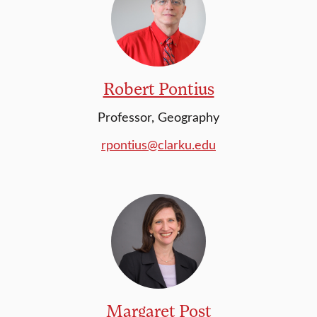
Robert Pontius
Professor, Geography
rpontius@clarku.edu
Margaret Post