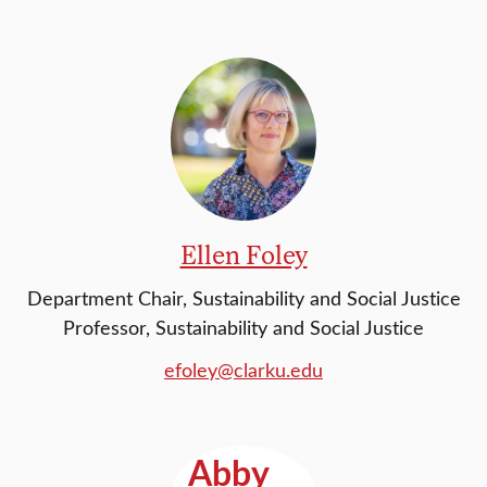
Ellen Foley
Department Chair, Sustainability and Social Justice
Professor, Sustainability and Social Justice
efoley@clarku.edu