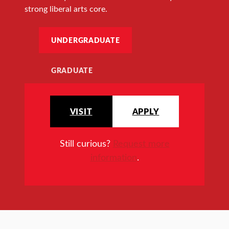
strong liberal arts core.
UNDERGRADUATE
GRADUATE
VISIT
APPLY
Still curious?
Request more
information
.