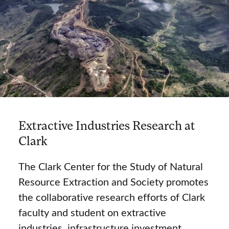
Extractive Industries Research at
Clark
The Clark Center for the Study of Natural
Resource Extraction and Society promotes
the collaborative research efforts of Clark
faculty and student on extractive
industries, infrastructure investment,