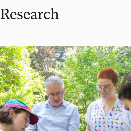
Research