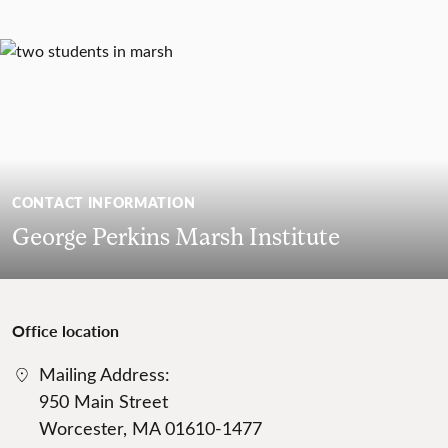
CONTACT INFORMATION
George Perkins Marsh Institute
Office location
Mailing Address:
950 Main Street
Worcester, MA 01610-1477