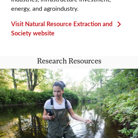
energy, and agroindustry.
Visit Natural Resource Extraction and
Society website
Research Resources