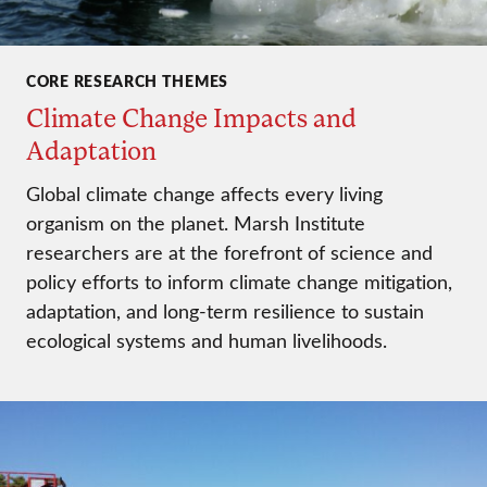
CORE RESEARCH THEMES
Climate Change Impacts and
Adaptation
Global climate change affects every living
organism on the planet. Marsh Institute
researchers are at the forefront of science and
policy efforts to inform climate change mitigation,
adaptation, and long-term resilience to sustain
ecological systems and human livelihoods.