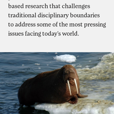
based research that challenges
traditional disciplinary boundaries
to address some of the most pressing
issues facing today’s world.