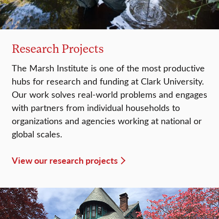
Research Projects
The Marsh Institute is one of the most productive
hubs for research and funding at Clark University.
Our work solves real-world problems and engages
with partners from individual households to
organizations and agencies working at national or
global scales.
View our research projects