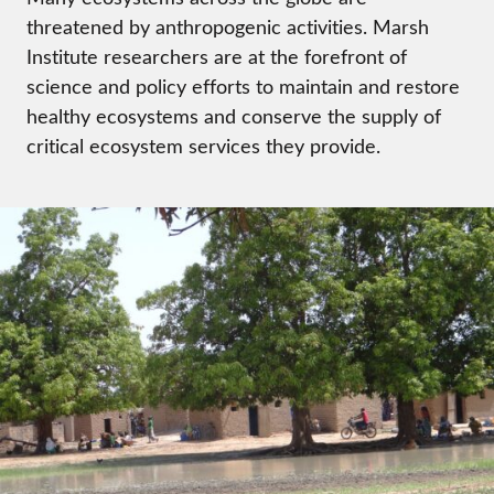
threatened by anthropogenic activities. Marsh
Institute researchers are at the forefront of
science and policy efforts to maintain and restore
healthy ecosystems and conserve the supply of
critical ecosystem services they provide.