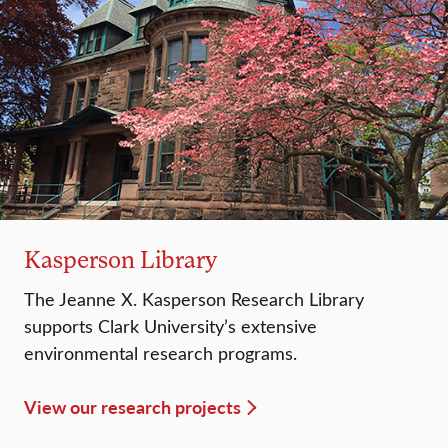
Kasperson Library
The Jeanne X. Kasperson Research Library
supports Clark University’s extensive
environmental research programs.
View our research projects