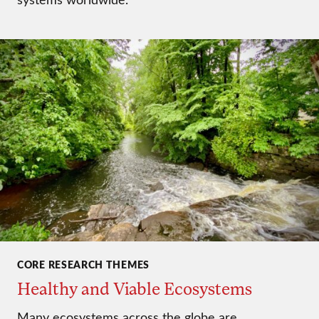
CORE RESEARCH THEMES
Healthy and Viable Ecosystems
Many ecosystems across the globe are