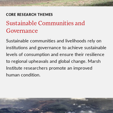
CORE RESEARCH THEMES
Sustainable Communities and
Governance
Sustainable communities and livelihoods rely on
institutions and governance to achieve sustainable
levels of consumption and ensure their resilience
to regional upheavals and global change. Marsh
Institute researchers promote an improved
human condition.