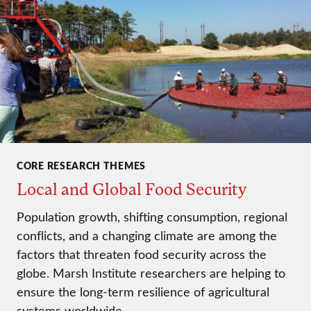
CORE RESEARCH THEMES
Local and Global Food Security
Population growth, shifting consumption, regional
conflicts, and a changing climate are among the
factors that threaten food security across the
globe. Marsh Institute researchers are helping to
ensure the long-term resilience of agricultural
systems worldwide.