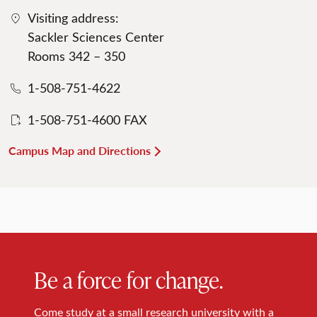
Visiting address:
Sackler Sciences Center
Rooms 342 – 350
1-508-751-4622
1-508-751-4600 FAX
Campus Map and Directions
Be a force for change.
Come study at a small research university with a