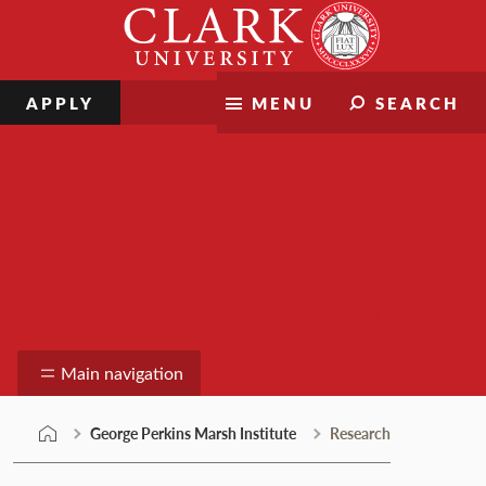
Skip
Clark
to
University
content
APPLY
MENU
SEARCH
George Perkins Marsh Institute
Main navigation
George Perkins Marsh Institute
Research