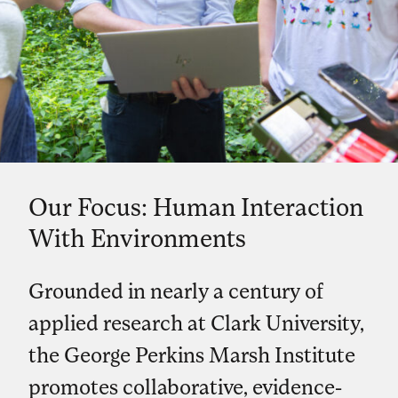
Our Focus: Human Interaction
With Environments
Grounded in nearly a century of
applied research at Clark University,
the George Perkins Marsh Institute
promotes collaborative, evidence-