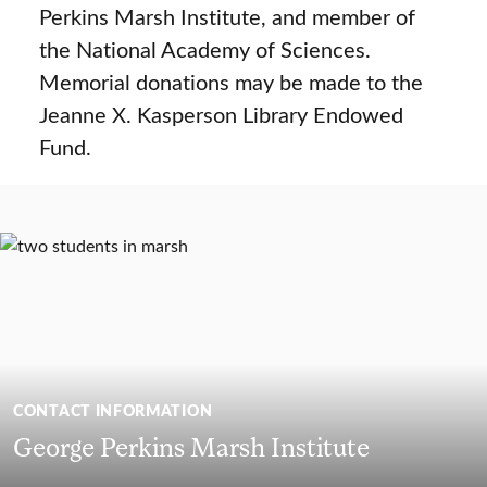
Perkins Marsh Institute, and member of
the National Academy of Sciences.
Memorial donations may be made to the
Jeanne X. Kasperson Library Endowed
Fund.
CONTACT INFORMATION
George Perkins Marsh Institute