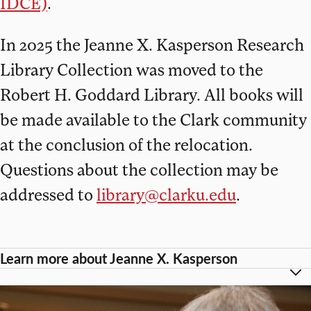
IDCE)
.
In 2025 the Jeanne X. Kasperson Research
Library Collection was moved to the
Robert H. Goddard Library. All books will
be made available to the Clark community
at the conclusion of the relocation.
Questions about the collection may be
addressed to
library@clarku.edu
.
Learn more about Jeanne X. Kasperson