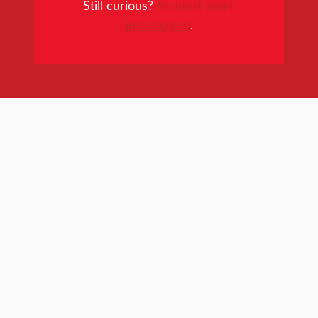
Still curious?
Request more
information
.