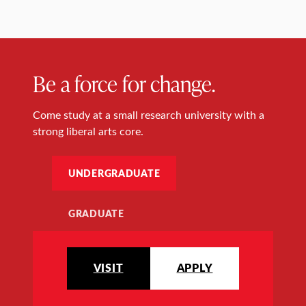
Be a force for change.
Come study at a small research university with a
strong liberal arts core.
UNDERGRADUATE
GRADUATE
VISIT
APPLY