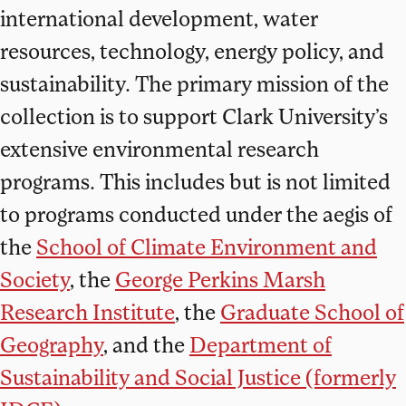
international development, water
resources, technology, energy policy, and
sustainability. The primary mission of the
collection is to support Clark University’s
extensive environmental research
programs. This includes but is not limited
to programs conducted under the aegis of
the
School of Climate Environment and
Society
, the
George Perkins Marsh
Research Institute
, the
Graduate School of
Geography
, and the
Department of
Sustainability and Social Justice (formerly