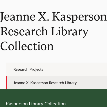
Jeanne X. Kasperson
Research Library
Collection
Research Projects
Jeanne X. Kasperson Research Library
Kasperson Library Collection