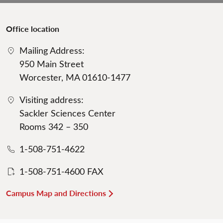
Office location
Mailing Address:
950 Main Street
Worcester, MA 01610-1477
Visiting address:
Sackler Sciences Center
Rooms 342 – 350
1-508-751-4622
1-508-751-4600 FAX
Campus Map and Directions