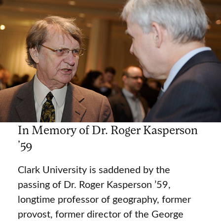
In Memory of Dr. Roger Kasperson
’59
Clark University is saddened by the
passing of Dr. Roger Kasperson ’59,
longtime professor of geography, former
provost, former director of the George