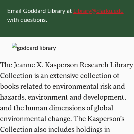
Email Goddard Library at
Library@clarku.edu
with questions.
The Jeanne X. Kasperson Research Library
Collection is an extensive collection of
books related to environmental risk and
hazards, environment and development,
and the human dimensions of global
environmental change. The Kasperson’s
Collection also includes holdings in