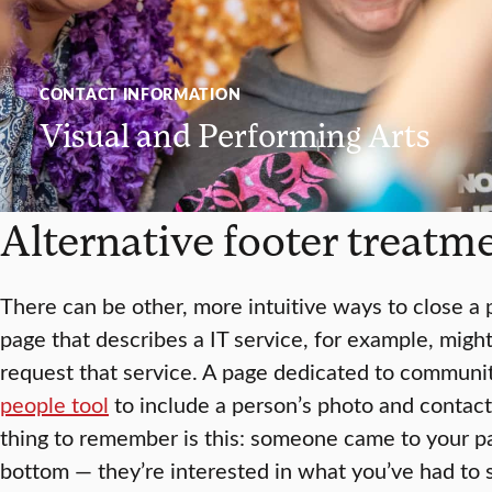
CONTACT INFORMATION
Visual and Performing Arts
Alternative footer treatm
There can be other, more intuitive ways to close a
page that describes a IT service, for example, migh
request that service. A page dedicated to communi
people tool
to include a person’s photo and contact
thing to remember is this: someone came to your pa
bottom — they’re interested in what you’ve had to s