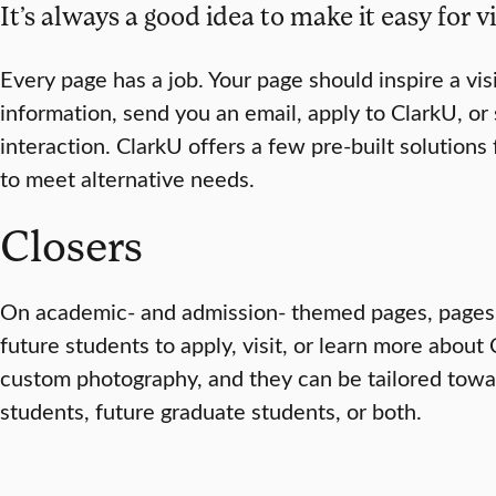
It’s always a good idea to make it easy for vi
Every page has a job. Your page should inspire a vis
information, send you an email, apply to ClarkU, o
interaction. ClarkU offers a few pre-built solutions f
to meet alternative needs.
Closers
On academic- and admission- themed pages, pages in
future students to apply, visit, or learn more about
custom photography, and they can be tailored towa
students, future graduate students, or both.