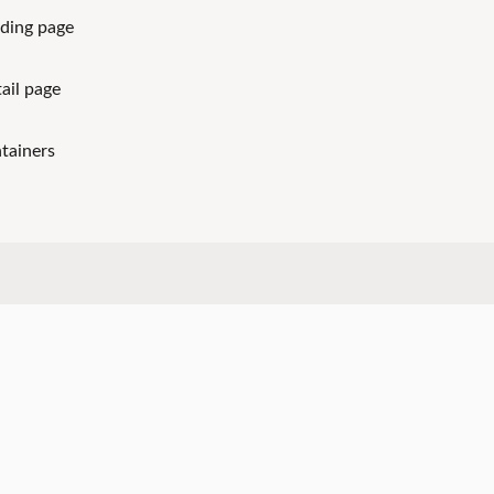
ding page
ail page
tainers