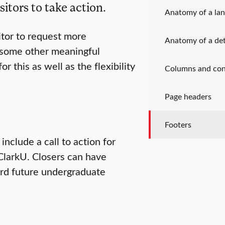
sitors to take action.
Anatomy of a lan
itor to request more
Anatomy of a det
r some other meaningful
or this as well as the flexibility
Columns and con
Page headers
Footers
clude a call to action for
 ClarkU. Closers can have
rd future undergraduate