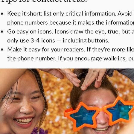
Keep it short: list only critical information. Avoid
phone numbers because it makes the information
Go easy on icons. Icons draw the eye, true, but 
only use 3-4 icons — including buttons.
Make it easy for your readers. If they’re more lik
the phone number. If you encourage walk-ins, put