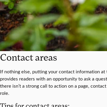
Contact areas
If nothing else, putting your contact information a
provides readers with an opportunity to ask a que
there isn’t a strong call to action on a page, contac
role.
Tips for contact areas: