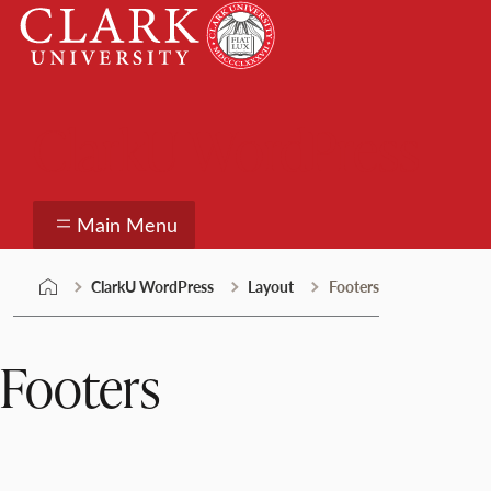
Skip
Clark
to
University
content
ClarkU WordPress
Main Menu
ClarkU WordPress
Layout
Footers
Footers