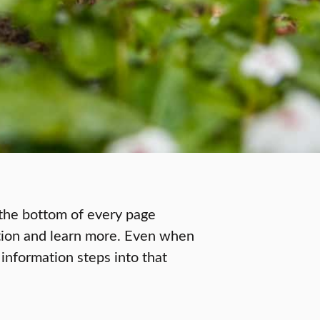
t the bottom of every page
stion and learn more. Even when
t information steps into that