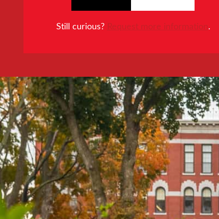
Still curious?
Request more information
.