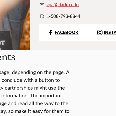
vpa@clarku.edu
1-508-793-8844
FACEBOOK
INST
ents
 page, depending on the page. A
t conclude with a button to
ty partnerships might use the
 information. The important
ge and read all the way to the
ay, so make it easy for them to