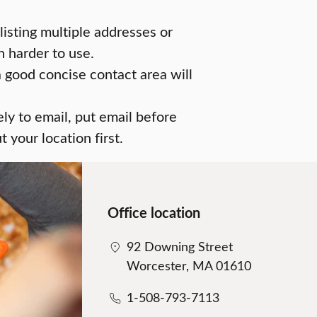
 listing multiple addresses or
 harder to use.
a good concise contact area will
ely to email, put email before
 your location first.
Office location
92 Downing Street
Worcester, MA 01610
1-508-793-7113