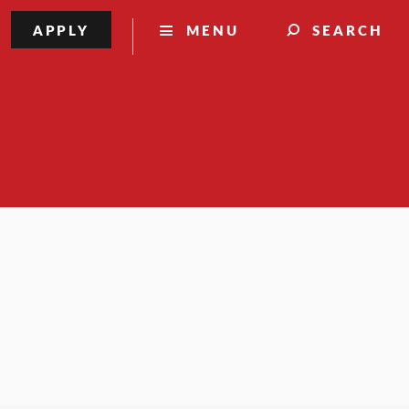
APPLY
MENU
SEARCH