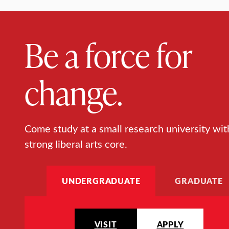
Be a force for
change.
Come study at a small research university wit
strong liberal arts core.
UNDERGRADUATE
GRADUATE
VISIT
APPLY