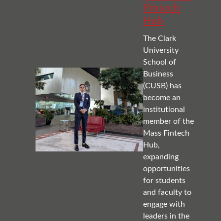
Fintech
Hub
The Clark
University
School of
Business
(CUSB) has
become an
institutional
member of the
Mass Fintech
Hub,
expanding
opportunities
for students
and faculty to
engage with
leaders in the