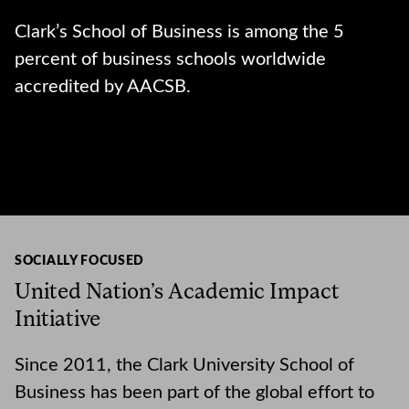
Clark’s School of Business is among the 5
percent of business schools worldwide
accredited by AACSB.
SOCIALLY FOCUSED
United Nation’s Academic Impact
Initiative
Since 2011, the Clark University School of
Business has been part of the global effort to