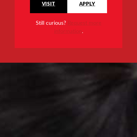
VISIT
APPLY
Still curious?
Request more
information
.