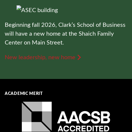
Beginning fall 2026, Clark’s School of Business
will have a new home at the Shaich Family
Center on Main Street.
New leadership, new home
ACADEMIC MERIT