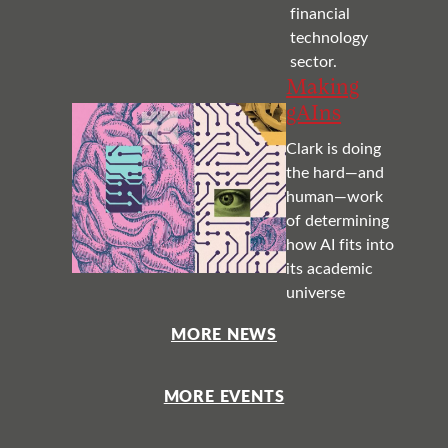
financial
technology
sector.
Making
gAIns
Clark is doing
the hard—and
human—work
of determining
how AI fits into
its academic
universe
MORE NEWS
MORE EVENTS