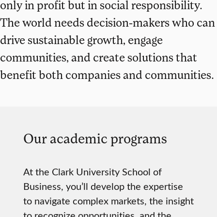
only in profit but in social responsibility.
The world needs decision-makers who can
drive sustainable growth, engage
communities, and create solutions that
benefit both companies and communities.
Our academic programs
At the Clark University School of
Business, you’ll develop the expertise
to navigate complex markets, the insight
to recognize opportunities, and the