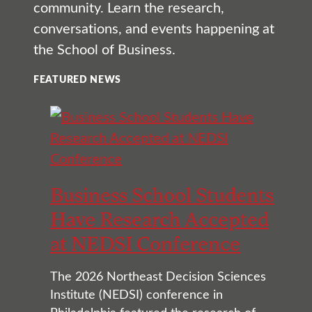
community. Learn the research,
conversations, and events happening at
the School of Business.
FEATURED NEWS
Business School Students
Have Research Accepted
at NEDSI Conference
The 2026 Northeast Decision Sciences
Institute (NEDSI) conference in