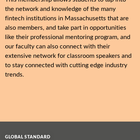
the network and knowledge of the many
fintech institutions in Massachusetts that are
also members, and take part in opportunities
like their professional mentoring program, and
our faculty can also connect with their
extensive network for classroom speakers and
to stay connected with cutting edge industry
trends.
GLOBAL STANDARD