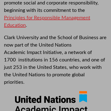
promote social and corporate responsibility,
beginning with its commitment to the
Principles for Responsible Management
Education
.
Clark University and the School of Business are
now part of the United Nations
Academic Impact Initiative, a network of
1700 institutions in 156 countries, and one of
just 253 in the United States, who work with
the United Nations to promote global
priorities.