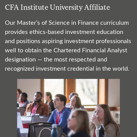
CFA Institute University Affiliate
Our Master’s of Science in Finance curriculum
provides ethics-based investment education
and positions aspiring investment professionals
well to obtain the Chartered Financial Analyst
designation — the most respected and
recognized investment credential in the world.