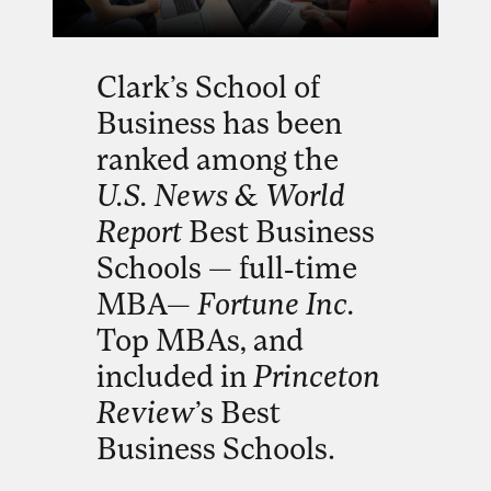
Clark’s School of
Business has been
ranked among the
U.S. News & World
Report
Best Business
Schools — full-time
MBA—
Fortune Inc.
Top MBAs, and
included in
Princeton
Review
’s Best
Business Schools.