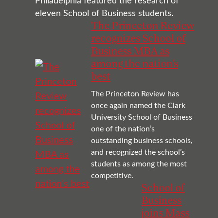
Philadelphia featured the research of
eleven School of Business students.
The Princeton Review
recognizes School of
Business MBA as
among the nation’s
best
The Princeton Review has
once again named the Clark
University School of Business
one of the nation’s
outstanding business schools,
and recognized the school’s
students as among the most
competitive.
School of
Business
joins Mass