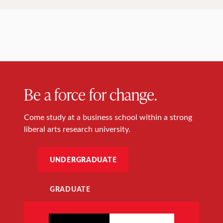
Be a force for change.
Come study at a business school within a strong
liberal arts research university.
UNDERGRADUATE
GRADUATE