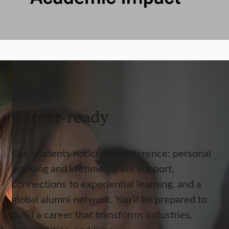
Career-ready
Our students notice the difference: personal
advising and lifetime career support,
connections to experiential learning, and a
global alumni network. You’ll be prepared to
build a career that transforms industries,