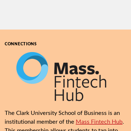
CONNECTIONS
The Clark University School of Business is an
institutional member of the
Mass Fintech Hub
.
This membership allows students to tap into