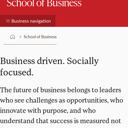
School of Business
Business navigation
School of Business
Business driven. Socially
focused.
The future of business belongs to leaders
who see challenges as opportunities, who
innovate with purpose, and who
understand that success is measured not