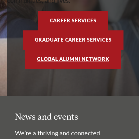
communities, and lives.
CAREER SERVICES
GRADUATE CAREER SERVICES
GLOBAL ALUMNI NETWORK
News and events
We’re a thriving and connected