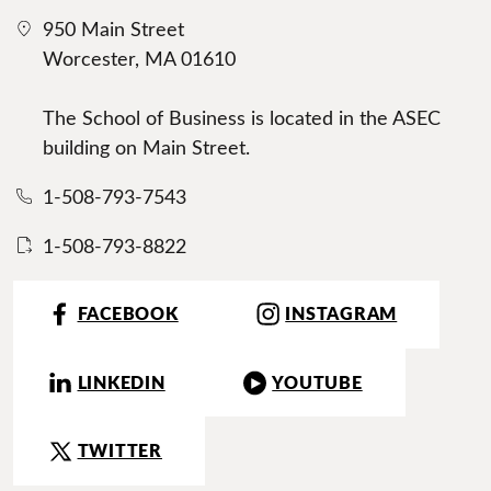
950 Main Street
Worcester, MA 01610
The School of Business is located in the ASEC
building on Main Street.
1-508-793-7543
1-508-793-8822
FACEBOOK
INSTAGRAM
LINKEDIN
YOUTUBE
TWITTER