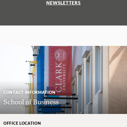
NEWSLETTERS
CONTACT INFORMATION
School of Business
OFFICE LOCATION