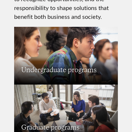
responsibility to shape solutions that
benefit both business and society.
Undergraduate programs
Graduate programs