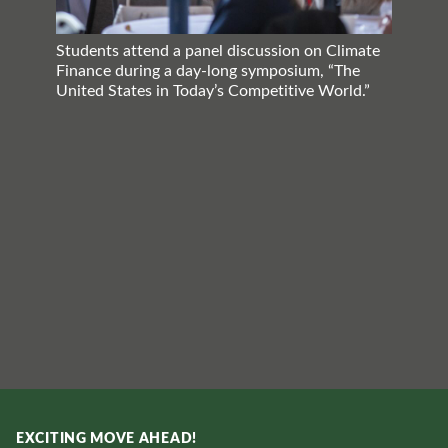
Students attend a panel discussion on Climate
Finance during a day-long symposium, “The
United States in Today’s Competitive World.”
EXCITING MOVE AHEAD!