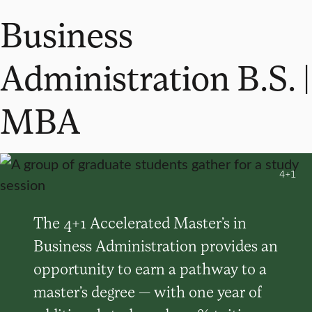
Business
Administration B.S. |
MBA
4+1
The 4+1 Accelerated Master’s in
Business Administration provides an
opportunity to earn a pathway to a
master’s degree — with one year of