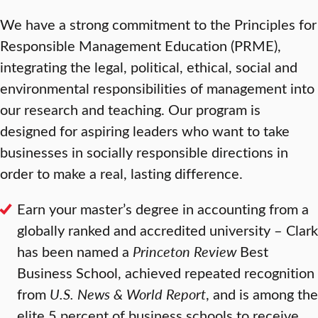
We have a strong commitment to the Principles for
Responsible Management Education (PRME),
integrating the legal, political, ethical, social and
environmental responsibilities of management into
our research and teaching. Our program is
designed for aspiring leaders who want to take
businesses in socially responsible directions in
order to make a real, lasting difference.
Earn your master’s degree in accounting from a
globally ranked and accredited university – Clark
has been named a
Princeton Review
Best
Business School, achieved repeated recognition
from
U.S. News & World Report
, and is among the
elite 5 percent of business schools to receive