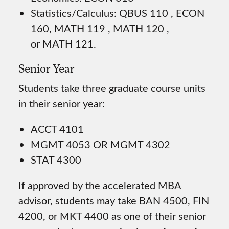
Statistics/Calculus: QBUS 110 , ECON
160, MATH 119 , MATH 120 ,
or MATH 121.
Senior Year
Students take three graduate course units
in their senior year:
ACCT 4101
MGMT 4053 OR MGMT 4302
STAT 4300
If approved by the accelerated MBA
advisor, students may take BAN 4500, FIN
4200, or MKT 4400 as one of their senior