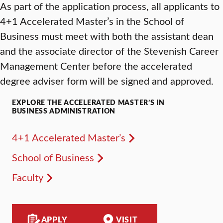
As part of the application process, all applicants to
4+1 Accelerated Master’s in the School of
Business must meet with both the assistant dean
and the associate director of the Stevenish Career
Management Center before the accelerated
degree adviser form will be signed and approved.
EXPLORE THE ACCELERATED MASTER’S IN
BUSINESS ADMINISTRATION
4+1 Accelerated Master’s
School of Business
Faculty
APPLY
VISIT