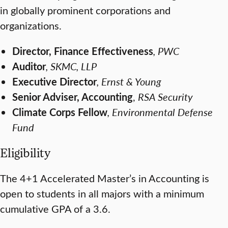
in globally prominent corporations and
organizations.
Director, Finance Effectiveness
, PWC
Auditor
, SKMC, LLP
Executive Director
, Ernst & Young
Senior Adviser, Accounting
,
RSA Security
Climate Corps Fellow
, Environmental Defense
Fund
Eligibility
The 4+1 Accelerated Master’s in Accounting is
open to students in all majors with a minimum
cumulative GPA of a 3.6.