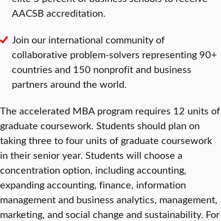
AACSB accreditation.
Join our international community of
collaborative problem-solvers representing 90+
countries and 150 nonprofit and business
partners around the world.
The accelerated MBA program requires 12 units of
graduate coursework. Students should plan on
taking three to four units of graduate coursework
in their senior year. Students will choose a
concentration option, including accounting,
expanding accounting, finance, information
management and business analytics, management,
marketing, and social change and sustainability. For