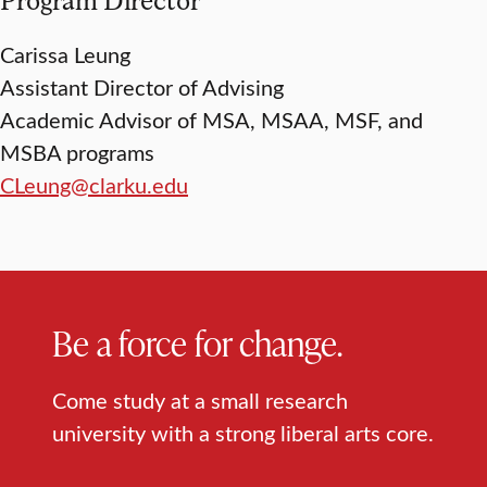
Carissa Leung
Assistant Director of Advising
Academic Advisor of MSA, MSAA, MSF, and
MSBA programs
CLeung@clarku.edu
Be a force for change.
Come study at a small research
university with a strong liberal arts core.