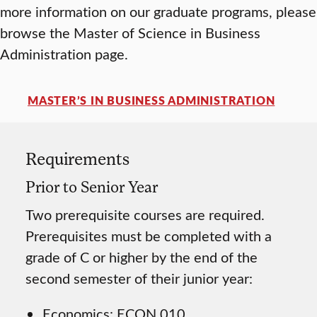
more information on our graduate programs, please
browse the Master of Science in Business
Administration page.
MASTER’S IN BUSINESS ADMINISTRATION
Requirements
Prior to Senior Year
Two prerequisite courses are required.
Prerequisites must be completed with a
grade of C or higher by the end of the
second semester of their junior year:
Economics: ECON 010