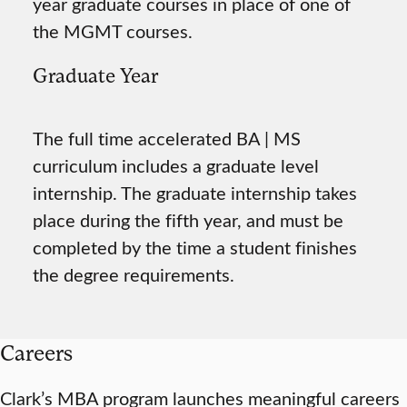
year graduate courses in place of one of
the MGMT courses.
Graduate Year
The full time accelerated BA | MS
curriculum includes a graduate level
internship. The graduate internship takes
place during the fifth year, and must be
completed by the time a student finishes
the degree requirements.
Careers
Clark’s MBA program launches meaningful careers