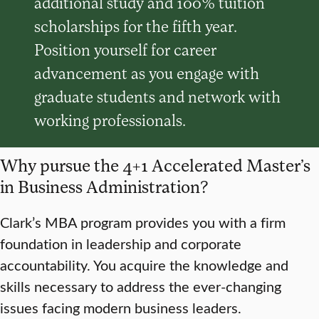
additional study and 100% tuition
scholarships for the fifth year.
Position yourself for career
advancement as you engage with
graduate students and network with
working professionals.
Why pursue the 4+1 Accelerated Master’s
in Business Administration?
Clark’s MBA program provides you with a firm
foundation in leadership and corporate
accountability. You acquire the knowledge and
skills necessary to address the ever-changing
issues facing modern business leaders.