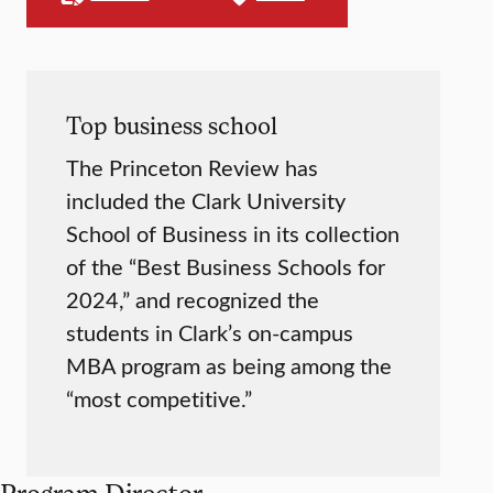
Top business school
The Princeton Review has
included the Clark University
School of Business in its collection
of the “Best Business Schools for
2024,” and recognized the
students in Clark’s on-campus
MBA program as being among the
“most competitive.”
Program Director