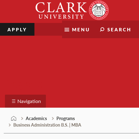
Skip
Clark
to
University
content
APPLY
MENU
SEARCH
Programs
Navigation
Academics
Programs
Business Administration B.S. | MBA