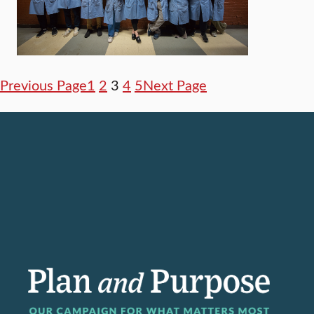
Previous Page
1
2
3
4
5
Next Page