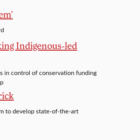
hem’
rd
ing Indigenous-led
in control of conservation funding
up
rick
m to develop state-of-the-art