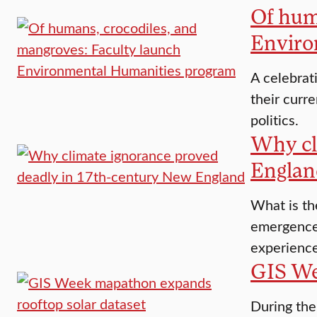
Of hum
Enviro
A celebrat
their curre
politics.
Why cl
Englan
What is th
emergence 
experience
GIS We
During the