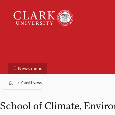
Skip
Clark
to
University
content
ClarkU News
News menu
ClarkU News
School of Climate, Envir