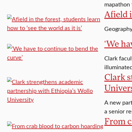
mapathon f
Afield 
Geography 
‘We hav
Clark facu
illuminate
Clark 
Univer
A new part
a senior re
From c