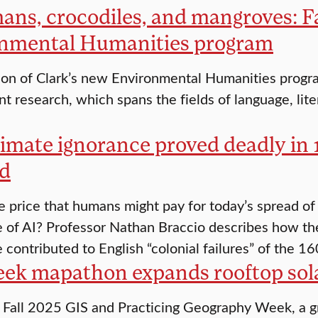
ans, crocodiles, and mangroves: F
nmental Humanities program
ion of Clark’s new Environmental Humanities progra
nt research, which spans the fields of language, liter
imate ignorance proved deadly in
d
e price that humans might pay for today’s spread of
of AI? Professor Nathan Braccio describes how th
 contributed to English “colonial failures” of the 16
ek mapathon expands rooftop sola
 Fall 2025 GIS and Practicing Geography Week, a gr