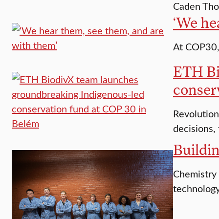
Caden Thom
‘We he
At COP30, 
ETH Bi
conser
Revolution
decisions,
Buildin
Chemistry 
technology