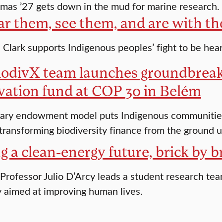
as ’27 gets down in the mud for marine research.
ar them, see them, and are with t
Clark supports Indigenous peoples’ fight to be hea
odivX team launches groundbreak
vation fund at COP 30 in Belém
ary endowment model puts Indigenous communities 
 transforming biodiversity finance from the ground 
g a clean-energy future, brick by b
Professor Julio D’Arcy leads a student research tea
 aimed at improving human lives.