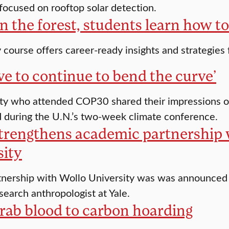
ocused on rooftop solar detection.
in the forest, students learn how to 
course offers career-ready insights and strategies
e to continue to bend the curve’
lty who attended COP30 shared their impressions o
d during the U.N.’s two-week climate conference.
strengthens academic partnership 
sity
nership with Wollo University was was announced at
search anthropologist at Yale.
rab blood to carbon hoarding