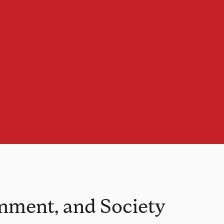
onment, and Society