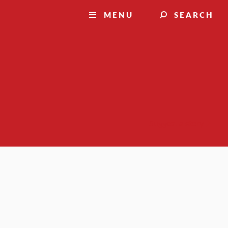
MENU
SEARCH
Suggest a story