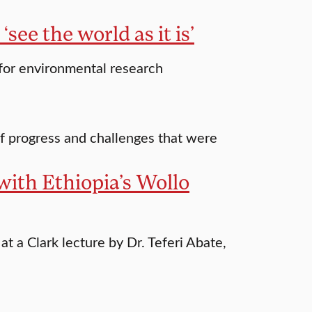
‘see the world as it is’
 for environmental research
f progress and challenges that were
with Ethiopia’s Wollo
 a Clark lecture by Dr. Teferi Abate,