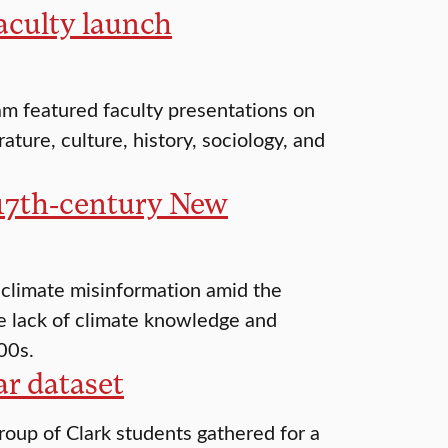
aculty launch
m featured faculty presentations on
ature, culture, history, sociology, and
 17th-century New
 climate misinformation amid the
e lack of climate knowledge and
00s.
r dataset
oup of Clark students gathered for a