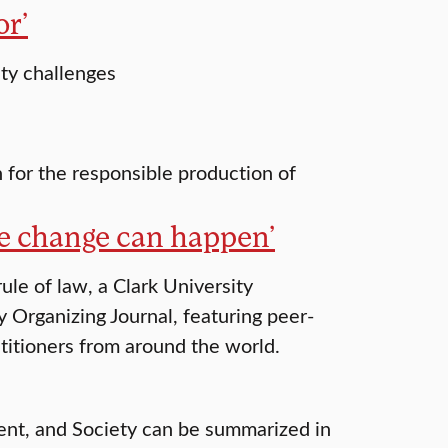
or’
ity challenges
n for the responsible production of
e change can happen’
ule of law, a Clark University
Organizing Journal, featuring peer-
titioners from around the world.
ment, and Society can be summarized in