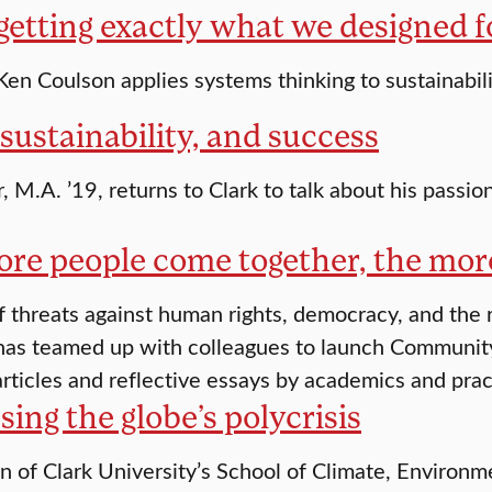
getting exactly what we designed f
 Ken Coulson applies systems thinking to sustainabil
sustainability, and success
, M.A. ’19, returns to Clark to talk about his passio
ore people come together, the mor
of threats against human rights, democracy, and the r
has teamed up with colleagues to launch Community 
rticles and reflective essays by academics and prac
ing the globe’s polycrisis
n of Clark University’s School of Climate, Environ