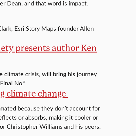
er Dean, and that word is impact.
Clark, Esri Story Maps founder Allen
iety presents author Ken
climate crisis, will bring his journey
Final No.”
ng climate change
imated because they don’t account for
flects or absorbs, making it cooler or
or Christopher Williams and his peers.