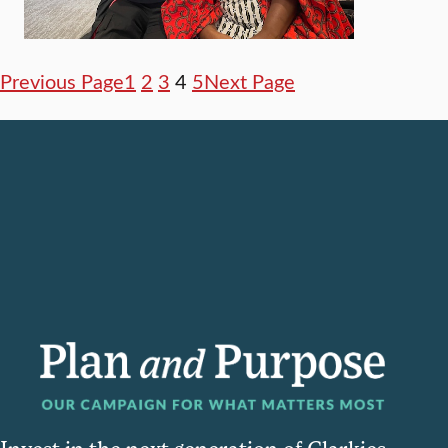
Previous Page
1
2
3
4
5
Next Page