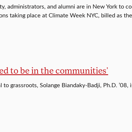
lty, administrators, and alumni are in New York to co
ons taking place at Climate Week NYC, billed as the
ed to be in the communities’
l to grassroots, Solange Biandaky-Badji, Ph.D. ’08, i