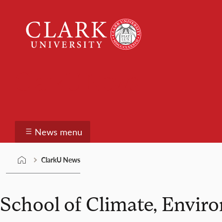
Skip
Clark
to
University
content
ClarkU News
News menu
ClarkU News
School of Climate, Envir