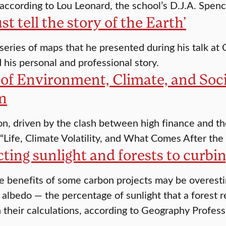
according to Lou Leonard, the school’s D.J.A. Spenc
t tell the story of the Earth’
series of maps that he presented during his talk at 
d his personal and professional story.
 of Environment, Climate, and Soc
n
n, driven by the clash between high finance and the 
 “Life, Climate Volatility, and What Comes After the 
ing sunlight and forests to curbi
e benefits of some carbon projects may be overest
 albedo — the percentage of sunlight that a forest re
n their calculations, according to Geography Profess