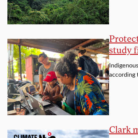
Protec
study f
Indigenous
according 
Clark 