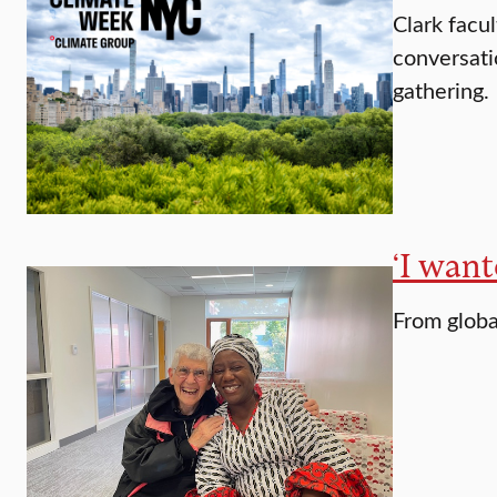
Clark facu
conversati
gathering.
‘I want
From globa