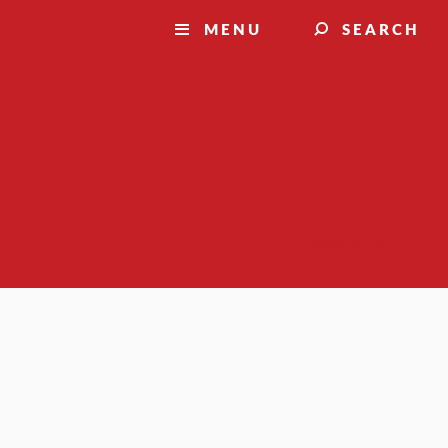
MENU
SEARCH
Suggest a story