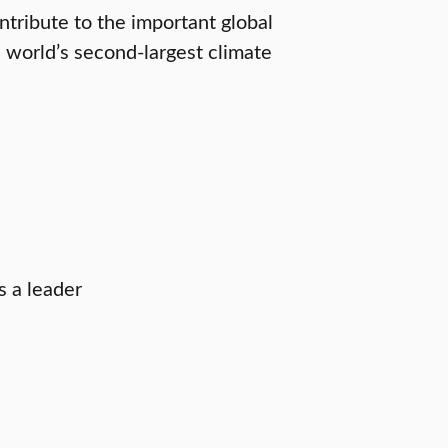
ntribute to the important global
 world’s second-largest climate
s a leader