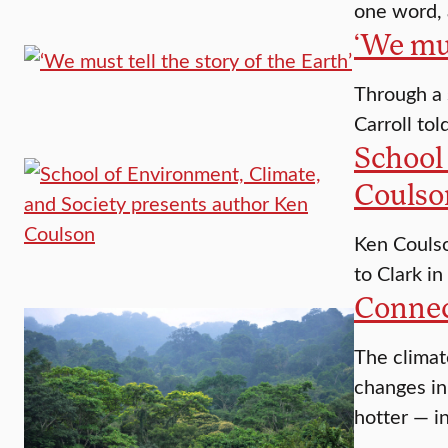
one word, 
‘We mus
Through a 
Carroll tol
School
Coulso
Ken Coulso
to Clark in
Connect
The climat
changes in
hotter — i