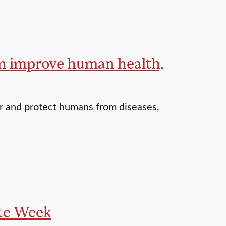
an improve human health,
er and protect humans from diseases,
ate Week