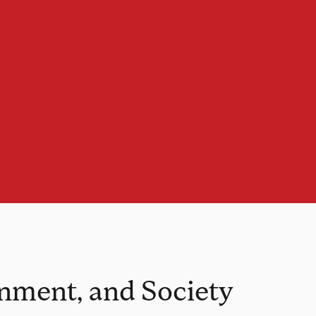
onment, and Society