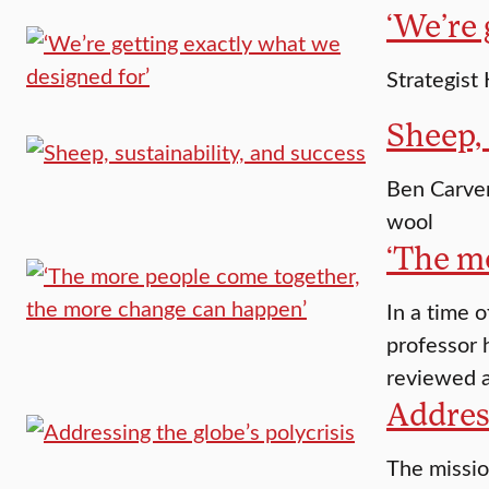
‘We’re 
Strategist
Sheep, 
Ben Carver
wool
‘The m
In a time 
professor 
reviewed a
Address
The missio