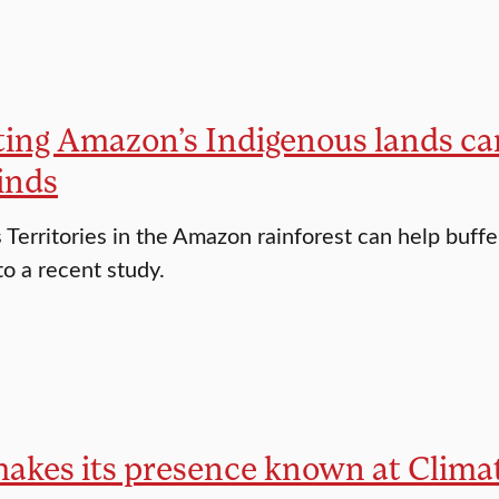
ting Amazon’s Indigenous lands c
inds
 Territories in the Amazon rainforest can help buff
to a recent study.
makes its presence known at Clim