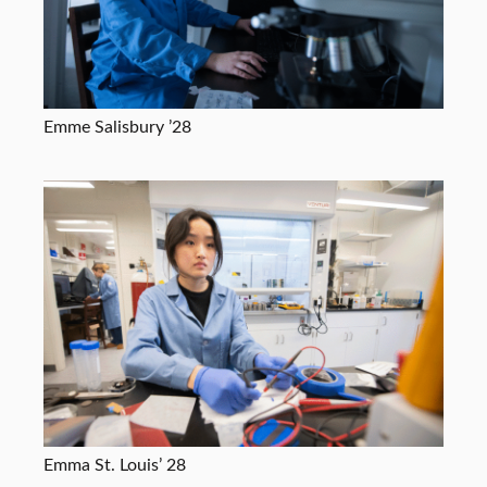
Emme Salisbury ’28
Emma St. Louis’ 28