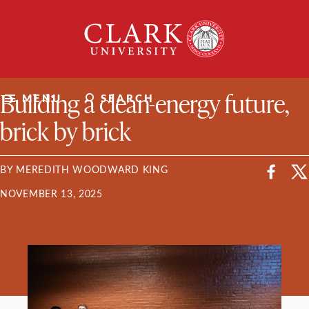
Skip
Clark
to
University
content
ClarkU News
Building a clean-energy future,
MENU
SEARCH
brick by brick
BY MEREDITH WOODWARD KING
NOVEMBER 13, 2025