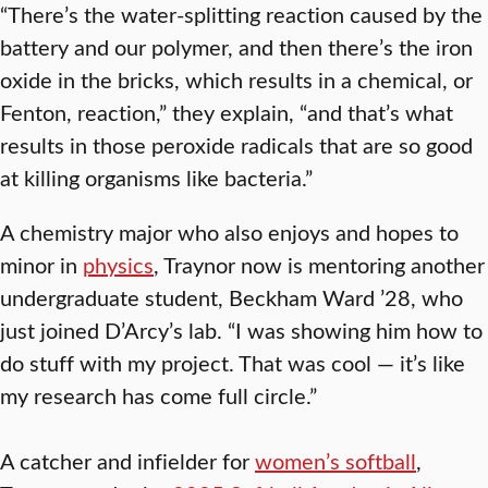
“There’s the water-splitting reaction caused by the
battery and our polymer, and then there’s the iron
oxide in the bricks, which results in a chemical, or
Fenton, reaction,” they explain, “and that’s what
results in those peroxide radicals that are so good
at killing organisms like bacteria.”
A chemistry major who also enjoys and hopes to
minor in
physics
, Traynor now is mentoring another
undergraduate student, Beckham Ward ’28, who
just joined D’Arcy’s lab. “I was showing him how to
do stuff with my project. That was cool — it’s like
my research has come full circle.”
A catcher and infielder for
women’s softball
,