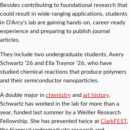
Besides contributing to foundational research that
could result in wide-ranging applications, students
in D’Arcy’s lab are gaining hands-on, career-ready
experience and preparing to publish journal
articles.
They include two undergraduate students, Avery
Schwartz ’26 and Ella Traynor ’26, who have
studied chemical reactions that produce polymers
and their semiconductor nanoparticles.
A double major in
chemistry
and
art history
,
Schwartz has worked in the lab for more than a
year, funded last summer by a Weiller Research
Fellowship. She has presented twice at
ClarkFEST
,
the biannual undergraduate research and