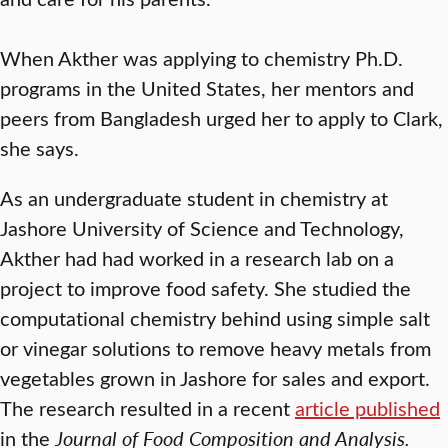
When Akther was applying to chemistry Ph.D.
programs in the United States, her mentors and
peers from Bangladesh urged her to apply to Clark,
she says.
As an undergraduate student in chemistry at
Jashore University of Science and Technology,
Akther had had worked in a research lab on a
project to improve food safety. She studied the
computational chemistry behind using simple salt
or vinegar solutions to remove heavy metals from
vegetables grown in Jashore for sales and export.
The research resulted in a recent
article published
in the
Journal of Food Composition and Analysis.