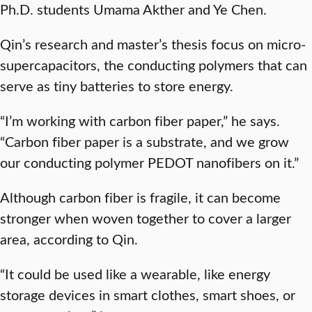
Ph.D. students Umama Akther and Ye Chen.
Qin’s research and master’s thesis focus on micro-
supercapacitors, the conducting polymers that can
serve as tiny batteries to store energy.
“I’m working with carbon fiber paper,” he says.
“Carbon fiber paper is a substrate, and we grow
our conducting polymer PEDOT nanofibers on it.”
Although carbon fiber is fragile, it can become
stronger when woven together to cover a larger
area, according to Qin.
“It could be used like a wearable, like energy
storage devices in smart clothes, smart shoes, or