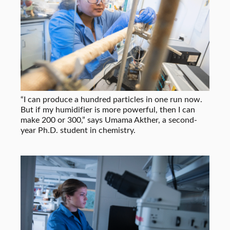
“I can produce a hundred particles in one run now.
But if my humidifier is more powerful, then I can
make 200 or 300,” says Umama Akther, a second-
year Ph.D. student in chemistry.