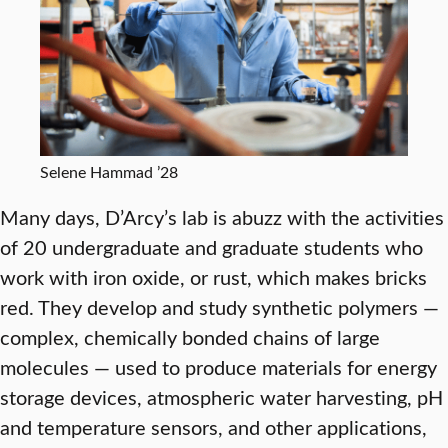
Selene Hammad ’28
Many days, D’Arcy’s lab is abuzz with the activities
of 20 undergraduate and graduate students who
work with iron oxide, or rust, which makes bricks
red. They develop and study synthetic polymers —
complex, chemically bonded chains of large
molecules — used to produce materials for energy
storage devices, atmospheric water harvesting, pH
and temperature sensors, and other applications,