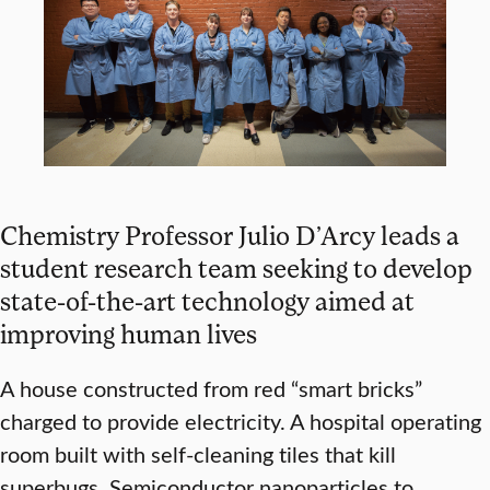
Chemistry Professor Julio D’Arcy leads a
student research team seeking to develop
state-of-the-art technology aimed at
improving human lives
A house constructed from red “smart bricks”
charged to provide electricity. A hospital operating
room built with self-cleaning tiles that kill
superbugs. Semiconductor nanoparticles to