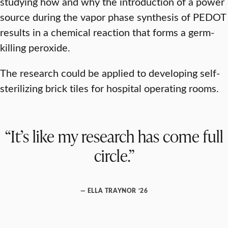
studying how and why the introduction of a power
source during the vapor phase synthesis of PEDOT
results in a chemical reaction that forms a germ-
killing peroxide.
The research could be applied to developing self-
sterilizing brick tiles for hospital operating rooms.
“It’s like my research has come full
circle.”
— ELLA TRAYNOR ’26