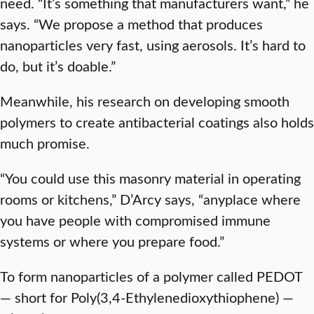
need. “It’s something that manufacturers want,” he
says. “We propose a method that produces
nanoparticles very fast, using aerosols. It’s hard to
do, but it’s doable.”
Meanwhile, his research on developing smooth
polymers to create antibacterial coatings also holds
much promise.
“You could use this masonry material in operating
rooms or kitchens,” D’Arcy says, “anyplace where
you have people with compromised immune
systems or where you prepare food.”
To form nanoparticles of a polymer called PEDOT
— short for Poly(3,4-Ethylenedioxythiophene) —