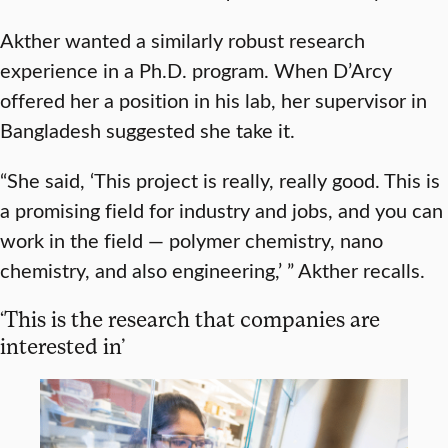
Akther wanted a similarly robust research
experience in a Ph.D. program. When D’Arcy
offered her a position in his lab, her supervisor in
Bangladesh suggested she take it.
“She said, ‘This project is really, really good. This is
a promising field for industry and jobs, and you can
work in the field — polymer chemistry, nano
chemistry, and also engineering,’ ” Akther recalls.
‘This is the research that companies are
interested in’