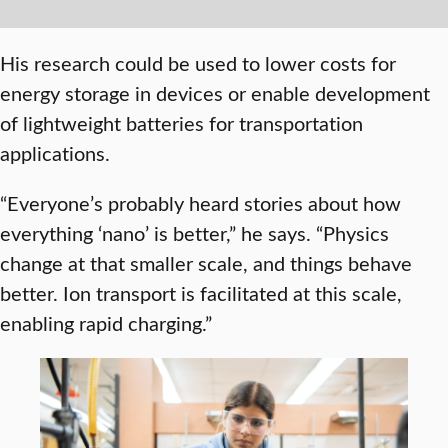
His research could be used to lower costs for
energy storage in devices or enable development
of lightweight batteries for transportation
applications.
“Everyone’s probably heard stories about how
everything ‘nano’ is better,” he says. “Physics
change at that smaller scale, and things behave
better. Ion transport is facilitated at this scale,
enabling rapid charging.”