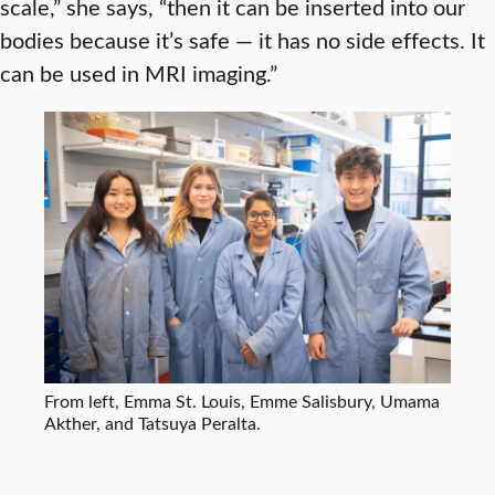
scale,” she says, “then it can be inserted into our
bodies because it’s safe — it has no side effects. It
can be used in MRI imaging.”
From left, Emma St. Louis, Emme Salisbury, Umama
Akther, and Tatsuya Peralta.