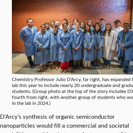
Chemistry Professor Julio D‘Arcy, far right, has expanded 
lab this year to include nearly 20 undergraduate and grad
students. (Group photo at the top of the story includes D‘
fourth from right, with another group of students who w
in the lab in 2024.)
D’Arcy’s synthesis of organic semiconductor
nanoparticles would fill a commercial and societal