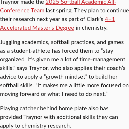
Traynor made the
2025 Softball Academic All-
Conference Team
last spring. They plan to continue
their research next year as part of Clark’s
4+1
Accelerated Master’s Degree
in chemistry.
Juggling academics, softball practices, and games
as a student-athlete has forced them to “stay
organized. It’s given me a lot of time-management
skills,” says Traynor, who also applies their coach’s
advice to apply a “growth mindset” to build her
softball skills. “It makes me a little more focused on
moving forward or what I need to do next.”
Playing catcher behind home plate also has
provided Traynor with additional skills they can
apply to chemistry research.