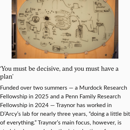
‘You must be decisive, and you must have a
plan’
Funded over two summers — a Murdock Research
Fellowship in 2025 and a Penn Family Research
Fellowship in 2024 — Traynor has worked in
D’Arcy’s lab for nearly three years, “doing a little bit
of everything.” Traynor’s main focus, however, is