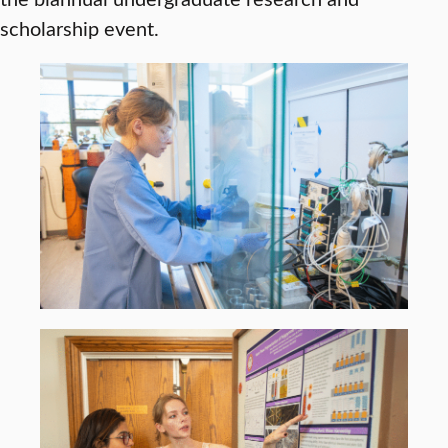
scholarship event.