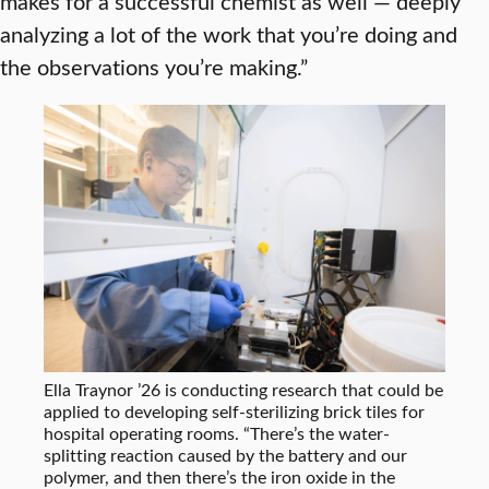
makes for a successful chemist as well — deeply
analyzing a lot of the work that you’re doing and
the observations you’re making.”
Ella Traynor ’26 is conducting research that could be
applied to developing self-sterilizing brick tiles for
hospital operating rooms. “There’s the water-
splitting reaction caused by the battery and our
polymer, and then there’s the iron oxide in the