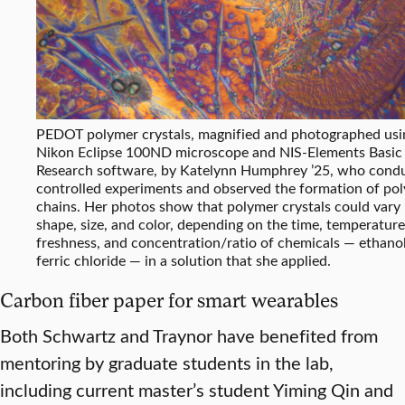
PEDOT polymer crystals, magnified and photographed usi
Nikon Eclipse 100ND microscope and NIS-Elements Basic
Research software, by Katelynn Humphrey ’25, who cond
controlled experiments and observed the formation of po
chains. Her photos show that polymer crystals could vary 
shape, size, and color, depending on the time, temperature
freshness, and concentration/ratio of chemicals — ethano
ferric chloride — in a solution that she applied.
Carbon fiber paper for smart wearables
Both Schwartz and Traynor have benefited from
mentoring by graduate students in the lab,
including current master’s student Yiming Qin and