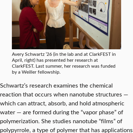
Avery Schwartz ’26 (in the lab and at ClarkFEST in
April, right) has presented her research at
ClarkFEST. Last summer, her research was funded
by a Weiller fellowship.
Schwartz’s research examines the chemical
reaction that occurs when nanotube structures —
which can attract, absorb, and hold atmospheric
water — are formed during the “vapor phase” of
polymerization. She studies nanotube “films” of
polypyrrole, a type of polymer that has applications