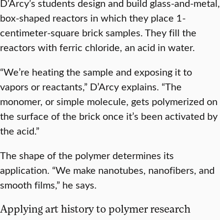
D’Arcy’s students design and build glass-and-metal,
box-shaped reactors in which they place 1-
centimeter-square brick samples. They fill the
reactors with ferric chloride, an acid in water.
“We’re heating the sample and exposing it to
vapors or reactants,” D’Arcy explains. “The
monomer, or simple molecule, gets polymerized on
the surface of the brick once it’s been activated by
the acid.”
The shape of the polymer determines its
application. “We make nanotubes, nanofibers, and
smooth films,” he says.
Applying art history to polymer research