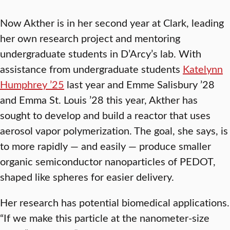
Now Akther is in her second year at Clark, leading
her own research project and mentoring
undergraduate students in D’Arcy’s lab. With
assistance from undergraduate students
Katelynn
Humphrey ’25
last year and Emme Salisbury ’28
and Emma St. Louis ’28 this year, Akther has
sought to develop and build a reactor that uses
aerosol vapor polymerization. The goal, she says, is
to more rapidly — and easily — produce smaller
organic semiconductor nanoparticles of PEDOT,
shaped like spheres for easier delivery.
Her research has potential biomedical applications.
“If we make this particle at the nanometer-size