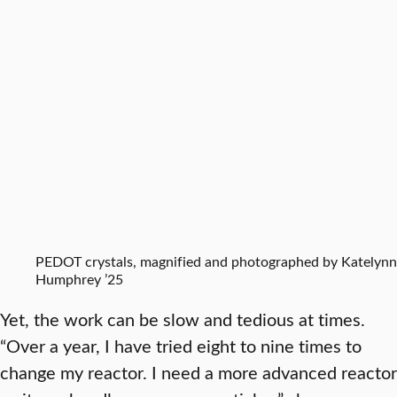
PEDOT crystals, magnified and photographed by Katelynn
Humphrey ’25
Yet, the work can be slow and tedious at times.
“Over a year, I have tried eight to nine times to
change my reactor. I need a more advanced reactor