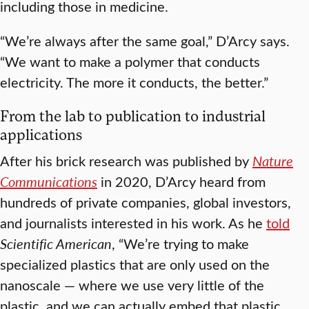
including those in medicine.
“We’re always after the same goal,” D’Arcy says.
“We want to make a polymer that conducts
electricity. The more it conducts, the better.”
From the lab to publication to industrial
applications
After his brick research was published by
Nature
Communications
in 2020, D’Arcy heard from
hundreds of private companies, global investors,
and journalists interested in his work. As he
told
Scientific American
, “We’re trying to make
specialized plastics that are only used on the
nanoscale — where we use very little of the
plastic, and we can actually embed that plastic