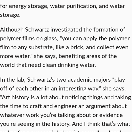
for energy storage, water purification, and water
storage.
Although Schwartz investigated the formation of
polymer films on glass, “you can apply the polymer
film to any substrate, like a brick, and collect even
more water,” she says, benefiting areas of the
world that need clean drinking water.
In the lab, Schwartz’s two academic majors “play
off of each other in an interesting way,” she says.
“Art history is a lot about noticing things and taking
the time to craft and engineer an argument about
whatever work you’re talking about or evidence
you’re seeing in the history. And I think that’s what