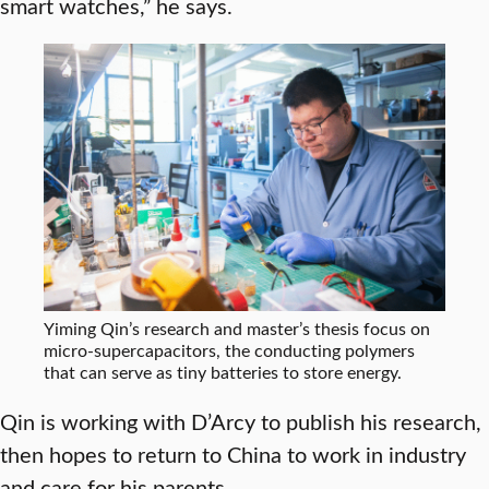
smart watches,” he says.
Yiming Qin’s research and master’s thesis focus on
micro-supercapacitors, the conducting polymers
that can serve as tiny batteries to store energy.
Qin is working with D’Arcy to publish his research,
then hopes to return to China to work in industry
and care for his parents.