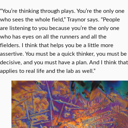
“You’re thinking through plays. You’re the only one
who sees the whole field,” Traynor says. “People
are listening to you because you’re the only one
who has eyes on all the runners and all the
fielders. I think that helps you be a little more
assertive. You must be a quick thinker, you must be
decisive, and you must have a plan. And I think that
applies to real life and the lab as well.”