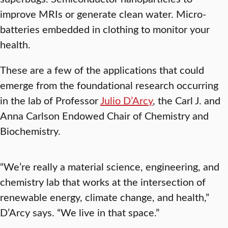
improve MRIs or generate clean water. Micro-
batteries embedded in clothing to monitor your
health.
These are a few of the applications that could
emerge from the foundational research occurring
in the lab of Professor
Julio D’Arcy
, the Carl J. and
Anna Carlson Endowed Chair of Chemistry and
Biochemistry.
“We’re really a material science, engineering, and
chemistry lab that works at the intersection of
renewable energy, climate change, and health,”
D’Arcy says. “We live in that space.”