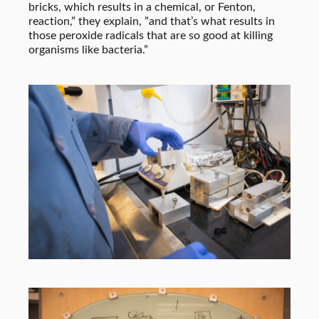
bricks, which results in a chemical, or Fenton,
reaction,” they explain, ”and that’s what results in
those peroxide radicals that are so good at killing
organisms like bacteria.”