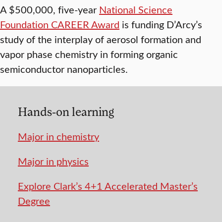
A $500,000, five-year
National Science
Foundation CAREER Award
is funding D’Arcy’s
study of the interplay of aerosol formation and
vapor phase chemistry in forming organic
semiconductor nanoparticles.
Hands-on learning
Major in chemistry
Major in physics
Explore Clark’s 4+1 Accelerated Master’s
Degree