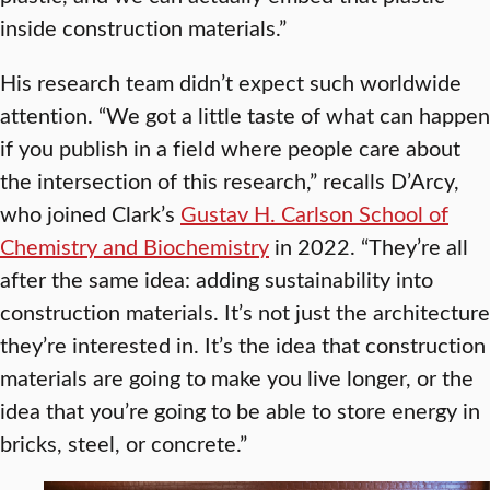
inside construction materials.”
His research team didn’t expect such worldwide
attention. “We got a little taste of what can happen
if you publish in a field where people care about
the intersection of this research,” recalls D’Arcy,
who joined Clark’s
Gustav H. Carlson School of
Chemistry and Biochemistry
in 2022. “They’re all
after the same idea: adding sustainability into
construction materials. It’s not just the architecture
they’re interested in. It’s the idea that construction
materials are going to make you live longer, or the
idea that you’re going to be able to store energy in
bricks, steel, or concrete.”